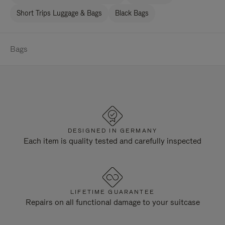
Short Trips Luggage & Bags
Black Bags
Bags
DESIGNED IN GERMANY
Each item is quality tested and carefully inspected
LIFETIME GUARANTEE
Repairs on all functional damage to your suitcase