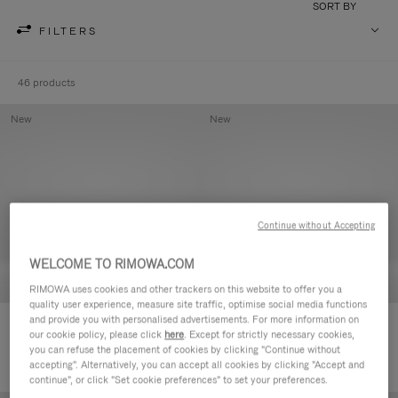
SORT BY
FILTERS
46 products
New
New
Continue without Accepting
WELCOME TO RIMOWA.COM
RIMOWA uses cookies and other trackers on this website to offer you a
quality user experience, measure site traffic, optimise social media functions
and provide you with personalised advertisements. For more information on
Groove - Leather Zipped Pouch
Groove - Leather Zipped Pouch
our cookie policy, please click
here
. Except for strictly necessary cookies,
€ 420,00
€ 420,00
you can refuse the placement of cookies by clicking "Continue without
accepting". Alternatively, you can accept all cookies by clicking "Accept and
continue", or click "Set cookie preferences" to set your preferences.