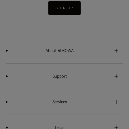
SIGN UP
About RIMOWA
Support
Services
Legal