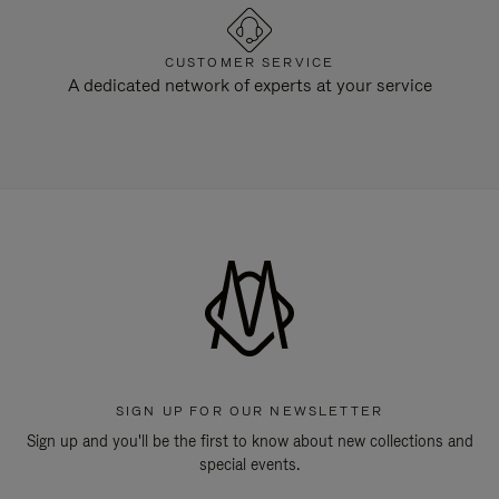
CUSTOMER SERVICE
A dedicated network of experts at your service
SIGN UP FOR OUR NEWSLETTER
Sign up and you'll be the first to know about new collections and
special events.