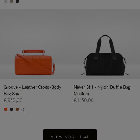
Groove - Leather Cross-Body
Never Still - Nylon Duffle Bag
Bag Small
Medium
€ 950,00
€ 1.150,00
+5
VIEW MORE (34)