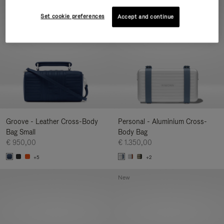
New
Set cookie preferences
Accept and continue
Groove - Leather Cross-Body
Personal - Aluminium Cross-
Bag Small
Body Bag
€ 950,00
€ 1.350,00
+5
+2
New