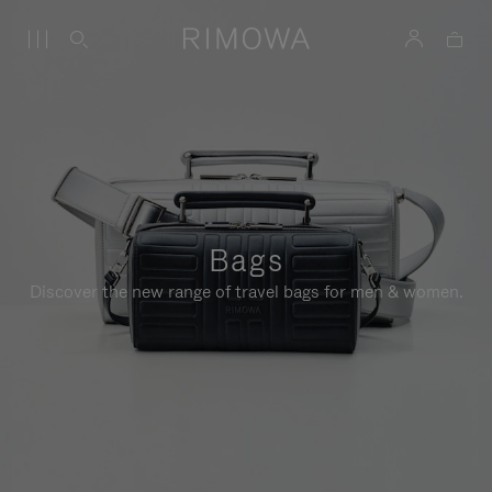
Bags
Discover the new range of travel bags for men & women.