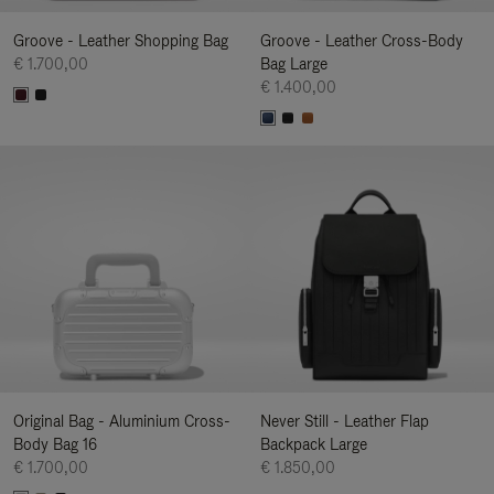
Groove - Leather Shopping Bag
Groove - Leather Cross-Body
€ 1.700,00
Bag Large
€ 1.400,00
Original Bag - Aluminium Cross-
Never Still - Leather Flap
Body Bag 16
Backpack Large
€ 1.700,00
€ 1.850,00