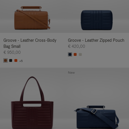
Groove - Leather Cross-Body
Groove - Leather Zipped Pouch
Bag Small
€ 420,00
€ 950,00
+5
New