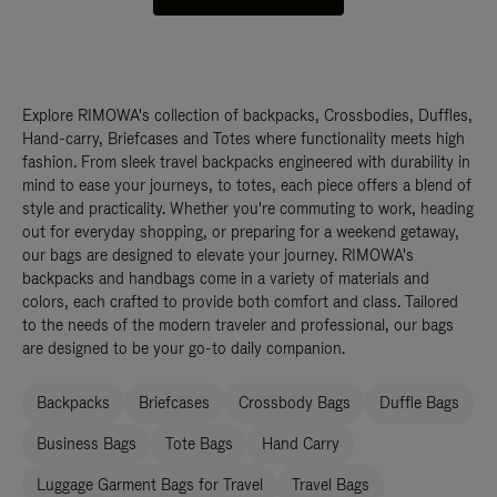
Explore RIMOWA's collection of backpacks, Crossbodies, Duffles,
Hand-carry, Briefcases and Totes where functionality meets high
fashion. From sleek travel backpacks engineered with durability in
mind to ease your journeys, to totes, each piece offers a blend of
style and practicality. Whether you're commuting to work, heading
out for everyday shopping, or preparing for a weekend getaway,
our bags are designed to elevate your journey. RIMOWA's
backpacks and handbags come in a variety of materials and
colors, each crafted to provide both comfort and class. Tailored
to the needs of the modern traveler and professional, our bags
are designed to be your go-to daily companion.
Backpacks
Briefcases
Crossbody Bags
Duffle Bags
Business Bags
Tote Bags
Hand Carry
Luggage Garment Bags for Travel
Travel Bags