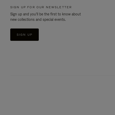
SIGN UP FOR OUR NEWSLETTER
Sign up and you'll be the first to know about
new collections and special events.
SIGN UP