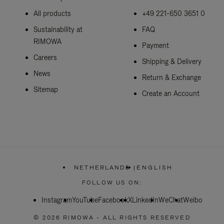
All products
+49 221-650 3651 0
Sustainability at
FAQ
RIMOWA
Payment
Careers
Shipping & Delivery
News
Return & Exchange
Sitemap
Create an Account
NETHERLANDS
|
ENGLISH
,
PLEASE
FOLLOW US ON:
SELECT
YOUR
Instagram
YouTube
Facebook
COUNTRY
X
LinkedIn
WeChat
Weibo
/
REGION
© 2026 RIMOWA - ALL RIGHTS RESERVED