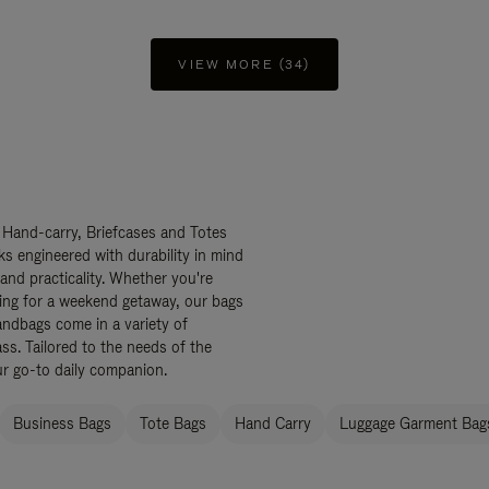
VIEW MORE (34)
 Hand-carry, Briefcases and Totes
ks engineered with durability in mind
 and practicality. Whether you're
ing for a weekend getaway, our bags
ndbags come in a variety of
ss. Tailored to the needs of the
ur go-to daily companion.
Business Bags
Tote Bags
Hand Carry
Luggage Garment Bags