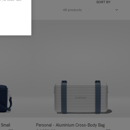
SORT BY
46 products
 Small
Personal - Aluminium Cross-Body Bag