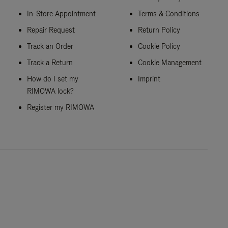
In-Store Appointment
Terms & Conditions
Repair Request
Return Policy
Track an Order
Cookie Policy
Track a Return
Cookie Management
How do I set my
Imprint
RIMOWA lock?
Register my RIMOWA