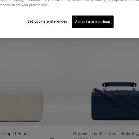
rences" to set your preferences.
AL
COLLECTION
FEATURES
VOLUME
Refine
Your
Set cookie preferences
Accept and continue
New
Results
By:
er Zipped Pouch
Groove - Leather Cross-Body Bag