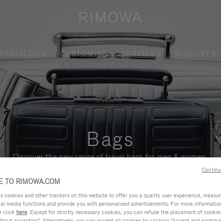
PECIALTIES
CUSTOMISE
SERVICES
DISCOVER
Bags
Discover the new range of travel bags for men & women.
Continu
 TO RIMOWA.COM
cookies and other trackers on this website to offer you a quality user experience, measure 
ial media functions and provide you with personalised advertisements. For more informatio
e click
here
. Except for strictly necessary cookies, you can refuse the placement of cookie
hout accepting". Alternatively, you can accept all cookies by clicking "Accept and continue"