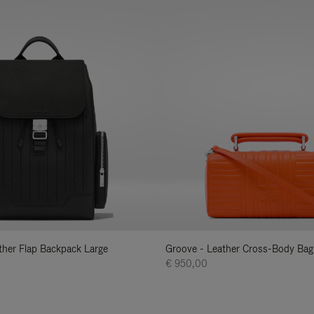
ather Flap Backpack Large
Groove - Leather Cross-Body Bag
€ 950,00