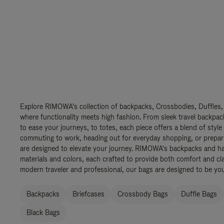
Explore RIMOWA's collection of backpacks, Crossbodies, Duffles,
where functionality meets high fashion. From sleek travel backpac
to ease your journeys, to totes, each piece offers a blend of style
commuting to work, heading out for everyday shopping, or prepar
are designed to elevate your journey. RIMOWA's backpacks and ha
materials and colors, each crafted to provide both comfort and cla
modern traveler and professional, our bags are designed to be yo
Backpacks
Briefcases
Crossbody Bags
Duffle Bags
Black Bags