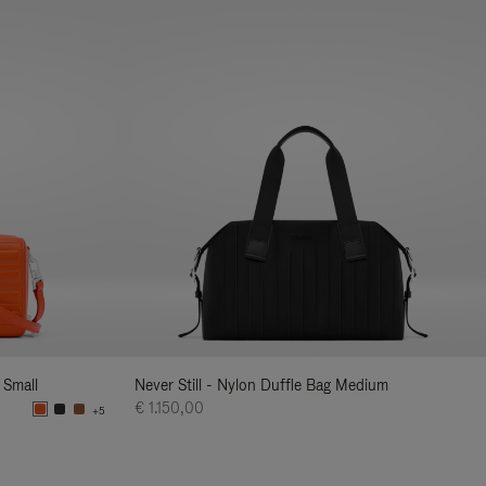
 Small
Never Still - Nylon Duffle Bag Medium
€ 1.150,00
+5