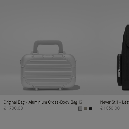
Original Bag - Aluminium Cross-Body Bag 16
Never Still - Le
€ 1.700,00
€ 1.850,00