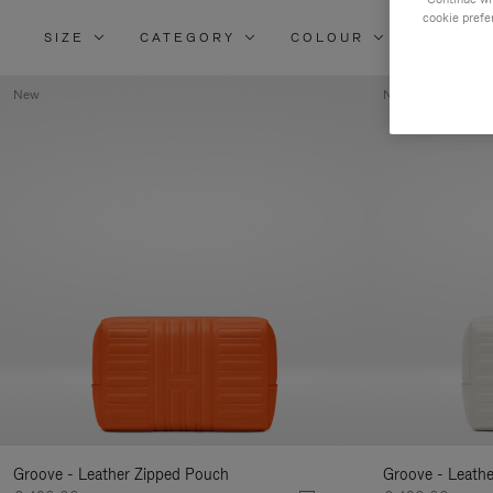
cookie prefe
SIZE
CATEGORY
COLOUR
MATERI
New
New
Groove - Leather Zipped Pouch
Groove - Leath