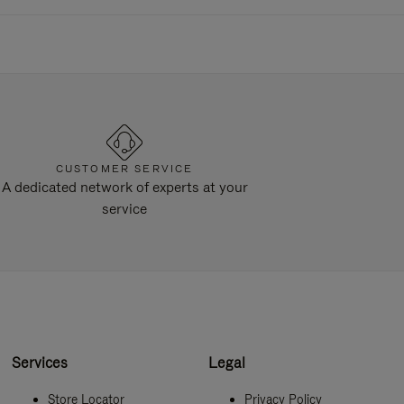
CUSTOMER SERVICE
A dedicated network of experts at your
service
Services
Legal
Store Locator
Privacy Policy