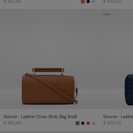
€ 420,00
€ 420,00
New
Groove - Leather Cross-Body Bag Small
Groove - Leath
€ 950,00
€ 420,00
+5