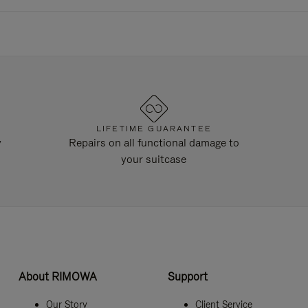
LIFETIME GUARANTEE
y
Repairs on all functional damage to
your suitcase
About RIMOWA
Support
Our Story
Client Service