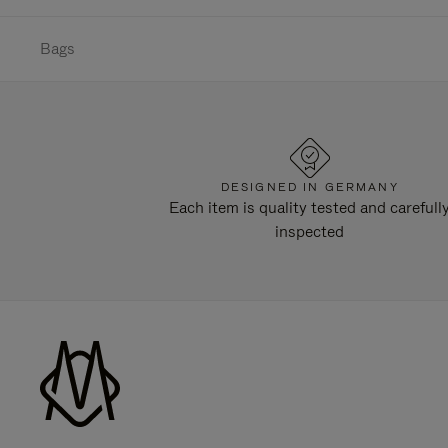
Bags
DESIGNED IN GERMANY
Each item is quality tested and carefull
inspected