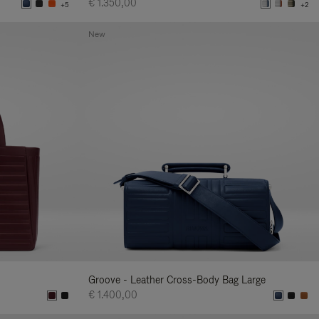
€ 1.350,00
+5
+2
New
Groove - Leather Cross-Body Bag Large
€ 1.400,00