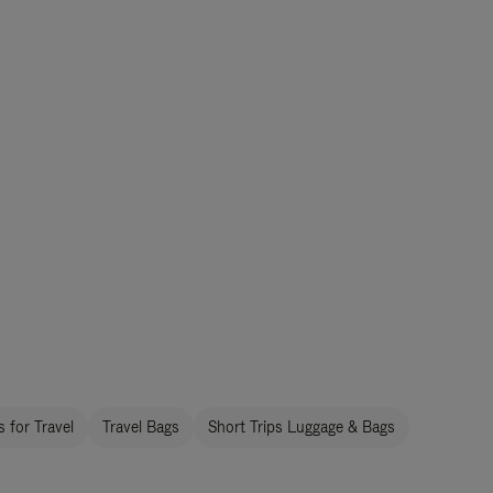
 for Travel
Travel Bags
Short Trips Luggage & Bags