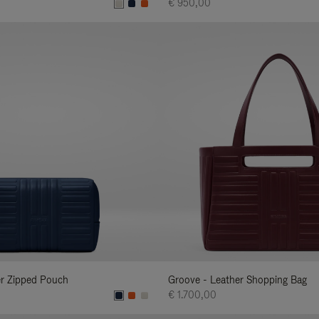
€ 950,00
er Zipped Pouch
Groove - Leather Shopping Bag
€ 1.700,00