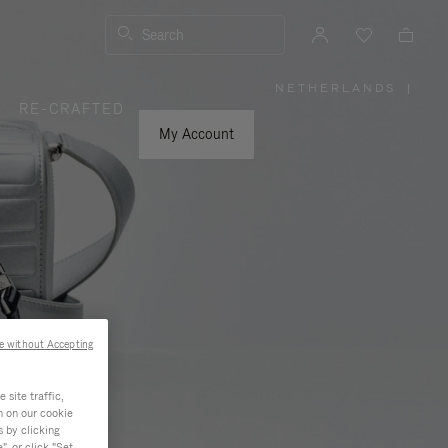
Search
NETHERLANDS
|
,
RE-CRAFTED
PLEASE
SELECT
YOUR
My Account
COUNTRY
/
REGION
e without Accepting
site traffic,
n on our cookie
s by clicking
, or click "Set