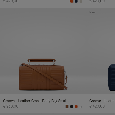
€ 420,00
€ 420,00
New
Groove - Leather Cross-Body Bag Small
Groove - Leath
€ 950,00
€ 420,00
+5