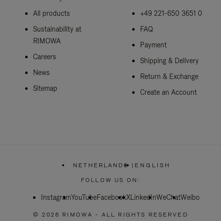
All products
+49 221-650 3651 0
Sustainability at
FAQ
RIMOWA
Payment
Careers
Shipping & Delivery
News
Return & Exchange
Sitemap
Create an Account
NETHERLANDS
|
ENGLISH
,
PLEASE
FOLLOW US ON:
SELECT
YOUR
Instagram
YouTube
Facebook
COUNTRY
X
LinkedIn
WeChat
Weibo
/
REGION
© 2026 RIMOWA - ALL RIGHTS RESERVED