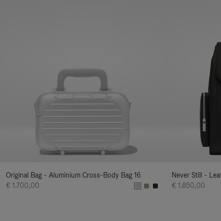
Original Bag - Aluminium Cross-Body Bag 16
Never Still - Le
€ 1.700,00
€ 1.850,00