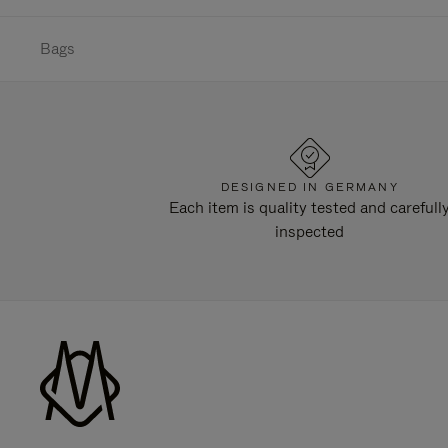
Bags
DESIGNED IN GERMANY
Each item is quality tested and carefull
inspected