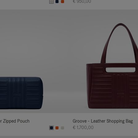
€ 950,00
er Zipped Pouch
Groove - Leather Shopping Bag
€ 1.700,00