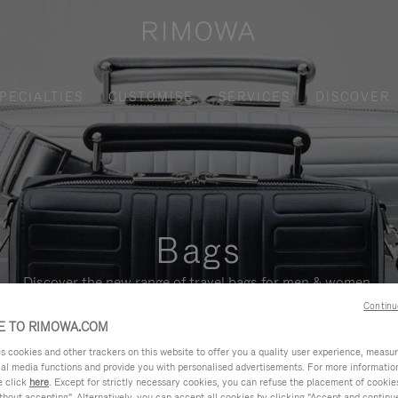
PECIALTIES
CUSTOMISE
SERVICES
DISCOVER
Bags
Discover the new range of travel bags for men & women.
Continu
 TO RIMOWA.COM
cookies and other trackers on this website to offer you a quality user experience, measure 
ial media functions and provide you with personalised advertisements. For more informatio
e click
here
. Except for strictly necessary cookies, you can refuse the placement of cookie
hout accepting". Alternatively, you can accept all cookies by clicking "Accept and continue"