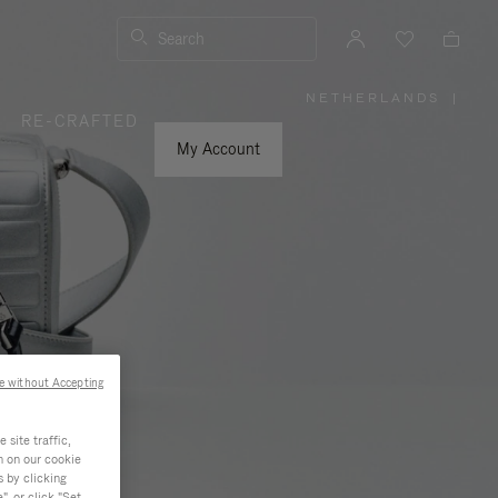
Search
NETHERLANDS
|
,
RE-CRAFTED
PLEASE
SELECT
YOUR
My Account
COUNTRY
/
REGION
e without Accepting
site traffic,
n on our cookie
s by clicking
, or click "Set