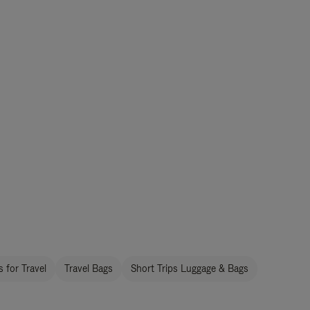
 for Travel
Travel Bags
Short Trips Luggage & Bags