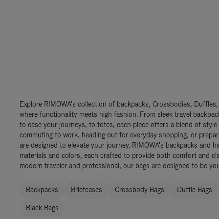
Explore RIMOWA's collection of backpacks, Crossbodies, Duffles,
where functionality meets high fashion. From sleek travel backpac
to ease your journeys, to totes, each piece offers a blend of style
commuting to work, heading out for everyday shopping, or prepar
are designed to elevate your journey. RIMOWA's backpacks and ha
materials and colors, each crafted to provide both comfort and cla
modern traveler and professional, our bags are designed to be yo
Backpacks
Briefcases
Crossbody Bags
Duffle Bags
Black Bags