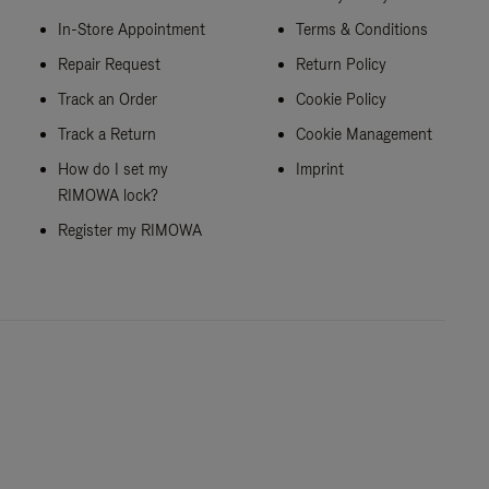
In-Store Appointment
Terms & Conditions
Repair Request
Return Policy
Track an Order
Cookie Policy
Track a Return
Cookie Management
How do I set my
Imprint
RIMOWA lock?
Register my RIMOWA