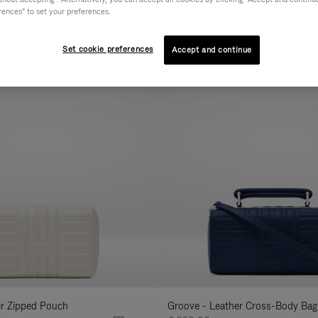
rences" to set your preferences.
AL
COLLECTION
FEATURES
VOLUME
Refine
Your
Set cookie preferences
Accept and continue
New
Results
By:
er Zipped Pouch
Groove - Leather Cross-Body Bag