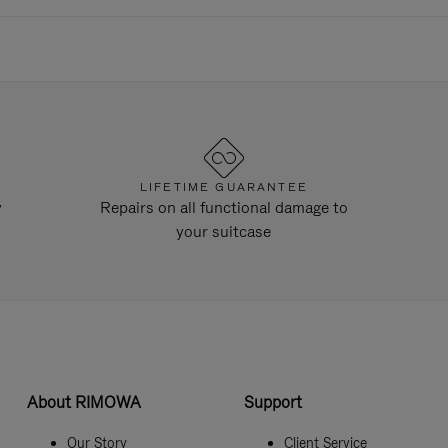
LIFETIME GUARANTEE
y
Repairs on all functional damage to
your suitcase
About RIMOWA
Support
Our Story
Client Service