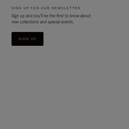
SIGN UP FOR OUR NEWSLETTER
Sign up and you'll be the first to know about
new collections and special events.
SIGN UP