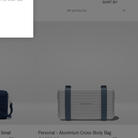
SORT BY
46 products
 Small
Personal - Aluminium Cross-Body Bag