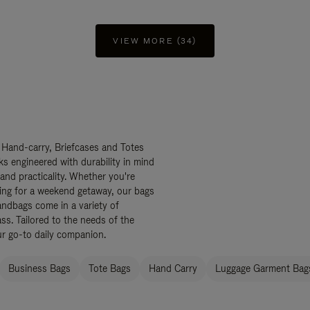
VIEW MORE (34)
 Hand-carry, Briefcases and Totes
ks engineered with durability in mind
 and practicality. Whether you're
ing for a weekend getaway, our bags
ndbags come in a variety of
ss. Tailored to the needs of the
ur go-to daily companion.
Business Bags
Tote Bags
Hand Carry
Luggage Garment Bags