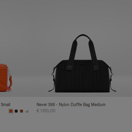
 Small
Never Still - Nylon Duffle Bag Medium
€ 1.150,00
+5