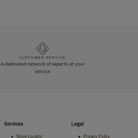
CUSTOMER SERVICE
A dedicated network of experts at your
service
Services
Legal
Store Locator
Privacy Policy