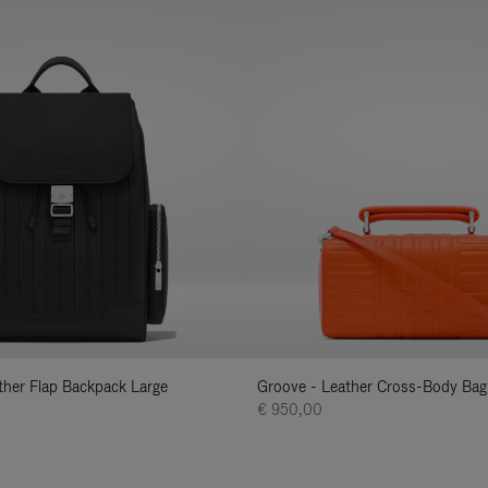
ather Flap Backpack Large
Groove - Leather Cross-Body Bag
€ 950,00