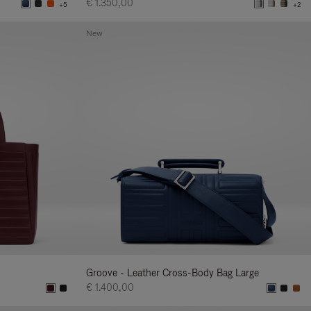
€ 1.350,00
+5
+2
New
Groove - Leather Cross-Body Bag Large
€ 1.400,00