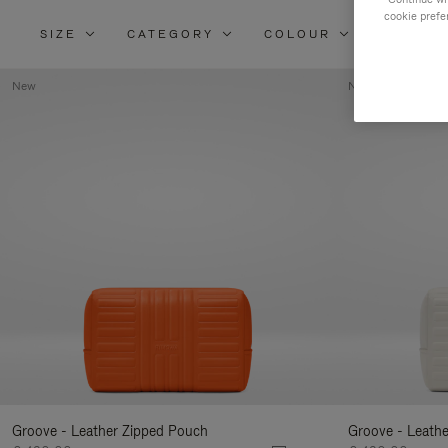
cookie prefe
SIZE
CATEGORY
COLOUR
MATERI
New
New
Groove - Leather Zipped Pouch
Groove - Leath