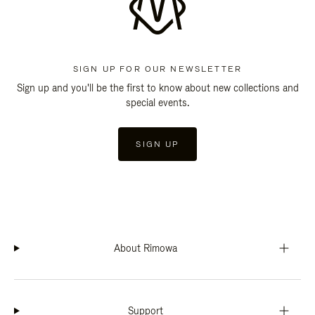
SIGN UP FOR OUR NEWSLETTER
Sign up and you'll be the first to know about new collections and
special events.
SIGN UP
About Rimowa
Support