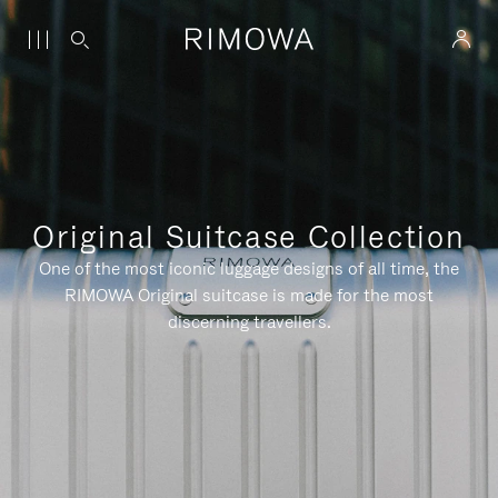
Original Suitcase Collection
One of the most iconic luggage designs of all time, the
RIMOWA Original suitcase is made for the most
discerning travellers.