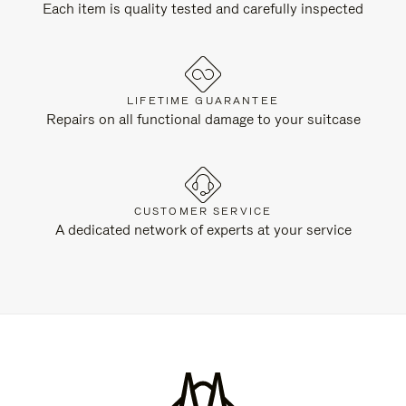
Each item is quality tested and carefully inspected
LIFETIME GUARANTEE
Repairs on all functional damage to your suitcase
CUSTOMER SERVICE
A dedicated network of experts at your service