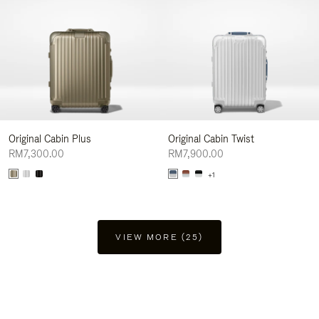
Original Cabin Plus
Original Cabin Twist
RM7,300.00
RM7,900.00
+1
VIEW MORE (25)