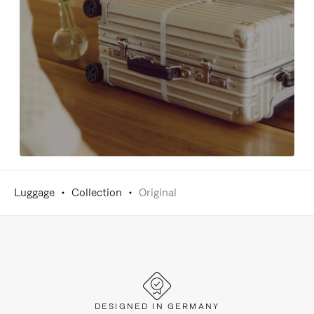
Luggage
Collection
Original
DESIGNED IN GERMANY