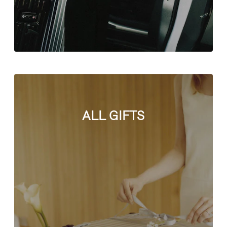
ALL GIFTS