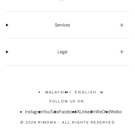
Services
Legal
MALAYSIA
|
,
PLEASE
FOLLOW US ON:
SELECT
YOUR
Instagram
YouTube
COUNTRY
Facebook
X
LinkedIn
WeChat
Weibo
/
REGION
© 2026 RIMOWA - ALL RIGHTS RESERVED