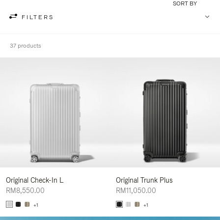
SORT BY
FILTERS
37 products
Original Check-In L
Original Trunk Plus
RM8,550.00
RM11,050.00
+1
+1