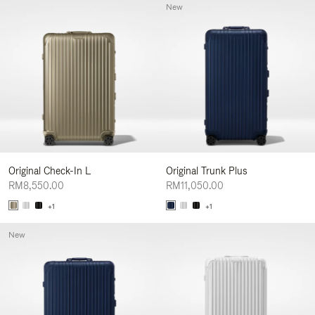
New
Original Check-In L
Original Trunk Plus
RM8,550.00
RM11,050.00
+1
+1
New