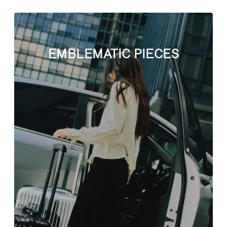
EMBLEMATIC PIECES