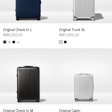
Original Check-In L
Original Trunk XL
RM8,550.00
RM11,650.00
+1
Original Check-In M
Original Cabin