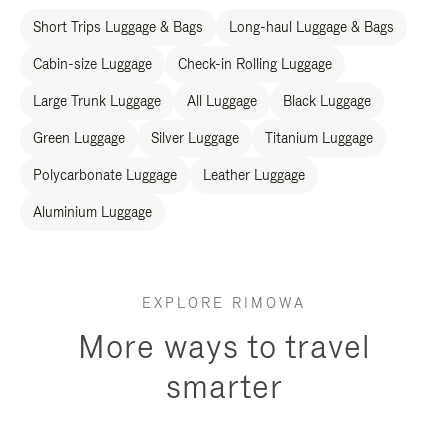
Short Trips Luggage & Bags
Long-haul Luggage & Bags
Cabin-size Luggage
Check-in Rolling Luggage
Large Trunk Luggage
All Luggage
Black Luggage
Green Luggage
Silver Luggage
Titanium Luggage
Polycarbonate Luggage
Leather Luggage
Aluminium Luggage
EXPLORE RIMOWA
More ways to travel
smarter