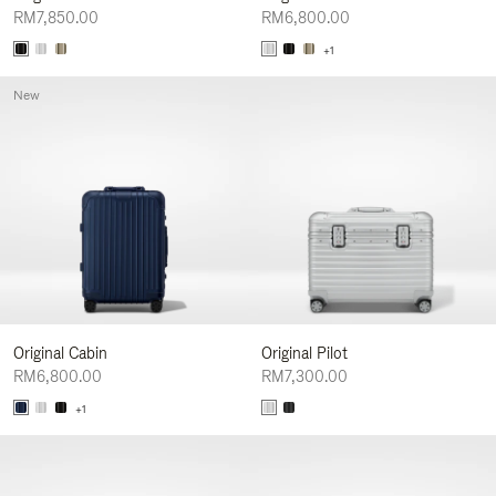
RM7,850.00
RM6,800.00
+1
New
Original Cabin
Original Pilot
RM6,800.00
RM7,300.00
+1