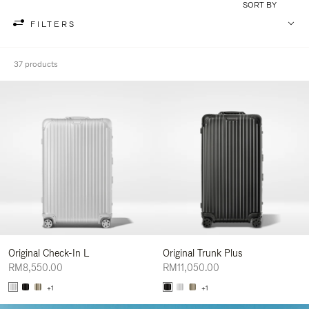
SORT BY
FILTERS
37 products
Original Check-In L
Original Trunk Plus
RM8,550.00
RM11,050.00
+1
+1