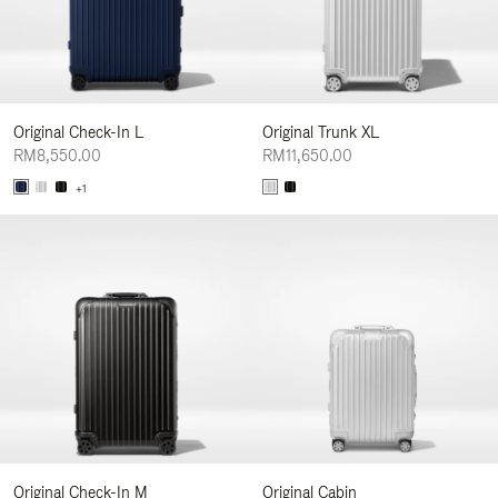
Original Check-In L
Original Trunk XL
RM8,550.00
RM11,650.00
+1
Original Check-In M
Original Cabin