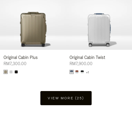
Original Cabin Plus
Original Cabin Twist
RM7,300.00
RM7,900.00
+1
VIEW MORE (25)