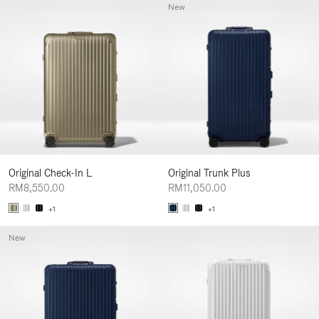
New
Original Check-In L
Original Trunk Plus
RM8,550.00
RM11,050.00
+1
+1
New