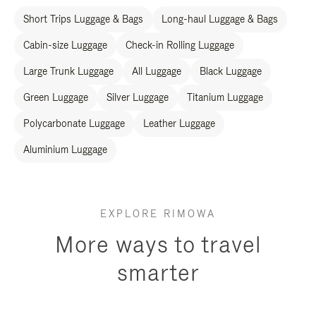
Short Trips Luggage & Bags
Long-haul Luggage & Bags
Cabin-size Luggage
Check-in Rolling Luggage
Large Trunk Luggage
All Luggage
Black Luggage
Green Luggage
Silver Luggage
Titanium Luggage
Polycarbonate Luggage
Leather Luggage
Aluminium Luggage
EXPLORE RIMOWA
More ways to travel
smarter