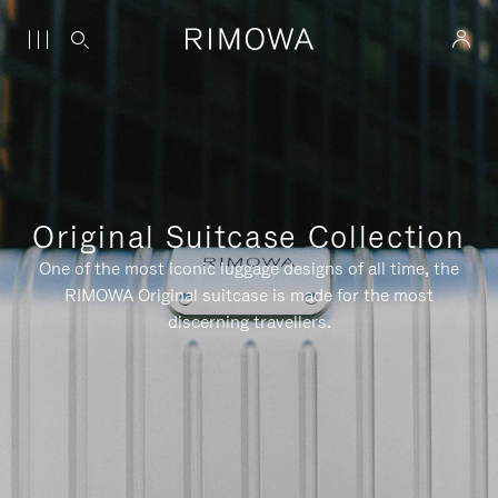
Original Suitcase Collection
One of the most iconic luggage designs of all time, the
RIMOWA Original suitcase is made for the most
discerning travellers.