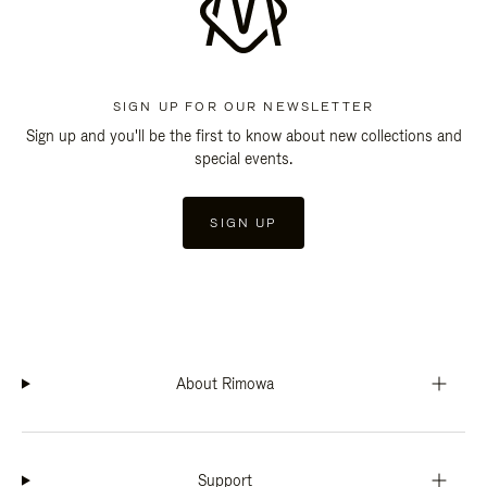
SIGN UP FOR OUR NEWSLETTER
Sign up and you'll be the first to know about new collections and
special events.
SIGN UP
About Rimowa
Support