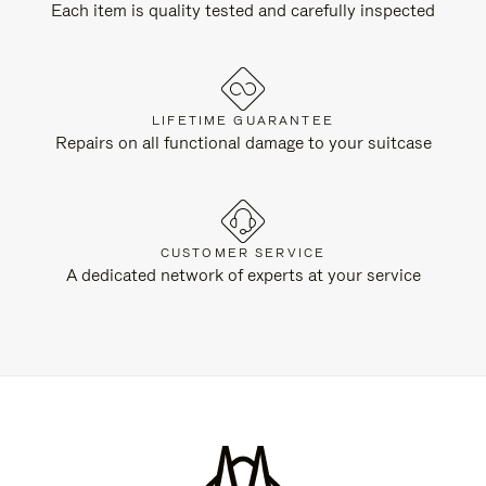
Each item is quality tested and carefully inspected
LIFETIME GUARANTEE
Repairs on all functional damage to your suitcase
CUSTOMER SERVICE
A dedicated network of experts at your service