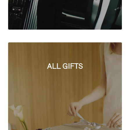
ALL GIFTS