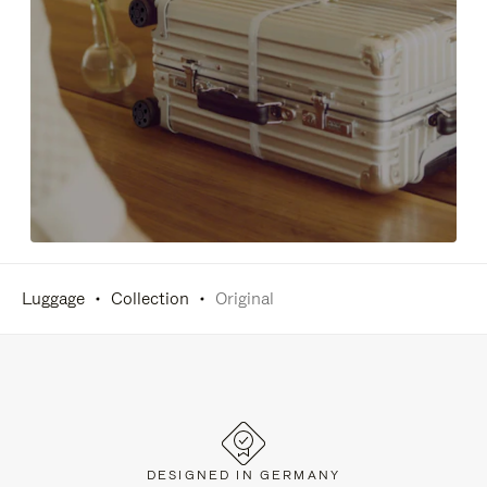
Luggage
Collection
Original
DESIGNED IN GERMANY