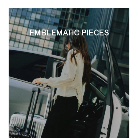
EMBLEMATIC PIECES