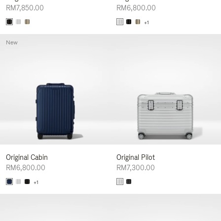
RM7,850.00
RM6,800.00
+1
New
Original Cabin
Original Pilot
RM6,800.00
RM7,300.00
+1