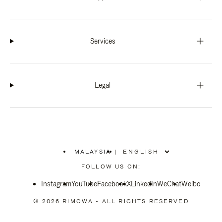
Services
Legal
MALAYSIA
|
,
PLEASE
FOLLOW US ON:
SELECT
YOUR
Instagram
YouTube
COUNTRY
Facebook
X
LinkedIn
WeChat
Weibo
/
REGION
© 2026 RIMOWA - ALL RIGHTS RESERVED