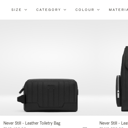
SIZE
CATEGORY
COLOUR
MATERI
Re
Yo
Re
By
Never Still - Leather Toiletry Bag
Never Still - Le