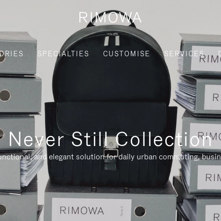
ORIES
SPECIALTIES
CUSTOMISE
SERVICES
Never Still Collection
nctional, and elegant solution for daily urban commuting, busi