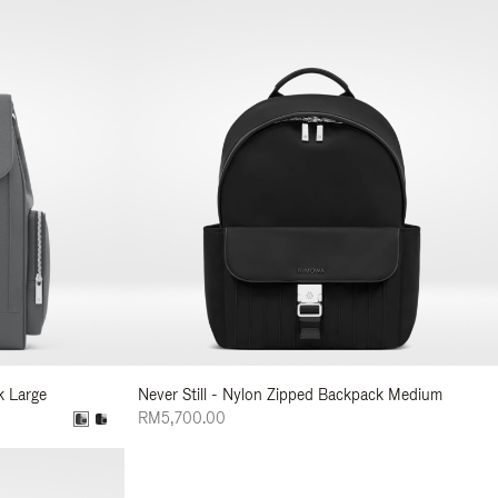
k Large
Never Still - Nylon Zipped Backpack Medium
RM5,700.00