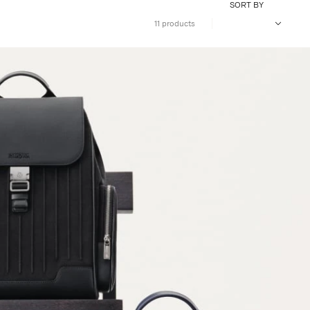
SORT BY
11 products