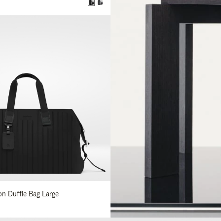
lon Duffle Bag Large