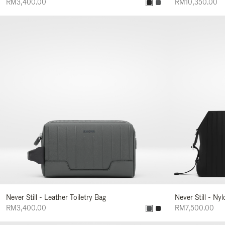
RM3,400.00
RM10,350.00
Never Still - Leather Toiletry Bag
Never Still - Ny
RM3,400.00
RM7,500.00