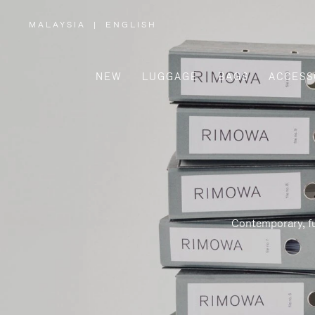
MALAYSIA
|
ENGLISH
,
PLEASE
SELECT
YOUR
COUNTRY
/
NEW
LUGGAGE
BAGS
ACCESS
REGION
Contemporary, fu