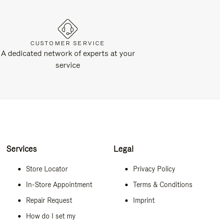
CUSTOMER SERVICE
A dedicated network of experts at your
service
Services
Legal
Store Locator
Privacy Policy
In-Store Appointment
Terms & Conditions
Repair Request
Imprint
How do I set my