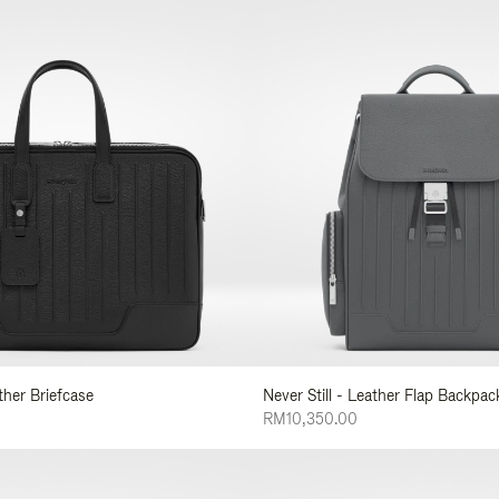
ather Briefcase
Never Still - Leather Flap Backpac
RM10,350.00