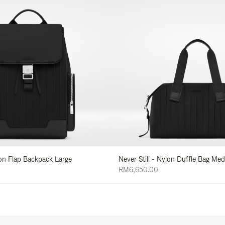
lon Flap Backpack Large
Never Still - Nylon Duffle Bag Me
RM6,650.00