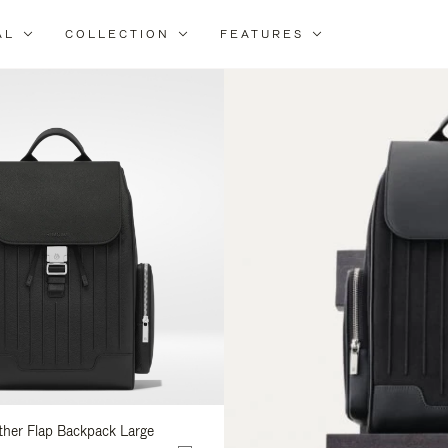
AL
COLLECTION
FEATURES
fine
ur
sults
:
ather Flap Backpack Large