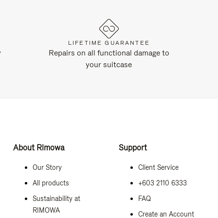
LIFETIME GUARANTEE
y
Repairs on all functional damage to
your suitcase
About Rimowa
Support
Our Story
Client Service
All products
+603 2110 6333
Sustainability at
FAQ
RIMOWA
Create an Account