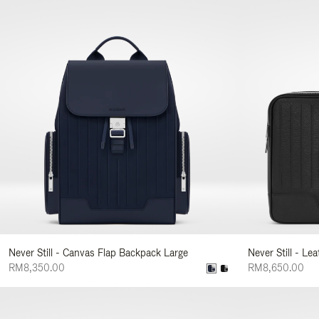
Never Still - Canvas Flap Backpack Large
Never Still - Le
RM8,350.00
RM8,650.00