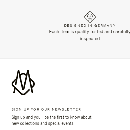
DESIGNED IN GERMANY
Each item is quality tested and carefull
inspected
SIGN UP FOR OUR NEWSLETTER
Sign up and you'll be the first to know about
new collections and special events.