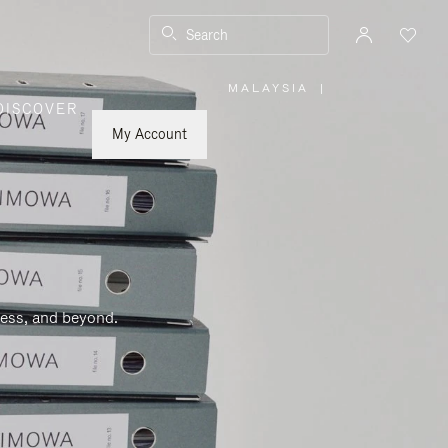
Search
MALAYSIA
|
,
DISCOVER
PLEASE
SELECT
YOUR
My Account
COUNTRY
/
REGION
ness, and beyond.