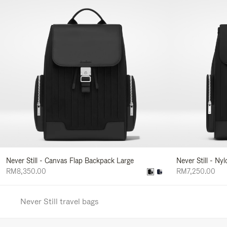
Never Still - Canvas Flap Backpack Large
Never Still - Ny
RM8,350.00
RM7,250.00
Never Still travel bags