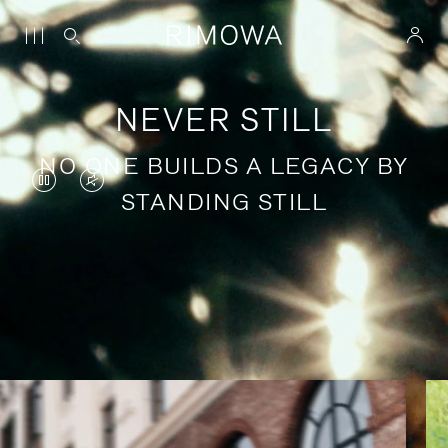
NEVER STILL
NO ONE BUILDS A LEGACY BY
VIDEO
VIDEO
STANDING STILL
IS
IS
PAUSED,
MUTED,
PLEASE
PLEASE
Stories of purposeful travel
PRESS
PRESS
TO
TO
PLAY
UNMUTE