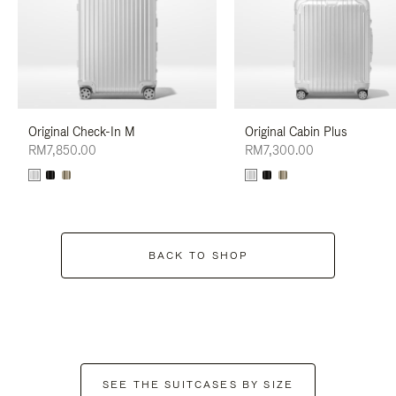
Original Check-In M
Original Cabin Plus
RM7,850.00
RM7,300.00
BACK TO SHOP
SEE THE SUITCASES BY SIZE