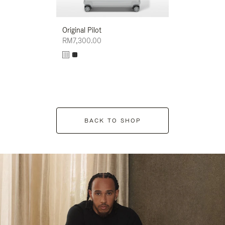
Original Pilot
RM7,300.00
BACK TO SHOP