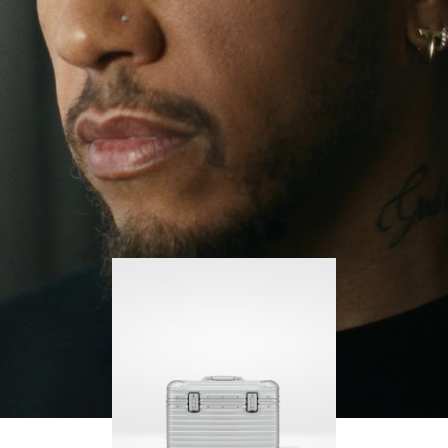
continues to challenge himself and learn more
PLAY
UNMUTE
along the way.
IT
His RIMOWA Original Pilot is with him every step of
the journey – with each mark on his case telling a
story of where he’s been and what he’s
accomplished.