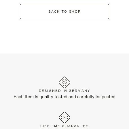
BACK TO SHOP
DESIGNED IN GERMANY
Each item is quality tested and carefully inspected
LIFETIME GUARANTEE