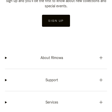
Sign up and you'll be the first to know about new collections and
special events.
SIGN UP
About Rimowa
Support
Services