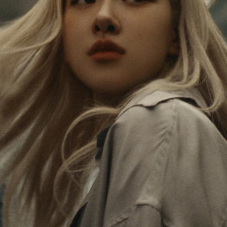
PAUSED,
MUTED,
Rosé is constantly exploring the world, and with
PLEASE
PLEASE
each journey she’s finding new perspectives that
PRESS
PRESS
leave a lasting impact on her. Through every new
destination, she’s discovering the world and herself
TO
TO
in the most meaningful way.
PLAY
UNMUTE
IT
Her RIMOWA Classic Cabin serves as a reminder of
all the stories she’s collected, each sticker, scratch
and dent a symbol of her journey.