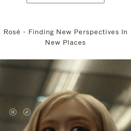
Rosé - Finding New Perspectives In
New Places
VIDEO
VIDEO
IS
IS