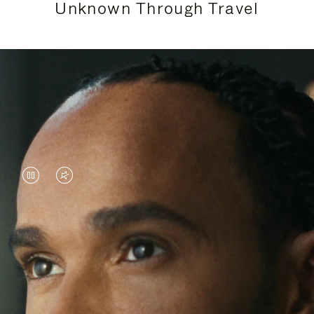
Unknown Through Travel
VIDEO
VIDEO
IS
IS
PAUSED,
MUTED,
Lewis Hamilton is known for his achievements on
PLEASE
PLEASE
the track, but his recent journeys have been about
PRESS
PRESS
venturing beyond his usual surroundings. Through
his pursuit of new experiences across the world, he
TO
TO