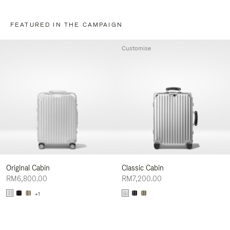
FEATURED IN THE CAMPAIGN
Customise
Original Cabin
Classic Cabin
RM6,800.00
RM7,200.00
+1