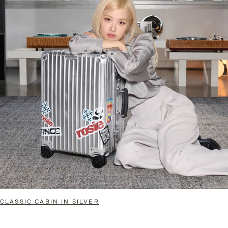
CLASSIC CABIN IN SILVER