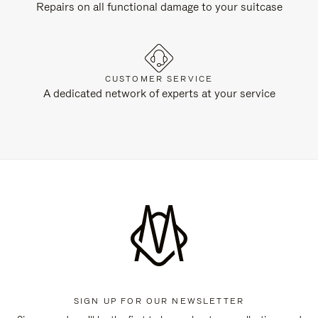
Repairs on all functional damage to your suitcase
CUSTOMER SERVICE
A dedicated network of experts at your service
SIGN UP FOR OUR NEWSLETTER