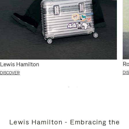
Ro
Lewis Hamilton
DI
DISCOVER
Lewis Hamilton - Embracing the