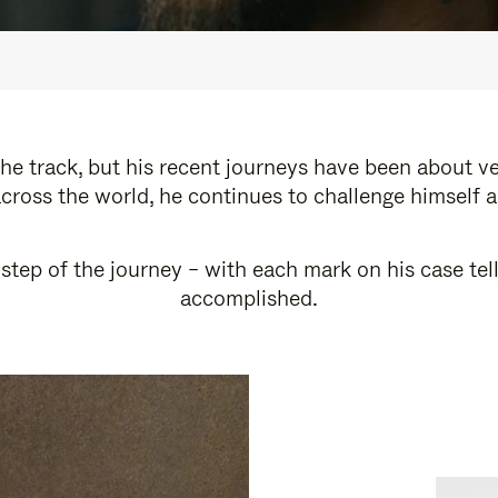
e track, but his recent journeys have been about v
cross the world, he continues to challenge himself 
step of the journey – with each mark on his case tel
accomplished.