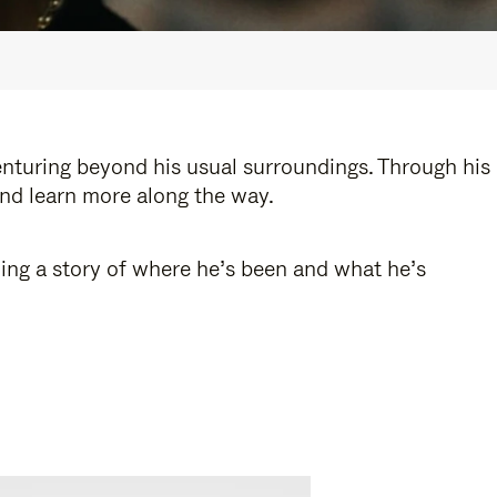
enturing beyond his usual surroundings. Through his
and learn more along the way.
ling a story of where he’s been and what he’s