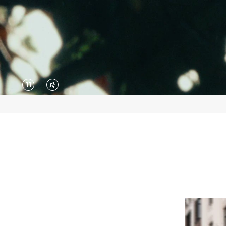
VIDEO
VIDEO
IS
IS
PAUSED,
MUTED,
PLEASE
PLEASE
PRESS
PRESS
TO
TO
PLAY
UNMUTE
IT