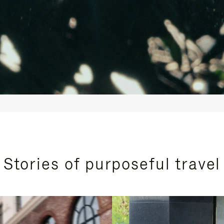
Stories of purposeful travel