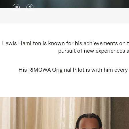
VIDEO
VIDEO
IS
IS
PAUSED,
MUTED,
PLEASE
PLEASE
Lewis Hamilton is known for his achievements on th
pursuit of new experiences a
PRESS
PRESS
TO
TO
His RIMOWA Original Pilot is with him every 
PLAY
UNMUTE
IT