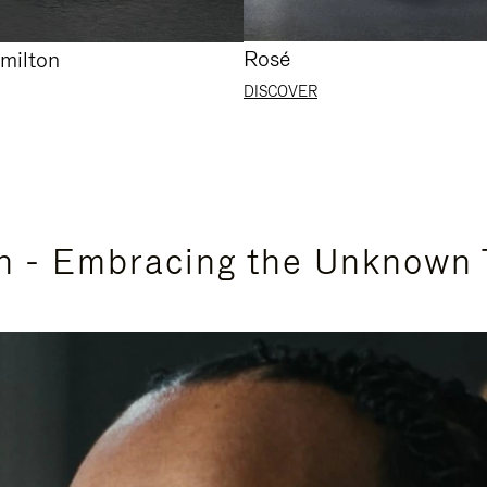
Rosé
milton
DISCOVER
n - Embracing the Unknown 