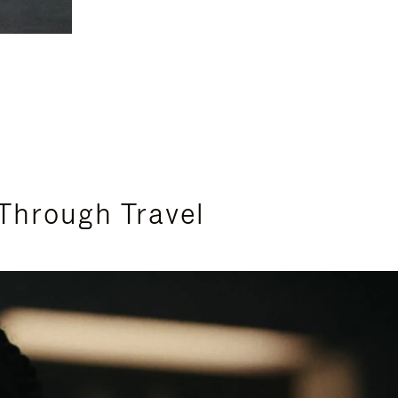
Through Travel