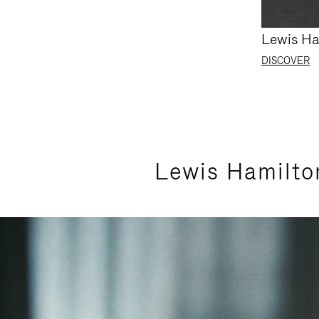
Lewis Ha
DISCOVER
Lewis Hamilto