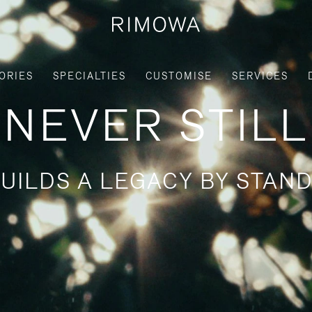
ORIES
SPECIALTIES
CUSTOMISE
SERVICES
NEVER STILL
UILDS A LEGACY BY STAND