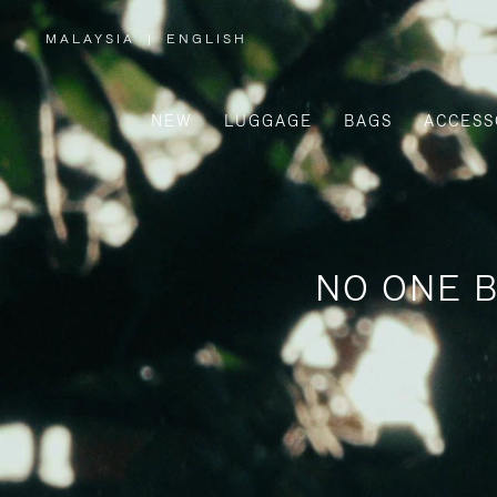
MALAYSIA
|
ENGLISH
,
PLEASE
SELECT
YOUR
COUNTRY
/
NEW
LUGGAGE
BAGS
ACCESS
REGION
NO ONE B