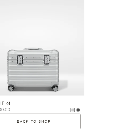
l Pilot
00.00
BACK TO SHOP