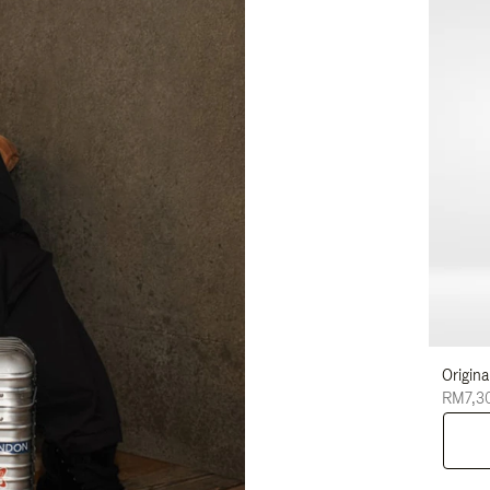
Origina
RM7,3