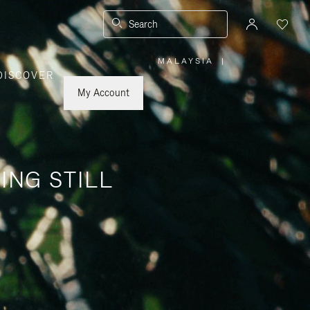
Search
MALAYSIA
|
,
DISCOVER
PLEASE
SELECT
YOUR
My Account
COUNTRY
/
REGION
ING STILL