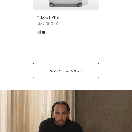
Original Pilot
RM7,300.00
BACK TO SHOP