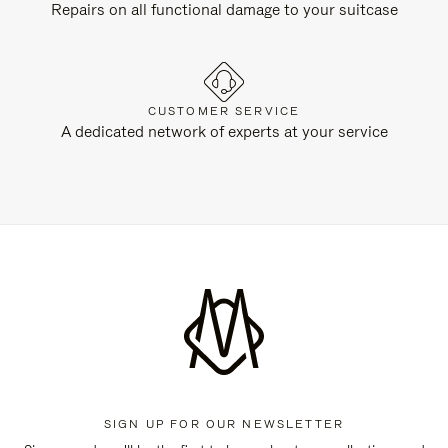
Repairs on all functional damage to your suitcase
CUSTOMER SERVICE
A dedicated network of experts at your service
SIGN UP FOR OUR NEWSLETTER