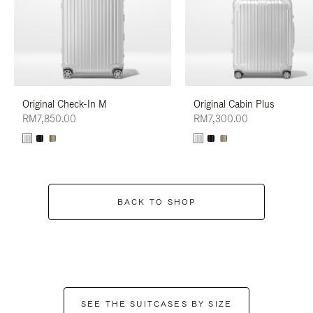
Original Check-In M
Original Cabin Plus
RM7,850.00
RM7,300.00
BACK TO SHOP
SEE THE SUITCASES BY SIZE