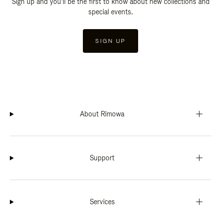
Sign up and you'll be the first to know about new collections and
special events.
SIGN UP
About Rimowa
Support
Services