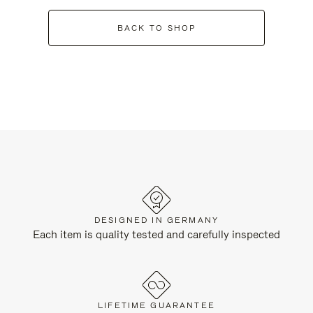
BACK TO SHOP
DESIGNED IN GERMANY
Each item is quality tested and carefully inspected
LIFETIME GUARANTEE