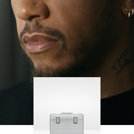
continues to challenge himself and learn more
PLAY
UNMUTE
along the way.
IT
His RIMOWA Original Pilot is with him every step of
the journey – with each mark on his case telling a
story of where he’s been and what he’s
accomplished.