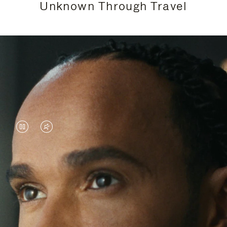
Unknown Through Travel
VIDEO
VIDEO
IS
IS
PAUSED,
MUTED,
Lewis Hamilton is known for his achievements on
PLEASE
PLEASE
the track, but his recent journeys have been about
PRESS
PRESS
venturing beyond his usual surroundings. Through
his pursuit of new experiences across the world, he
TO
TO