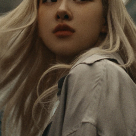
PAUSED,
MUTED,
Rosé is constantly exploring the world, and with
PLEASE
PLEASE
each journey she’s finding new perspectives that
PRESS
PRESS
leave a lasting impact on her. Through every new
destination, she’s discovering the world and herself
TO
TO
in the most meaningful way.
PLAY
UNMUTE
IT
Her RIMOWA Classic Cabin serves as a reminder of
all the stories she’s collected, each sticker, scratch
and dent a symbol of her journey.