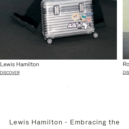
Ro
Lewis Hamilton
DI
DISCOVER
Lewis Hamilton - Embracing the