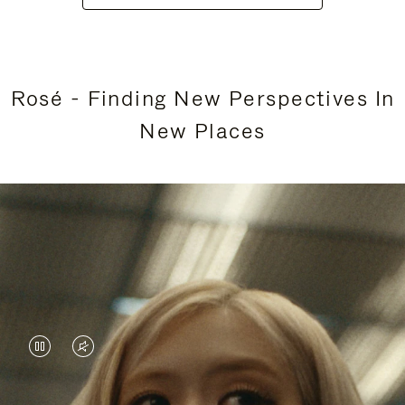
Rosé - Finding New Perspectives In
New Places
VIDEO
VIDEO
IS
IS