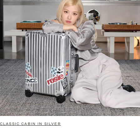
CLASSIC CABIN IN SILVER