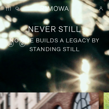
NEVER STILL
NO ONE BUILDS A LEGACY BY
VIDEO
VIDEO
STANDING STILL
IS
IS
PAUSED,
MUTED,
PLEASE
PLEASE
Stories of purposeful travel
PRESS
PRESS
TO
TO
PLAY
UNMUTE