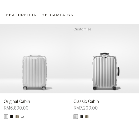
FEATURED IN THE CAMPAIGN
Customise
Original Cabin
Classic Cabin
RM6,800.00
RM7,200.00
+1