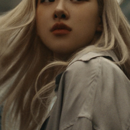
PAUSED,
MUTED,
Rosé is constantly exploring the world, and with
PLEASE
PLEASE
each journey she’s finding new perspectives that
PRESS
PRESS
leave a lasting impact on her. Through every new
destination, she’s discovering the world and herself
TO
TO
in the most meaningful way.
PLAY
UNMUTE
IT
Her RIMOWA Classic Cabin serves as a reminder of
all the stories she’s collected, each sticker, scratch
and dent a symbol of her journey.