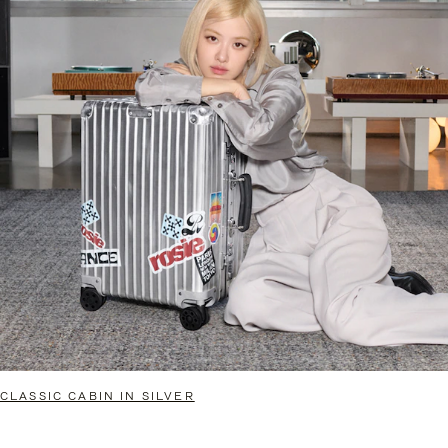
CLASSIC CABIN IN SILVER