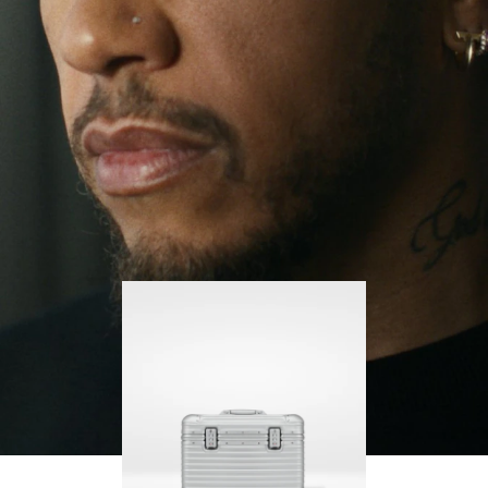
continues to challenge himself and learn more
PLAY
UNMUTE
along the way.
IT
His RIMOWA Original Pilot is with him every step of
the journey – with each mark on his case telling a
story of where he’s been and what he’s
accomplished.