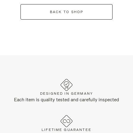
BACK TO SHOP
DESIGNED IN GERMANY
Each item is quality tested and carefully inspected
LIFETIME GUARANTEE