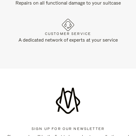
Repairs on all functional damage to your suitcase
CUSTOMER SERVICE
A dedicated network of experts at your service
SIGN UP FOR OUR NEWSLETTER