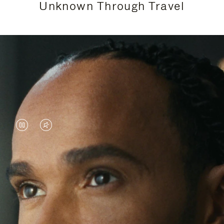
Unknown Through Travel
VIDEO
VIDEO
IS
IS
PAUSED,
MUTED,
Lewis Hamilton is known for his achievements on
PLEASE
PLEASE
the track, but his recent journeys have been about
PRESS
PRESS
venturing beyond his usual surroundings. Through
his pursuit of new experiences across the world, he
TO
TO