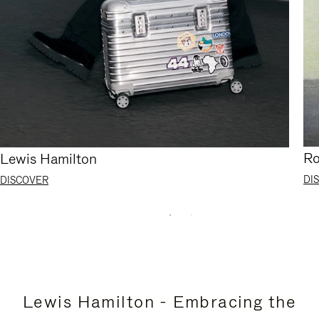
Ro
Lewis Hamilton
DI
DISCOVER
Lewis Hamilton - Embracing the