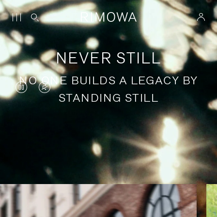
NEVER STILL
NO ONE BUILDS A LEGACY BY
VIDEO
VIDEO
STANDING STILL
IS
IS
PAUSED,
MUTED,
PLEASE
PLEASE
Stories of purposeful travel
PRESS
PRESS
TO
TO
PLAY
UNMUTE