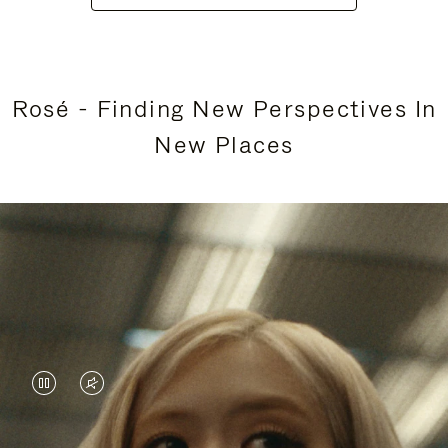
Rosé - Finding New Perspectives In
New Places
VIDEO
VIDEO
IS
IS