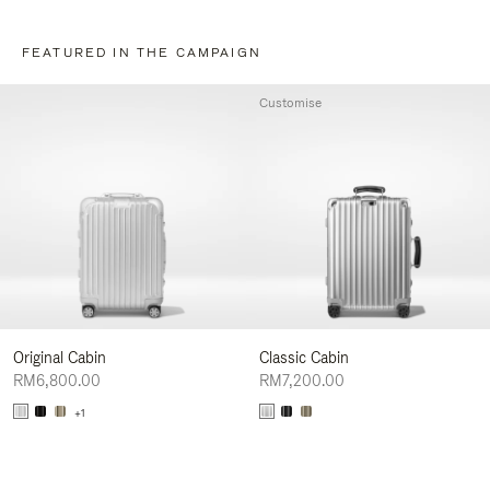
FEATURED IN THE CAMPAIGN
Customise
Original Cabin
Classic Cabin
RM6,800.00
RM7,200.00
+1