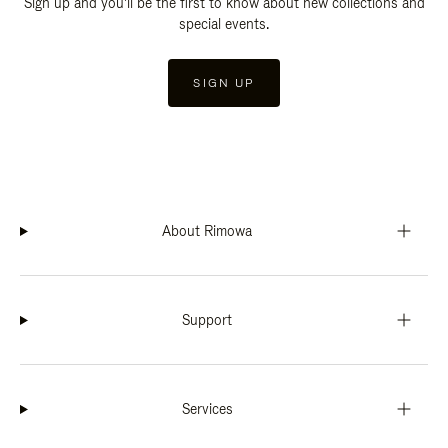
Sign up and you'll be the first to know about new collections and
special events.
SIGN UP
About Rimowa
Support
Services