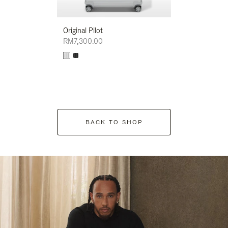
Original Pilot
RM7,300.00
BACK TO SHOP