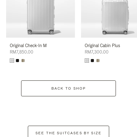
Original Check-In M
Original Cabin Plus
RM7,850.00
RM7,300.00
BACK TO SHOP
SEE THE SUITCASES BY SIZE