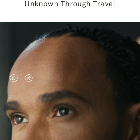
Unknown Through Travel
VIDEO
VIDEO
IS
IS
PAUSED,
MUTED,
Lewis Hamilton is known for his achievements on
PLEASE
PLEASE
the track, but his recent journeys have been about
PRESS
PRESS
venturing beyond his usual surroundings. Through
his pursuit of new experiences across the world, he
TO
TO