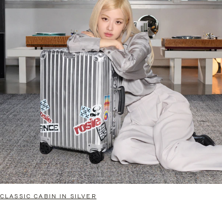
CLASSIC CABIN IN SILVER