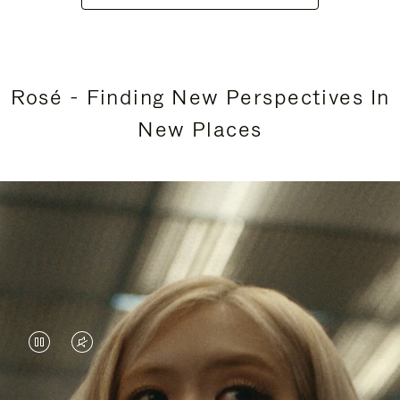
Rosé - Finding New Perspectives In
New Places
VIDEO
VIDEO
IS
IS