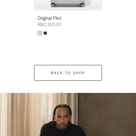
Original Pilot
RM7,300.00
BACK TO SHOP