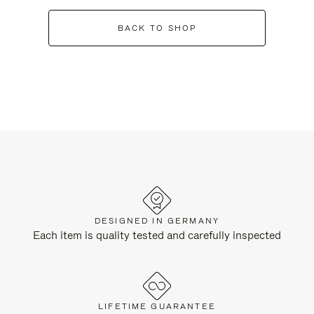
BACK TO SHOP
DESIGNED IN GERMANY
Each item is quality tested and carefully inspected
LIFETIME GUARANTEE