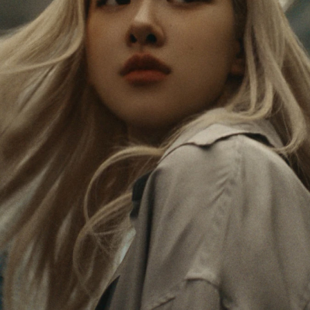
PAUSED,
MUTED,
Rosé is constantly exploring the world, and with
PLEASE
PLEASE
each journey she’s finding new perspectives that
PRESS
PRESS
leave a lasting impact on her. Through every new
destination, she’s discovering the world and herself
TO
TO
in the most meaningful way.
PLAY
UNMUTE
IT
Her RIMOWA Classic Cabin serves as a reminder of
all the stories she’s collected, each sticker, scratch
and dent a symbol of her journey.