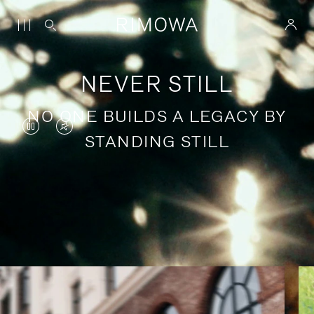
NEVER STILL
NO ONE BUILDS A LEGACY BY
VIDEO
VIDEO
STANDING STILL
IS
IS
PAUSED,
MUTED,
PLEASE
PLEASE
Stories of purposeful travel
PRESS
PRESS
TO
TO
PLAY
UNMUTE