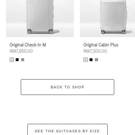
Original Check-In M
Original Cabin Plus
RM7,850.00
RM7,300.00
BACK TO SHOP
SEE THE SUITCASES BY SIZE