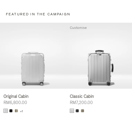
FEATURED IN THE CAMPAIGN
Customise
Original Cabin
Classic Cabin
RM6,800.00
RM7,200.00
+1