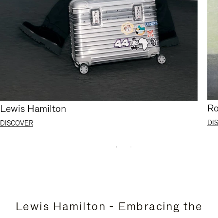
Ro
Lewis Hamilton
DI
DISCOVER
Lewis Hamilton - Embracing the