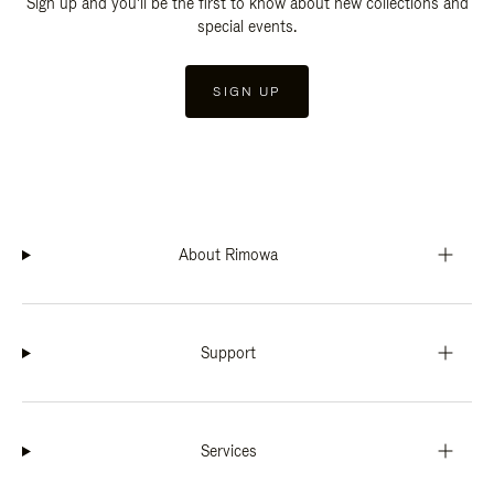
Sign up and you'll be the first to know about new collections and
special events.
SIGN UP
About Rimowa
Support
Services