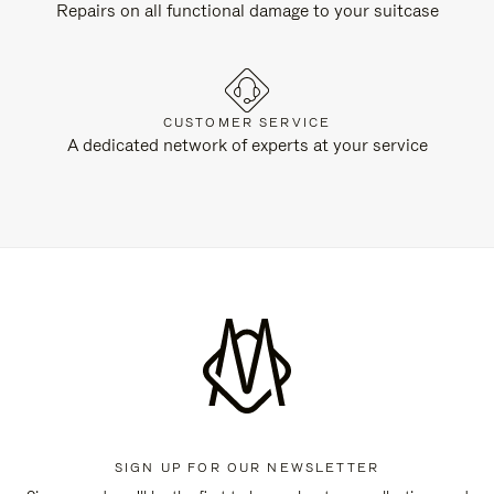
Repairs on all functional damage to your suitcase
CUSTOMER SERVICE
A dedicated network of experts at your service
SIGN UP FOR OUR NEWSLETTER