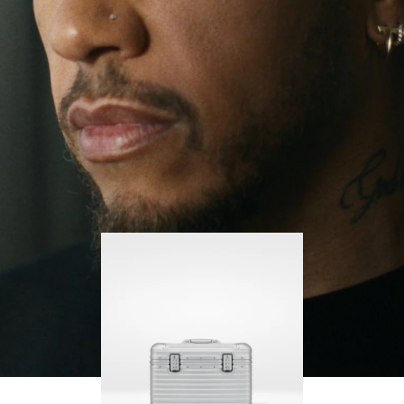
continues to challenge himself and learn more
PLAY
UNMUTE
along the way.
IT
His RIMOWA Original Pilot is with him every step of
the journey – with each mark on his case telling a
story of where he’s been and what he’s
accomplished.