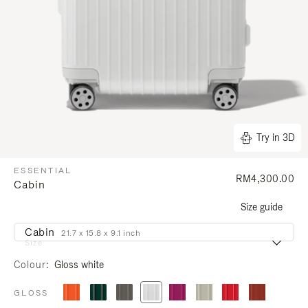
Try in 3D
ESSENTIAL
RM4,300.00
Cabin
Size guide
Cabin
21.7 x 15.8 x 9.1 inch
Size
Colour
Gloss white
GLOSS