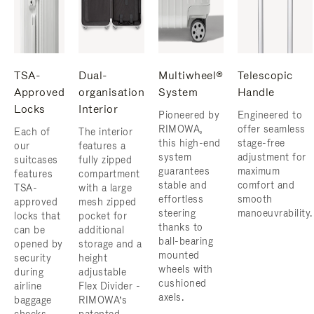
TSA-
Dual-
Multiwheel®
Telescopic
Approved
organisation
System
Handle
Locks
Interior
Pioneered by
Engineered to
RIMOWA,
offer seamless
Each of
The interior
this high-end
stage-free
our
features a
system
adjustment for
suitcases
fully zipped
guarantees
maximum
features
compartment
stable and
comfort and
TSA-
with a large
effortless
smooth
approved
mesh zipped
steering
manoeuvrability.
locks that
pocket for
thanks to
can be
additional
ball-bearing
opened by
storage and a
mounted
security
height
wheels with
during
adjustable
cushioned
airline
Flex Divider -
axels.
baggage
RIMOWA’s