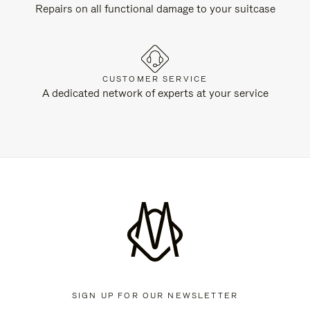
Repairs on all functional damage to your suitcase
CUSTOMER SERVICE
A dedicated network of experts at your service
SIGN UP FOR OUR NEWSLETTER