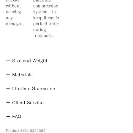
checks
patented
without
compression
causing
system - to
any
keep items in
damage.
perfect order
during
transport.
Size and Weight
Materials
Lifetime Guarantee
Client Service
FAQ
Product SKU: 83253661