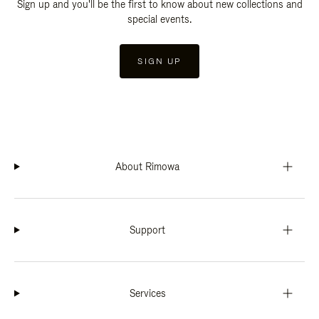
Sign up and you'll be the first to know about new collections and
special events.
SIGN UP
About Rimowa
Support
Services