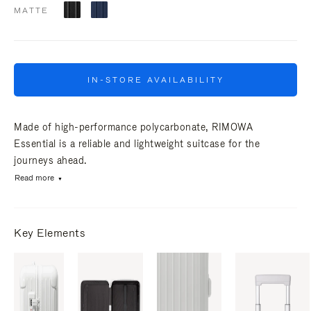
MATTE
IN-STORE AVAILABILITY
Made of high-performance polycarbonate, RIMOWA
Essential is a reliable and lightweight suitcase for the
journeys ahead.
Read more
Key Elements