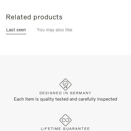
Related products
Last seen
You may also like
DESIGNED IN GERMANY
Each item is quality tested and carefully inspected
LIFETIME GUARANTEE