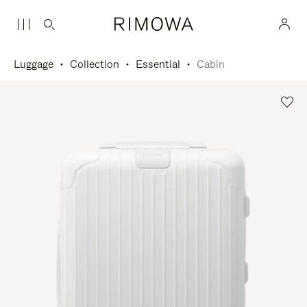
Luggage
Collection
Essential
Cabin