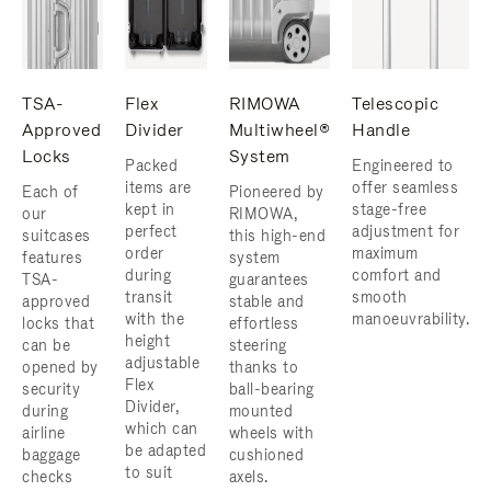
TSA-
Flex
RIMOWA
Telescopic
Approved
Divider
Multiwheel®
Handle
Locks
System
Packed
Engineered to
items are
offer seamless
Each of
Pioneered by
kept in
stage-free
our
RIMOWA,
perfect
adjustment for
suitcases
this high-end
order
maximum
features
system
during
comfort and
TSA-
guarantees
transit
smooth
approved
stable and
with the
manoeuvrability.
locks that
effortless
height
can be
steering
adjustable
opened by
thanks to
Flex
security
ball-bearing
Divider,
during
mounted
which can
airline
wheels with
be adapted
baggage
cushioned
to suit
checks
axels.