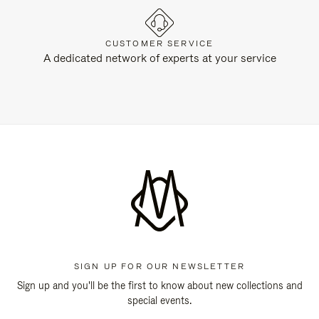
CUSTOMER SERVICE
A dedicated network of experts at your service
SIGN UP FOR OUR NEWSLETTER
Sign up and you'll be the first to know about new collections and
special events.