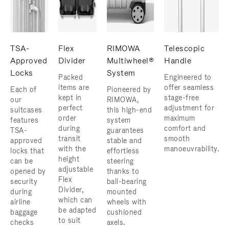
TSA-
Flex
RIMOWA
Telescopic
Approved
Divider
Multiwheel®
Handle
Locks
System
Packed
Engineered to
items are
offer seamless
Each of
Pioneered by
kept in
stage-free
our
RIMOWA,
perfect
adjustment for
suitcases
this high-end
order
maximum
features
system
during
comfort and
TSA-
guarantees
transit
smooth
approved
stable and
with the
manoeuvrability.
locks that
effortless
height
can be
steering
adjustable
opened by
thanks to
Flex
security
ball-bearing
Divider,
during
mounted
which can
airline
wheels with
be adapted
baggage
cushioned
to suit
checks
axels.