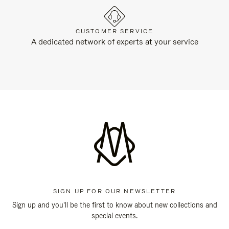
CUSTOMER SERVICE
A dedicated network of experts at your service
SIGN UP FOR OUR NEWSLETTER
Sign up and you'll be the first to know about new collections and
special events.