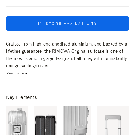
IN-STORE AVAILABILITY
Crafted from high-end anodised aluminium, and backed by a
lifetime guarantee, the RIMOWA Original suitcase is one of
the most iconic luggage designs of all time, with its instantly
recognisable grooves.
Read more
Key Elements