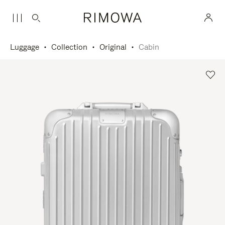
Luggage
Collection
Original
Cabin