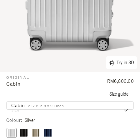
Try in 3D
ORIGINAL
RM6,800.00
Cabin
Size guide
Cabin
21.7 x 15.8 x 9.1 inch
Size
Colour
Silver