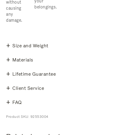
your
without
belongings.
causing
any
damage.
Size and Weight
Materials
Lifetime Guarantee
Client Service
FAQ
Product SKU: 92553004