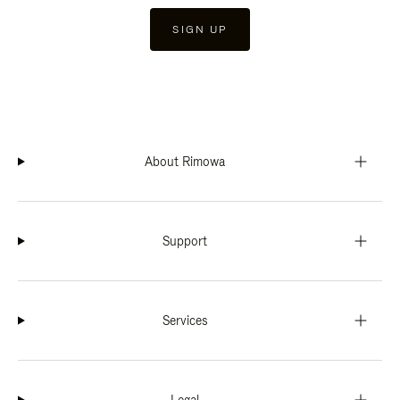
SIGN UP
About Rimowa
Support
Services