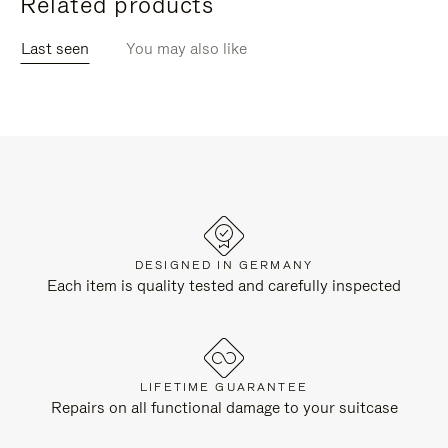
Related products
Last seen
You may also like
DESIGNED IN GERMANY
Each item is quality tested and carefully inspected
LIFETIME GUARANTEE
Repairs on all functional damage to your suitcase