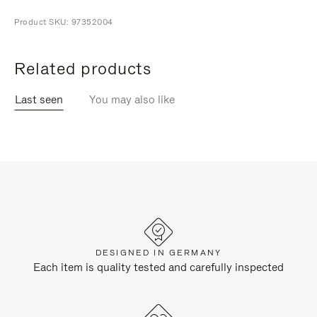
Product SKU: 97352004
Related products
Last seen
You may also like
DESIGNED IN GERMANY
Each item is quality tested and carefully inspected