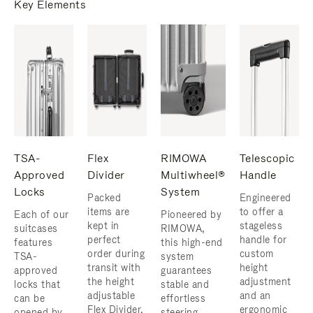
Key Elements
TSA-
Flex
RIMOWA
Telescopic
Approved
Divider
Multiwheel®
Handle
Locks
System
Packed
Engineered
items are
to offer a
Each of our
Pioneered by
kept in
stageless
suitcases
RIMOWA,
perfect
handle for
features
this high-end
order during
custom
TSA-
system
transit with
height
approved
guarantees
the height
adjustment
locks that
stable and
adjustable
and an
can be
effortless
Flex Divider,
ergonomic
opened by
steering