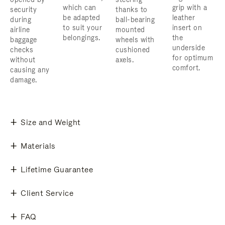
which can
grip with a
security
thanks to
be adapted
leather
during
ball-bearing
to suit your
insert on
airline
mounted
belongings.
the
baggage
wheels with
underside
checks
cushioned
for optimum
without
axels.
comfort.
causing any
damage.
Size and Weight
Materials
Lifetime Guarantee
Client Service
FAQ