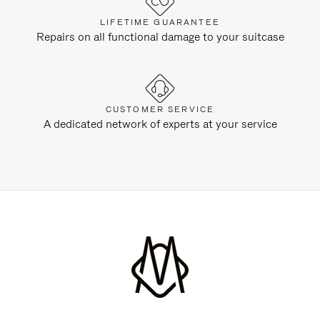
LIFETIME GUARANTEE
Repairs on all functional damage to your suitcase
CUSTOMER SERVICE
A dedicated network of experts at your service