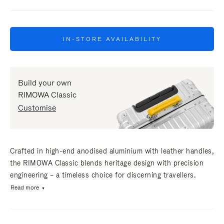
IN-STORE AVAILABILITY
Build your own
RIMOWA Classic
Customise
Crafted in high-end anodised aluminium with leather handles,
the RIMOWA Classic blends heritage design with precision
engineering – a timeless choice for discerning travellers.
Read more