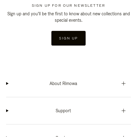
SIGN UP FOR OUR NEWSLETTER
Sign up and you'll be the first to know about new collections and
special events.
SIGN UP
About Rimowa
Support