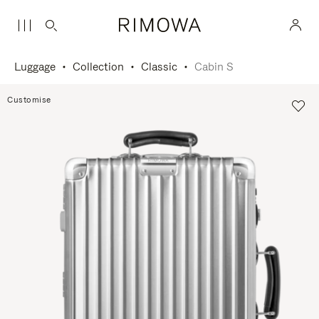
Luggage
Collection
Classic
Cabin S
Customise