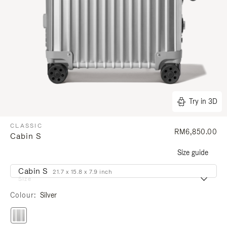
Try in 3D
CLASSIC
RM6,850.00
Cabin S
Size guide
Cabin S
21.7 x 15.8 x 7.9 inch
Size
Colour
Silver