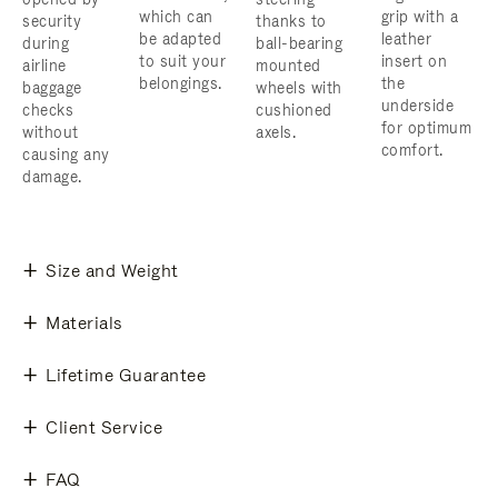
which can
grip with a
security
thanks to
be adapted
leather
during
ball-bearing
to suit your
insert on
airline
mounted
belongings.
the
baggage
wheels with
underside
checks
cushioned
for optimum
without
axels.
comfort.
causing any
damage.
Size and Weight
Materials
Lifetime Guarantee
Client Service
FAQ