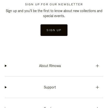
SIGN UP FOR OUR NEWSLETTER
Sign up and you'll be the first to know about new collections and
special events.
SIGN UP
About Rimowa
Support