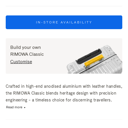
IN-STORE AVAILABILITY
Build your own
RIMOWA Classic
Customise
Crafted in high-end anodised aluminium with leather handles,
the RIMOWA Classic blends heritage design with precision
engineering – a timeless choice for discerning travellers.
Read more