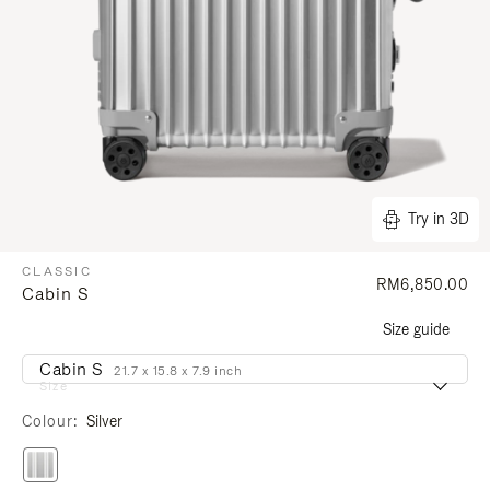
Try in 3D
CLASSIC
RM6,850.00
Cabin S
Size guide
Cabin S
21.7 x 15.8 x 7.9 inch
Size
Colour
Silver