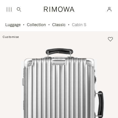
Luggage
Collection
Classic
Cabin S
Customise