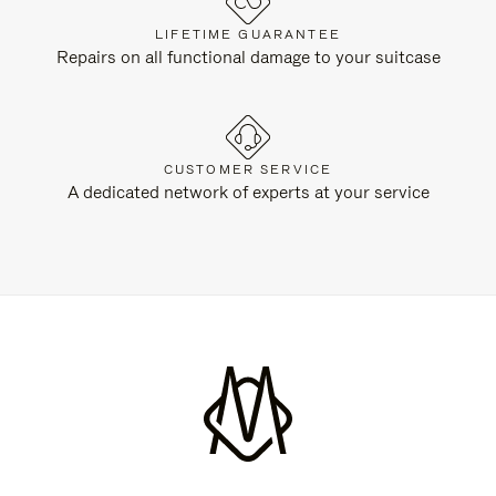
LIFETIME GUARANTEE
Repairs on all functional damage to your suitcase
CUSTOMER SERVICE
A dedicated network of experts at your service