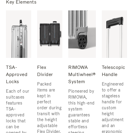
Key Elements
TSA-
Flex
RIMOWA
Telescopic
Approved
Divider
Multiwheel®
Handle
Locks
System
Packed
Engineered
items are
to offer a
Each of our
Pioneered by
kept in
stageless
suitcases
RIMOWA,
perfect
handle for
features
this high-end
order during
custom
TSA-
system
transit with
height
approved
guarantees
the height
adjustment
locks that
stable and
adjustable
and an
can be
effortless
Flex Divider,
ergonomic
opened by
steering