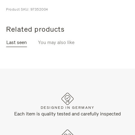
Product SKU: 97352004
Related products
Last seen
You may also like
DESIGNED IN GERMANY
Each item is quality tested and carefully inspected