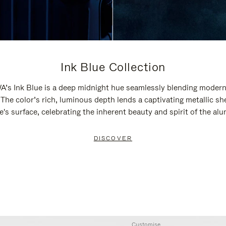
Ink Blue Collection
’s Ink Blue is a deep midnight hue seamlessly blending modern
 The color’s rich, luminous depth lends a captivating metallic sh
e's surface, celebrating the inherent beauty and spirit of the al
DISCOVER
Customise