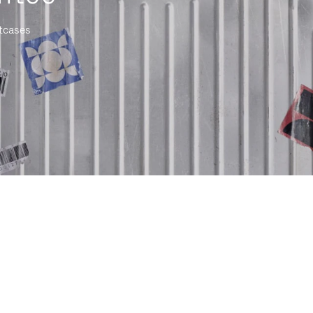
itcases