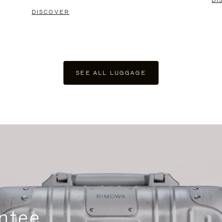
DI
DISCOVER
SEE ALL LUGGAGE
ntee