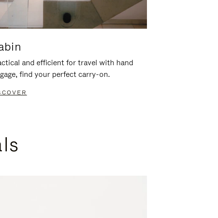
abin
ctical and efficient for travel with hand
gage, find your perfect carry-on.
SCOVER
als