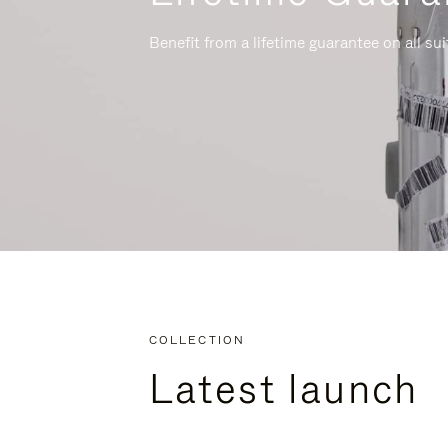
Benefit from a lifetime guarantee on all su
COLLECTION
Latest launch