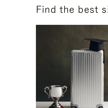
Find the best s