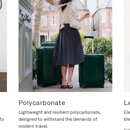
Polycarbonate
L
Lightweight and resilient polycarbonate,
Ele
ity
designed to withstand the demands of
ble
modern travel.