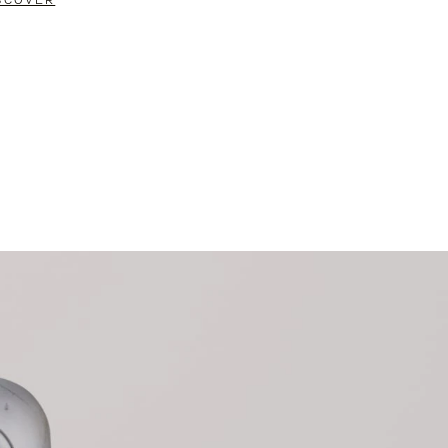
SCOVER