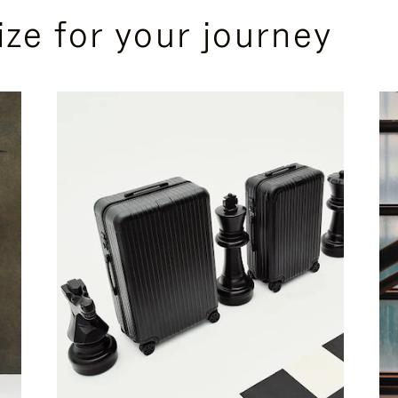
ize for your journey