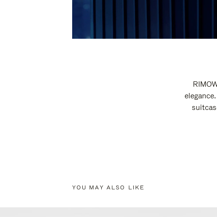
RIMOWA
elegance.
suitcas
YOU MAY ALSO LIKE