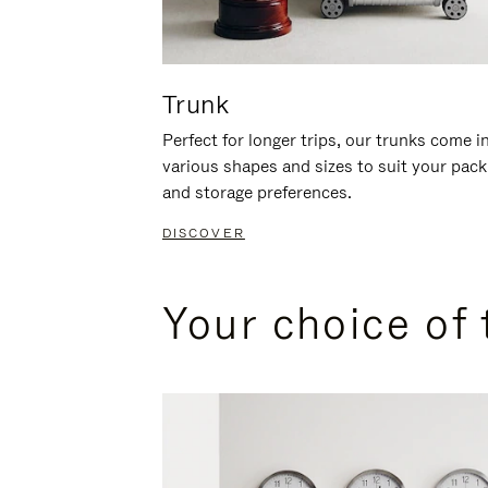
Trunk
Perfect for longer trips, our trunks come i
various shapes and sizes to suit your pack
and storage preferences.
DISCOVER
Your choice of 