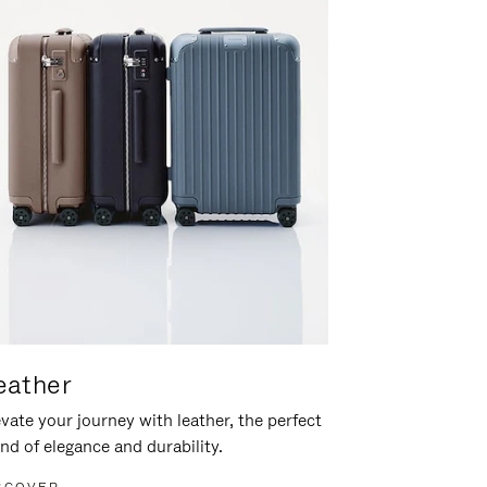
eather
vate your journey with leather, the perfect
nd of elegance and durability.