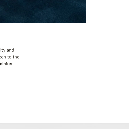
ity and
een to the
uminium.