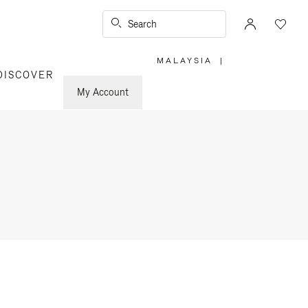
Search
MALAYSIA
|
,
DISCOVER
PLEASE
SELECT
YOUR
My Account
COUNTRY
/
REGION