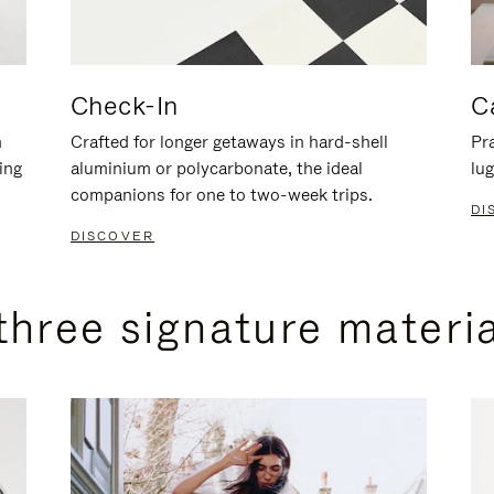
Check-In
C
n
Crafted for longer getaways in hard-shell
Pra
ing
aluminium or polycarbonate, the ideal
lug
companions for one to two-week trips.
DI
DISCOVER
three signature materi