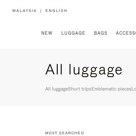
MALAYSIA
|
ENGLISH
,
PLEASE
SELECT
YOUR
COUNTRY
/
NEW
LUGGAGE
BAGS
ACCESS
REGION
All luggage
All luggage
Short trips
Emblematic pieces
Lo
MOST SEARCHED