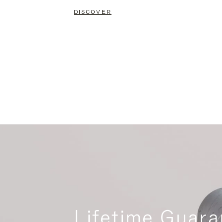
DISCOVER
Lifetime Guara