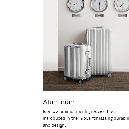
Aluminium
Iconic aluminium with grooves, first
introduced in the 1950s for lasting durabil
and design.