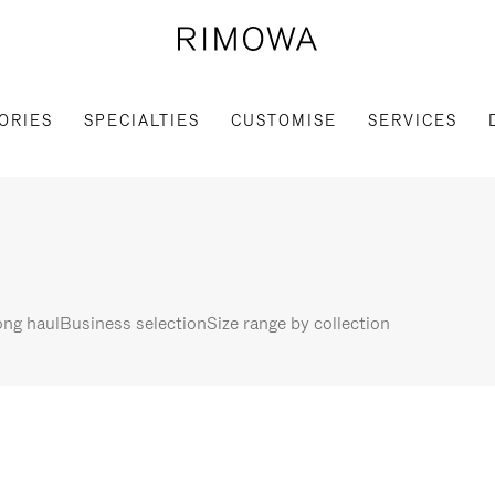
ORIES
SPECIALTIES
CUSTOMISE
SERVICES
ng haul
Business selection
Size range by collection