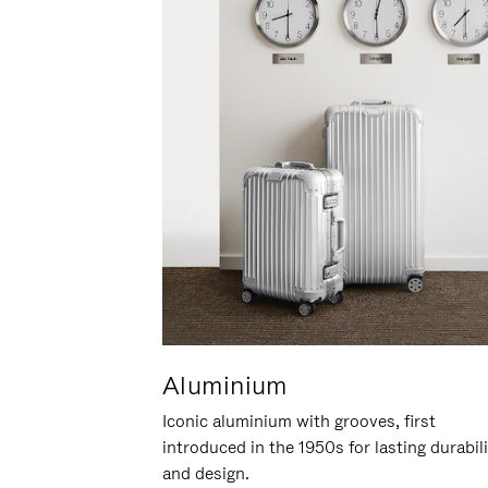
Aluminium
Iconic aluminium with grooves, first
introduced in the 1950s for lasting durabil
and design.