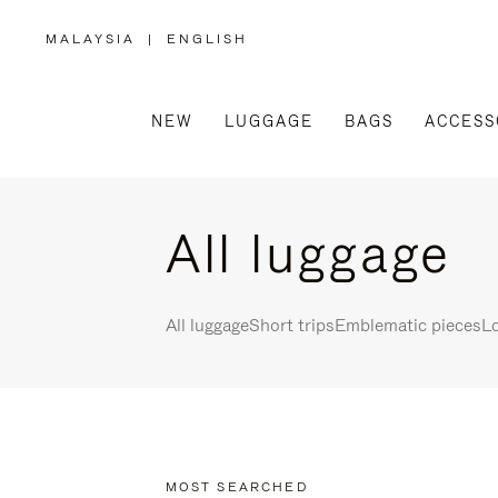
MALAYSIA
|
ENGLISH
,
PLEASE
SELECT
YOUR
COUNTRY
/
NEW
LUGGAGE
BAGS
ACCESS
REGION
All luggage
All luggage
Short trips
Emblematic pieces
Lo
MOST SEARCHED