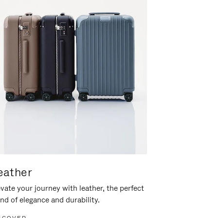
eather
vate your journey with leather, the perfect
nd of elegance and durability.