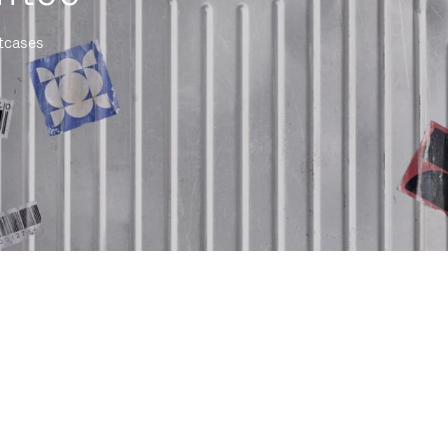
itcases