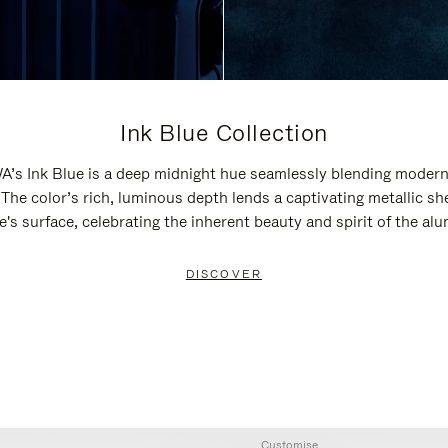
Ink Blue Collection
’s Ink Blue is a deep midnight hue seamlessly blending modern
 The color’s rich, luminous depth lends a captivating metallic sh
e's surface, celebrating the inherent beauty and spirit of the al
DISCOVER
Customise