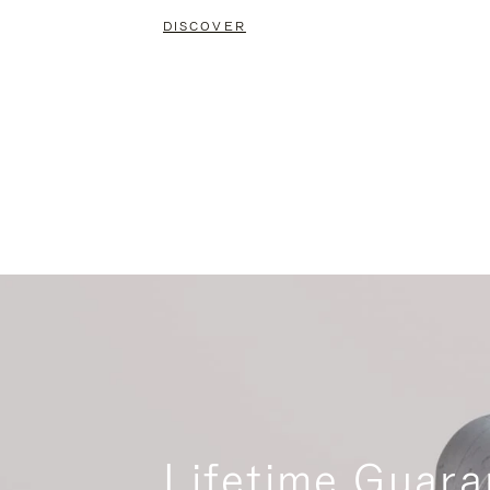
DISCOVER
Lifetime Guara