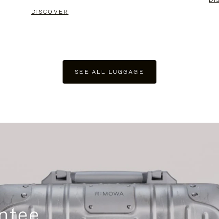
DI
DISCOVER
SEE ALL LUGGAGE
ntee