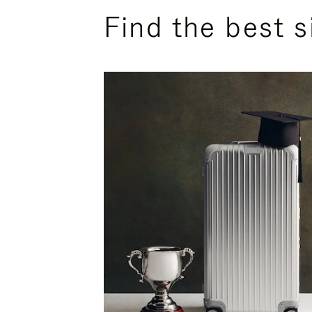
Find the best s