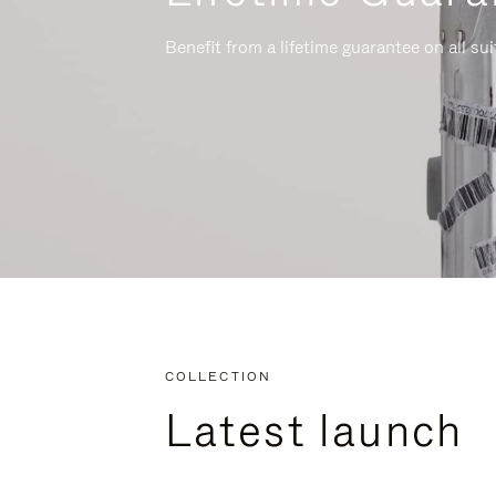
Benefit from a lifetime guarantee on all su
COLLECTION
Latest launch