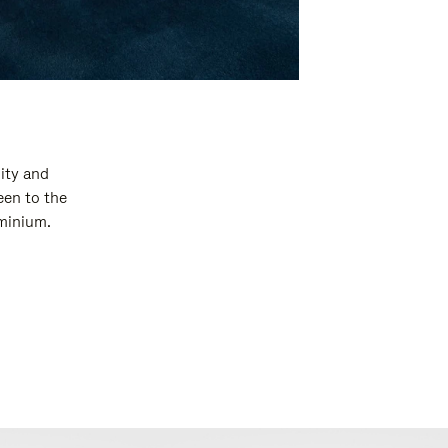
ity and
een to the
uminium.