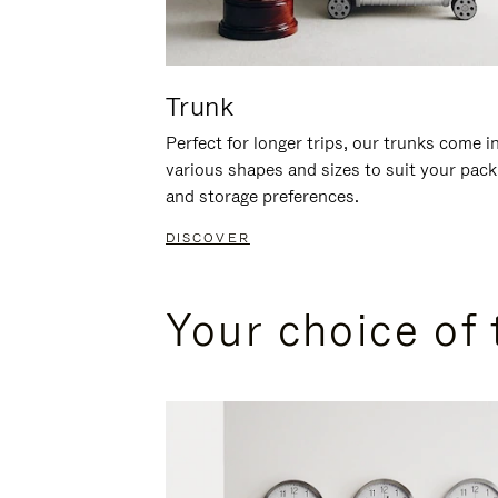
Trunk
Perfect for longer trips, our trunks come i
various shapes and sizes to suit your pack
and storage preferences.
DISCOVER
Your choice of 