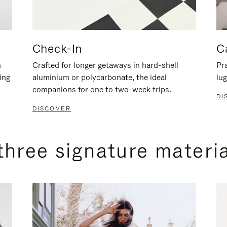
Check-In
C
n
Crafted for longer getaways in hard-shell
Pra
ing
aluminium or polycarbonate, the ideal
lug
companions for one to two-week trips.
DI
DISCOVER
three signature materi