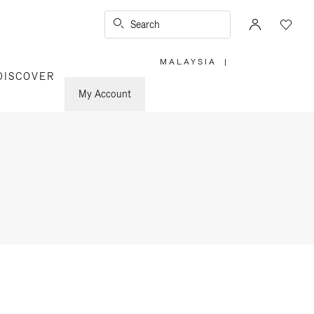
Search
MALAYSIA
|
,
DISCOVER
PLEASE
SELECT
YOUR
My Account
COUNTRY
/
REGION