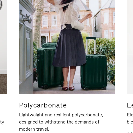
Polycarbonate
L
Lightweight and resilient polycarbonate,
Ele
ity
designed to withstand the demands of
ble
modern travel.