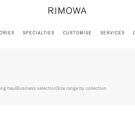
ORIES
SPECIALTIES
CUSTOMISE
SERVICES
ng haul
Business selection
Size range by collection