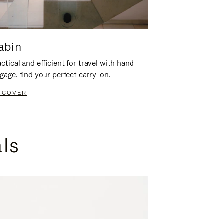
abin
ctical and efficient for travel with hand
gage, find your perfect carry-on.
SCOVER
als