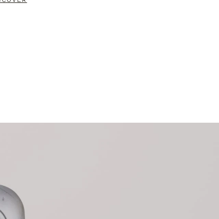
SCOVER