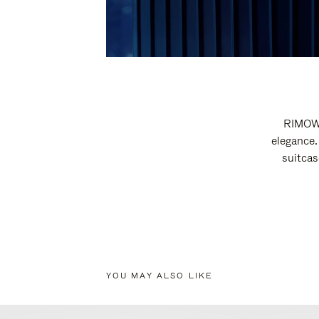
RIMOWA
elegance.
suitcas
YOU MAY ALSO LIKE