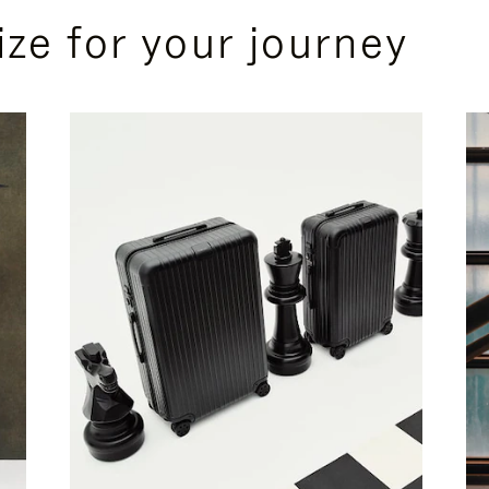
ize for your journey