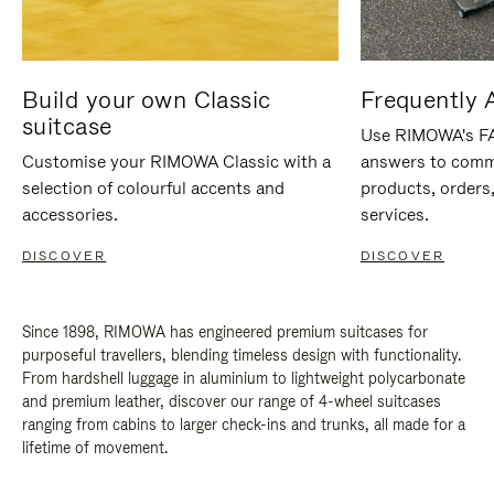
Build your own Classic
Frequently 
suitcase
Use RIMOWA's FAQ
Customise your RIMOWA Classic with a
answers to comm
selection of colourful accents and
products, orders,
accessories.
services.
DISCOVER
DISCOVER
Since 1898, RIMOWA has engineered premium suitcases for
purposeful travellers, blending timeless design with functionality.
From hardshell luggage in aluminium to lightweight polycarbonate
and premium leather, discover our range of 4-wheel suitcases
ranging from cabins to larger check-ins and trunks, all made for a
lifetime of movement.