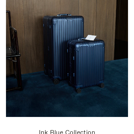
Ink Blue Collection