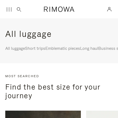
All luggage
All luggage
Short trips
Emblematic pieces
Long haul
Business s
MOST SEARCHED
Find the best size for your
journey