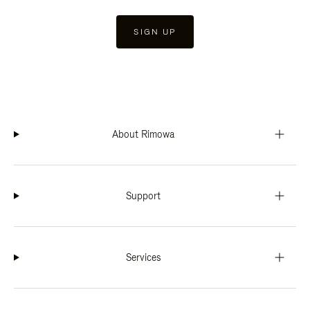
SIGN UP
About Rimowa
Support
Services