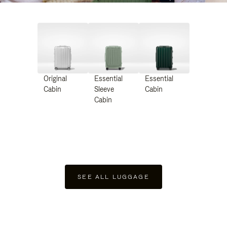
Original
Essential
Essential
Cabin
Sleeve
Cabin
Cabin
SEE ALL LUGGAGE