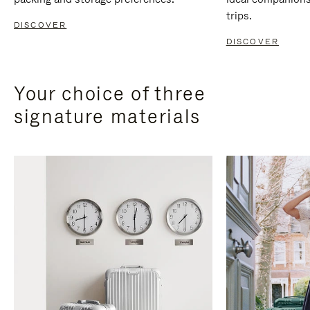
trips.
DISCOVER
DISCOVER
Your choice of three
signature materials