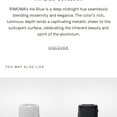
RIMOWA’s Ink Blue is a deep midnight hue seamlessly
blending modernity and elegance. The color’s rich,
luminous depth lends a captivating metallic sheen to the
suitcase's surface, celebrating the inherent beauty and
spirit of the aluminium.
DISCOVER
YOU MAY ALSO LIKE