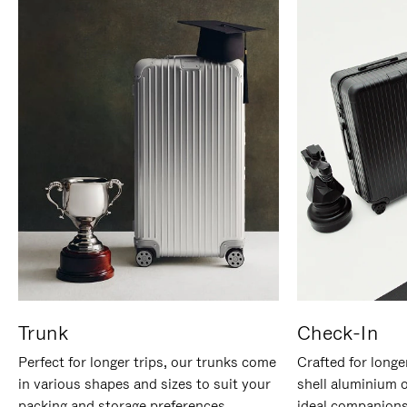
Trunk
Check-In
Perfect for longer trips, our trunks come
Crafted for longe
in various shapes and sizes to suit your
shell aluminium 
packing and storage preferences.
ideal companions