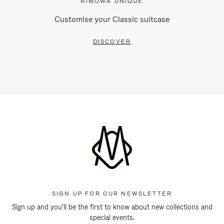
RIMOWA UNIQUE
Customise your Classic suitcase
DISCOVER
SIGN UP FOR OUR NEWSLETTER
Sign up and you'll be the first to know about new collections and
special events.