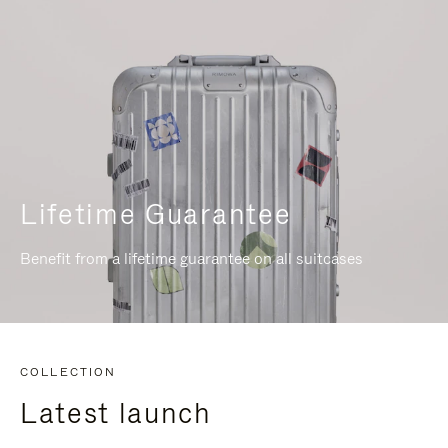
Lifetime Guarantee
Benefit from a lifetime guarantee on all suitcases
COLLECTION
Latest launch