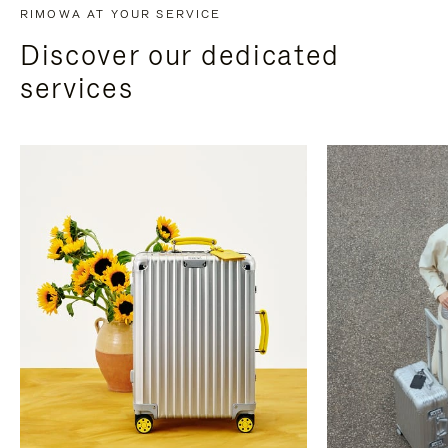
RIMOWA AT YOUR SERVICE
Discover our dedicated
services