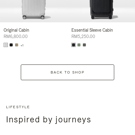
Original Cabin
Essential Sleeve Cabin
RM6,800.00
RM5,250.00
+1
BACK TO SHOP
LIFESTYLE
Inspired by journeys