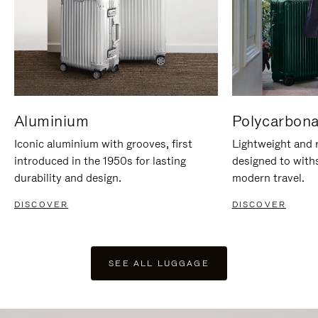
Aluminium
Polycarbona
Iconic aluminium with grooves, first
Lightweight and r
introduced in the 1950s for lasting
designed to with
durability and design.
modern travel.
DISCOVER
DISCOVER
SEE ALL LUGGAGE