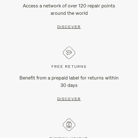
Access a network of over 120 repair points
around the world
DISCOVER
FREE RETURNS
Benefit from a prepaid label for returns within
30 days
DISCOVER