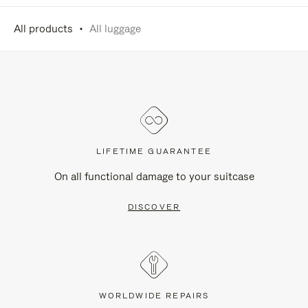
All products
All luggage
LIFETIME GUARANTEE
On all functional damage to your suitcase
DISCOVER
WORLDWIDE REPAIRS