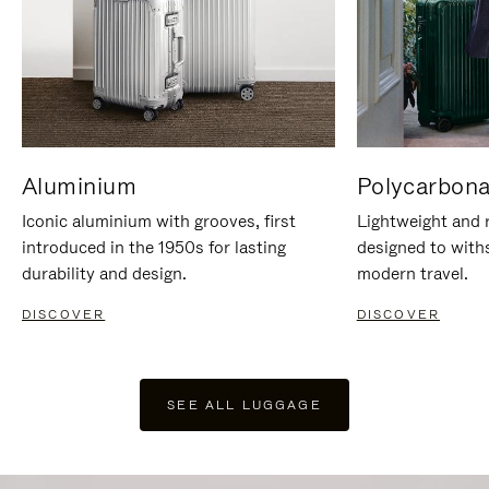
Aluminium
Polycarbona
Iconic aluminium with grooves, first
Lightweight and r
introduced in the 1950s for lasting
designed to with
durability and design.
modern travel.
DISCOVER
DISCOVER
SEE ALL LUGGAGE