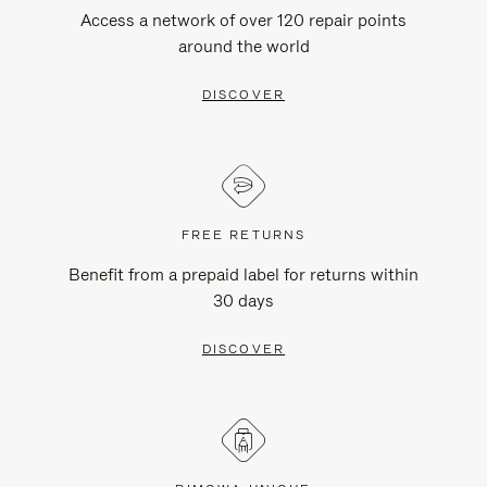
Access a network of over 120 repair points
around the world
DISCOVER
FREE RETURNS
Benefit from a prepaid label for returns within
30 days
DISCOVER