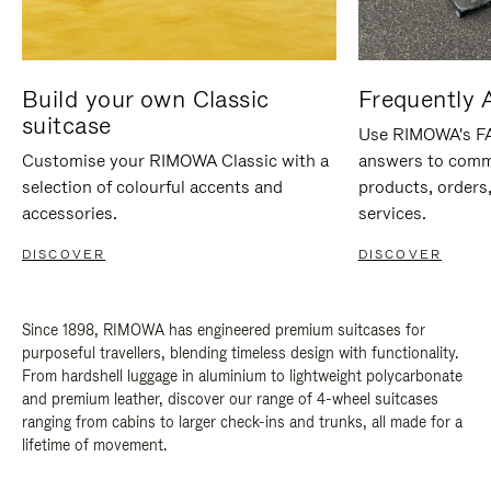
Build your own Classic
Frequently 
suitcase
Use RIMOWA's FAQ
Customise your RIMOWA Classic with a
answers to comm
selection of colourful accents and
products, orders,
accessories.
services.
DISCOVER
DISCOVER
Since 1898, RIMOWA has engineered premium suitcases for
purposeful travellers, blending timeless design with functionality.
From hardshell luggage in aluminium to lightweight polycarbonate
and premium leather, discover our range of 4-wheel suitcases
ranging from cabins to larger check-ins and trunks, all made for a
lifetime of movement.