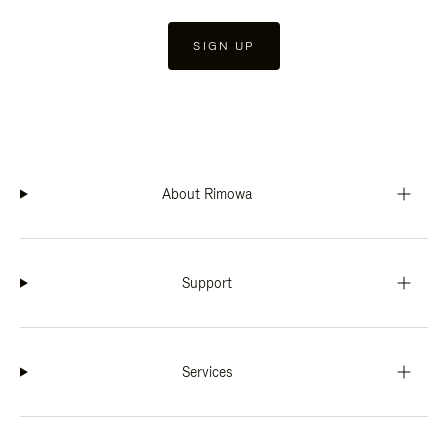
SIGN UP
About Rimowa
Support
Services