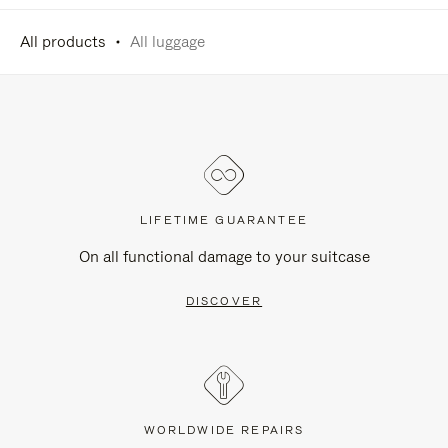
All products
All luggage
LIFETIME GUARANTEE
On all functional damage to your suitcase
DISCOVER
WORLDWIDE REPAIRS