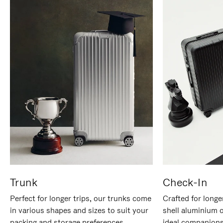
Trunk
Check-In
Perfect for longer trips, our trunks come
Crafted for longe
in various shapes and sizes to suit your
shell aluminium 
packing and storage preferences.
ideal companions