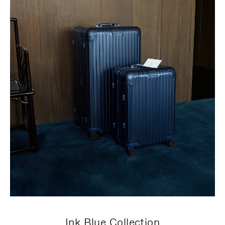
Ink Blue Collection