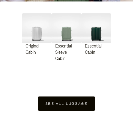
Original
Essential
Essential
Cabin
Sleeve
Cabin
Cabin
SEE ALL LUGGAGE