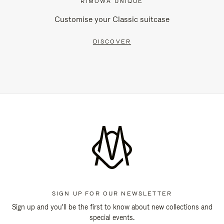
RIMOWA UNIQUE
Customise your Classic suitcase
DISCOVER
SIGN UP FOR OUR NEWSLETTER
Sign up and you'll be the first to know about new collections and
special events.