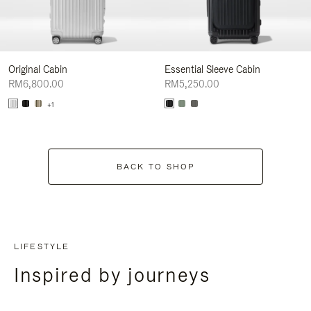
Original Cabin
Essential Sleeve Cabin
RM6,800.00
RM5,250.00
+1
BACK TO SHOP
LIFESTYLE
Inspired by journeys