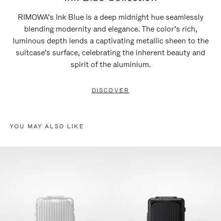
RIMOWA’s Ink Blue is a deep midnight hue seamlessly
blending modernity and elegance. The color’s rich,
luminous depth lends a captivating metallic sheen to the
suitcase's surface, celebrating the inherent beauty and
spirit of the aluminium.
DISCOVER
YOU MAY ALSO LIKE