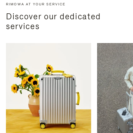
RIMOWA AT YOUR SERVICE
Discover our dedicated
services