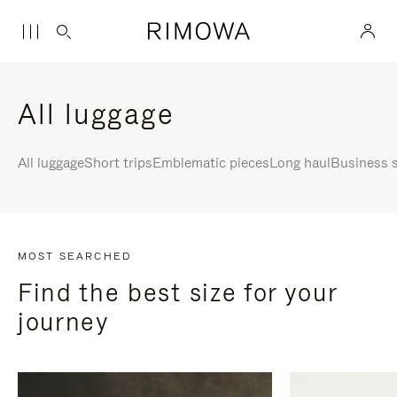
All luggage
All luggage
Short trips
Emblematic pieces
Long haul
Business s
MOST SEARCHED
Find the best size for your
journey