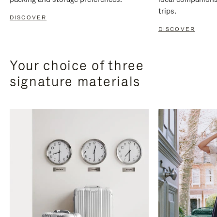
trips.
DISCOVER
DISCOVER
Your choice of three
signature materials