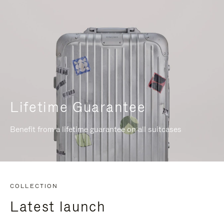
Lifetime Guarantee
Benefit from a lifetime guarantee on all suitcases
COLLECTION
Latest launch