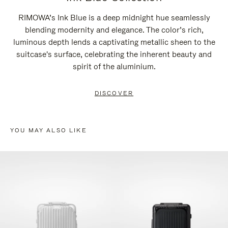
RIMOWA’s Ink Blue is a deep midnight hue seamlessly
blending modernity and elegance. The color’s rich,
luminous depth lends a captivating metallic sheen to the
suitcase's surface, celebrating the inherent beauty and
spirit of the aluminium.
DISCOVER
YOU MAY ALSO LIKE