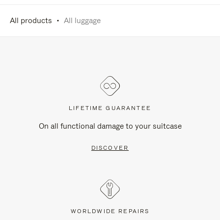
All products
All luggage
LIFETIME GUARANTEE
On all functional damage to your suitcase
DISCOVER
WORLDWIDE REPAIRS