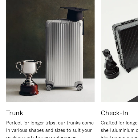
Trunk
Check-In
Perfect for longer trips, our trunks come
Crafted for longe
in various shapes and sizes to suit your
shell aluminium 
packing and storage preferences.
ideal companions