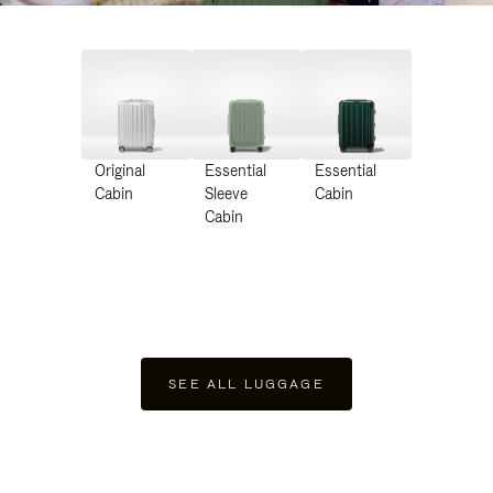
Original
Essential
Essential
Cabin
Sleeve
Cabin
Cabin
SEE ALL LUGGAGE