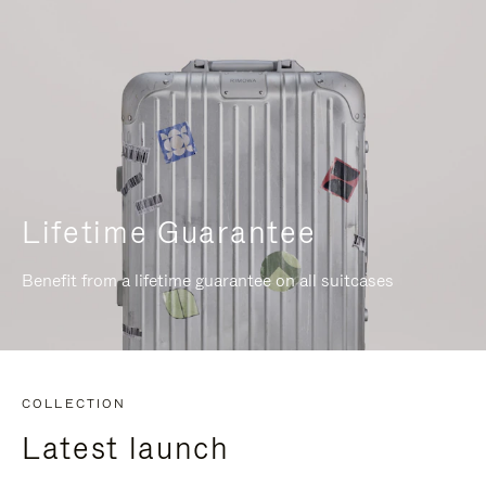
Lifetime Guarantee
Benefit from a lifetime guarantee on all suitcases
COLLECTION
Latest launch