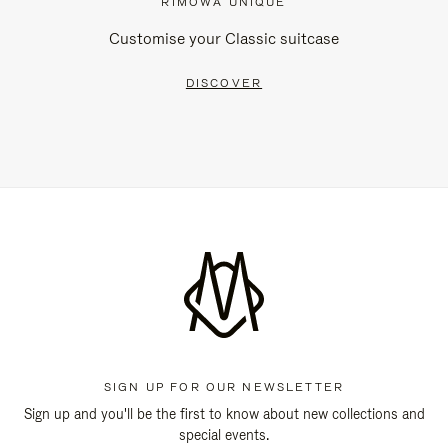
RIMOWA UNIQUE
Customise your Classic suitcase
DISCOVER
SIGN UP FOR OUR NEWSLETTER
Sign up and you'll be the first to know about new collections and
special events.