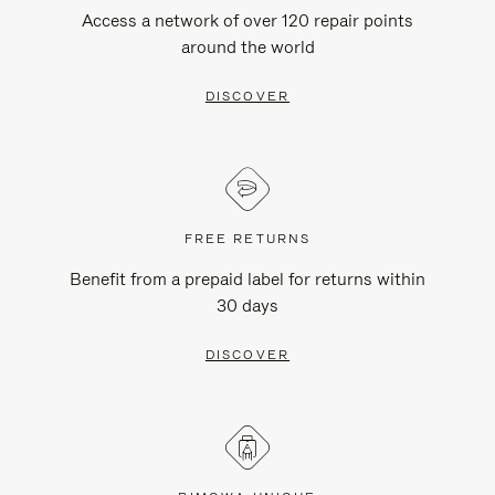
Access a network of over 120 repair points
around the world
DISCOVER
FREE RETURNS
Benefit from a prepaid label for returns within
30 days
DISCOVER