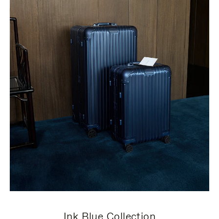
Ink Blue Collection