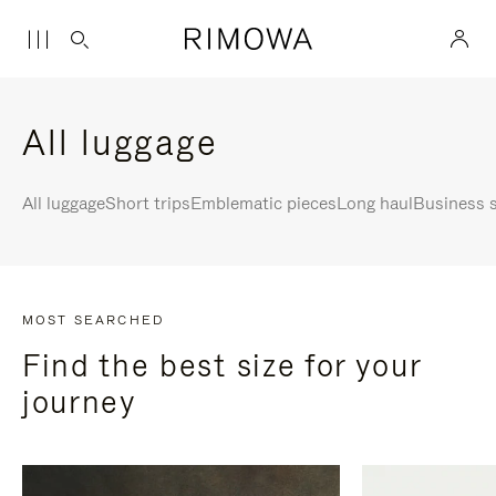
All luggage
All luggage
Short trips
Emblematic pieces
Long haul
Business s
MOST SEARCHED
Find the best size for your
journey