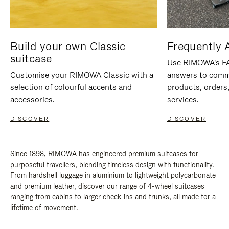
Build your own Classic
Frequently 
suitcase
Use RIMOWA's FAQ
Customise your RIMOWA Classic with a
answers to comm
selection of colourful accents and
products, orders,
accessories.
services.
DISCOVER
DISCOVER
Since 1898, RIMOWA has engineered premium suitcases for
purposeful travellers, blending timeless design with functionality.
From hardshell luggage in aluminium to lightweight polycarbonate
and premium leather, discover our range of 4-wheel suitcases
ranging from cabins to larger check-ins and trunks, all made for a
lifetime of movement.