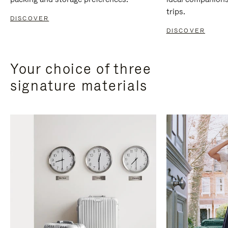
trips.
DISCOVER
DISCOVER
Your choice of three
signature materials