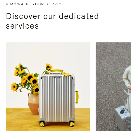
RIMOWA AT YOUR SERVICE
Discover our dedicated
services