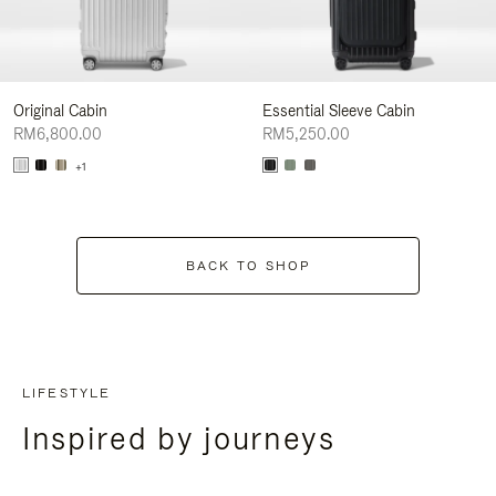
Original Cabin
Essential Sleeve Cabin
RM6,800.00
RM5,250.00
+1
BACK TO SHOP
LIFESTYLE
Inspired by journeys