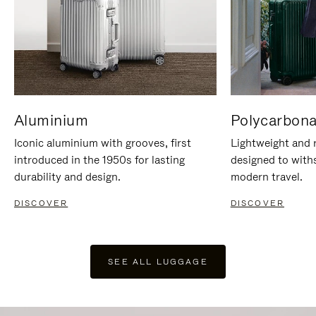
Aluminium
Polycarbona
Iconic aluminium with grooves, first
Lightweight and r
introduced in the 1950s for lasting
designed to with
durability and design.
modern travel.
DISCOVER
DISCOVER
SEE ALL LUGGAGE