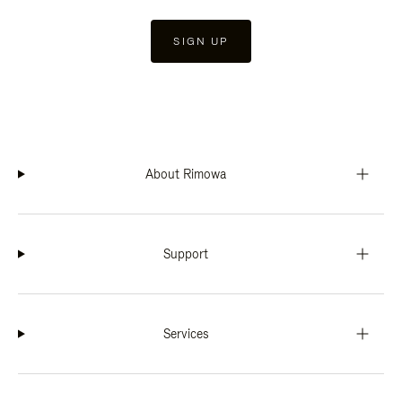
SIGN UP
About Rimowa
Support
Services