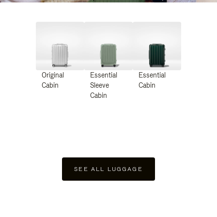
Original
Essential
Essential
Cabin
Sleeve
Cabin
Cabin
SEE ALL LUGGAGE