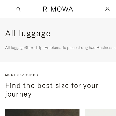
All luggage
All luggage
Short trips
Emblematic pieces
Long haul
Business s
MOST SEARCHED
Find the best size for your
journey