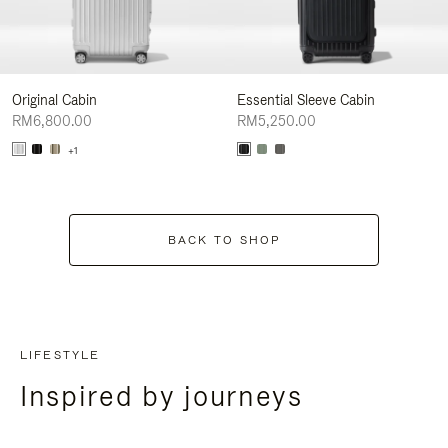
Original Cabin
Essential Sleeve Cabin
RM6,800.00
RM5,250.00
+1
BACK TO SHOP
LIFESTYLE
Inspired by journeys