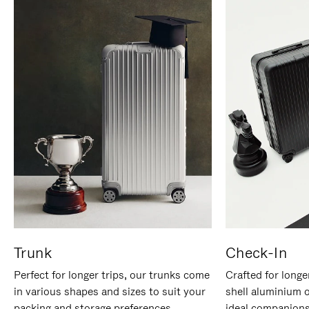
Trunk
Check-In
Perfect for longer trips, our trunks come
Crafted for longe
in various shapes and sizes to suit your
shell aluminium 
packing and storage preferences.
ideal companions