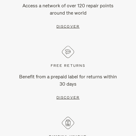
Access a network of over 120 repair points
around the world
DISCOVER
FREE RETURNS
Benefit from a prepaid label for returns within
30 days
DISCOVER