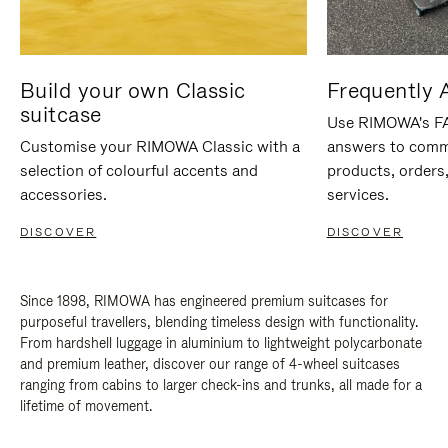
Build your own Classic
Frequently 
suitcase
Use RIMOWA's FAQ
Customise your RIMOWA Classic with a
answers to comm
selection of colourful accents and
products, orders,
accessories.
services.
DISCOVER
DISCOVER
Since 1898, RIMOWA has engineered premium suitcases for
purposeful travellers, blending timeless design with functionality.
From hardshell luggage in aluminium to lightweight polycarbonate
and premium leather, discover our range of 4-wheel suitcases
ranging from cabins to larger check-ins and trunks, all made for a
lifetime of movement.