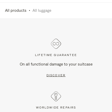
All products
All luggage
LIFETIME GUARANTEE
On all functional damage to your suitcase
DISCOVER
WORLDWIDE REPAIRS