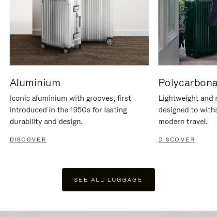
Aluminium
Polycarbona
Iconic aluminium with grooves, first
Lightweight and r
introduced in the 1950s for lasting
designed to with
durability and design.
modern travel.
DISCOVER
DISCOVER
SEE ALL LUGGAGE