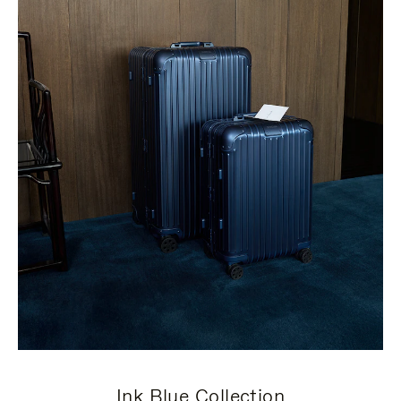
Ink Blue Collection