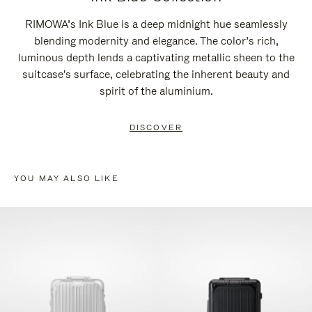
RIMOWA’s Ink Blue is a deep midnight hue seamlessly
blending modernity and elegance. The color’s rich,
luminous depth lends a captivating metallic sheen to the
suitcase's surface, celebrating the inherent beauty and
spirit of the aluminium.
DISCOVER
YOU MAY ALSO LIKE