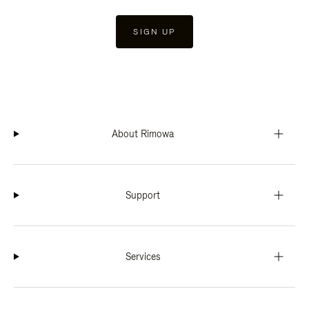
SIGN UP
About Rimowa
Support
Services