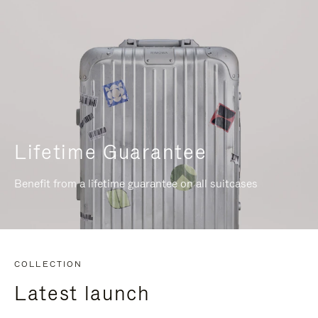
Lifetime Guarantee
Benefit from a lifetime guarantee on all suitcases
COLLECTION
Latest launch