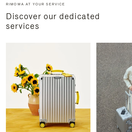
RIMOWA AT YOUR SERVICE
Discover our dedicated
services