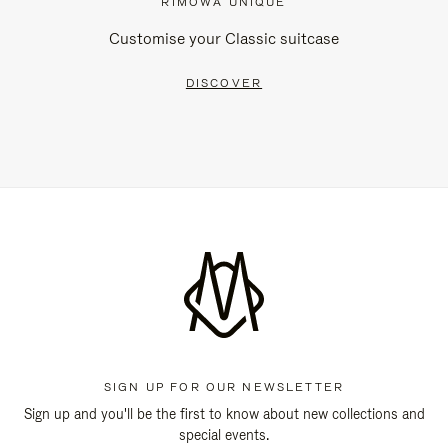
RIMOWA UNIQUE
Customise your Classic suitcase
DISCOVER
SIGN UP FOR OUR NEWSLETTER
Sign up and you'll be the first to know about new collections and
special events.