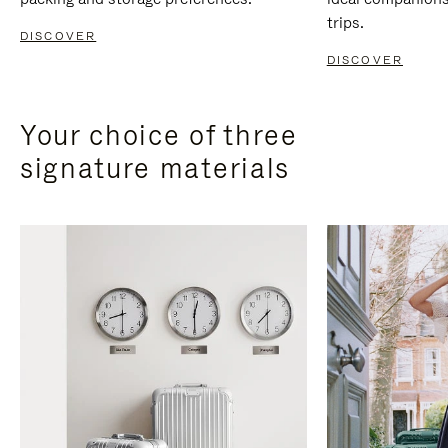
trips.
DISCOVER
DISCOVER
Your choice of three
signature materials