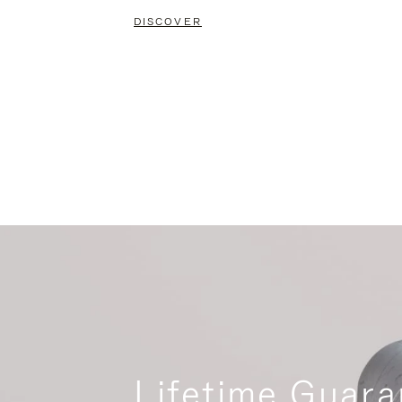
DISCOVER
Lifetime Guara