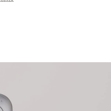
SCOVER