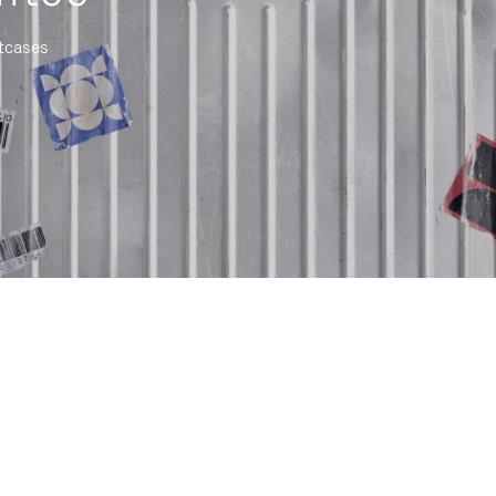
itcases