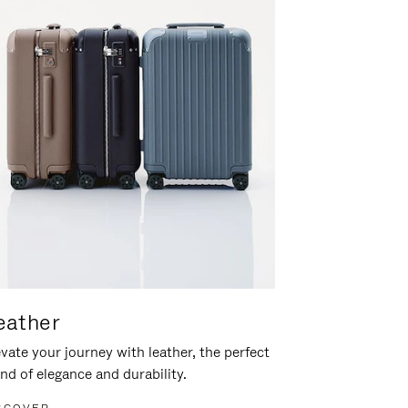
eather
vate your journey with leather, the perfect
nd of elegance and durability.