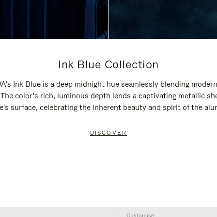
Ink Blue Collection
’s Ink Blue is a deep midnight hue seamlessly blending modern
 The color’s rich, luminous depth lends a captivating metallic sh
e's surface, celebrating the inherent beauty and spirit of the al
DISCOVER
Customise