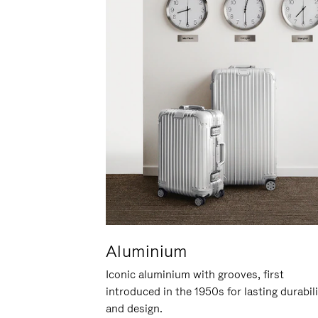
Aluminium
Iconic aluminium with grooves, first
introduced in the 1950s for lasting durabil
and design.