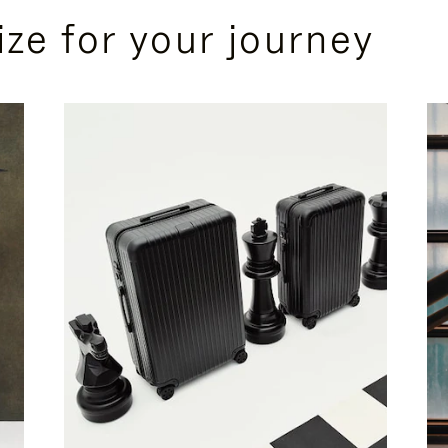
ize for your journey