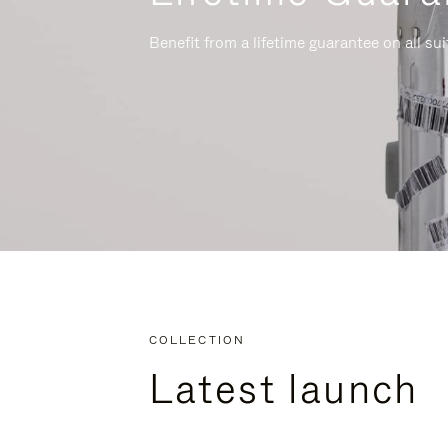
Benefit from a lifetime guarantee on all su
COLLECTION
Latest launch