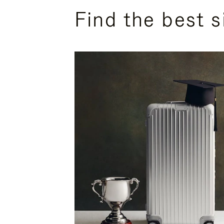
Find the best s