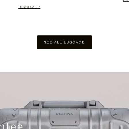
DI
DISCOVER
SEE ALL LUGGAGE
ntee