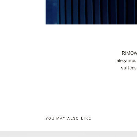
RIMOWA
elegance.
suitcas
YOU MAY ALSO LIKE