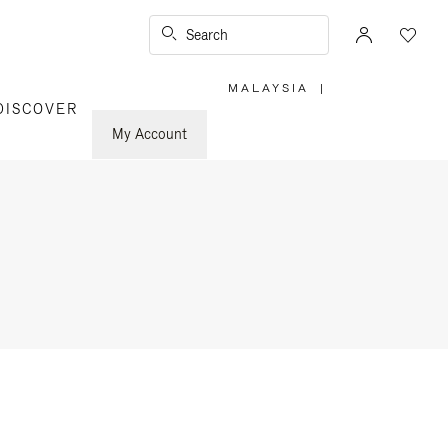
Search
MALAYSIA
|
,
DISCOVER
PLEASE
SELECT
YOUR
My Account
COUNTRY
/
REGION