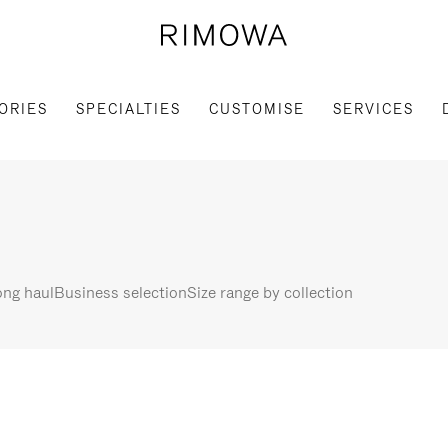
ORIES
SPECIALTIES
CUSTOMISE
SERVICES
ng haul
Business selection
Size range by collection