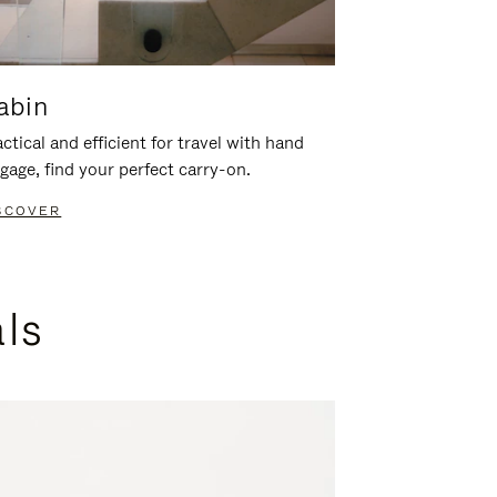
abin
ctical and efficient for travel with hand
gage, find your perfect carry-on.
SCOVER
als