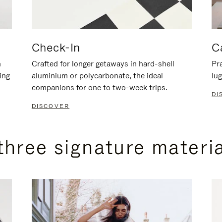
Check-In
C
n
Crafted for longer getaways in hard-shell
Pra
ing
aluminium or polycarbonate, the ideal
lug
companions for one to two-week trips.
DI
DISCOVER
three signature materi