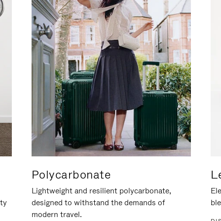
Polycarbonate
L
Lightweight and resilient polycarbonate,
Ele
ity
designed to withstand the demands of
ble
modern travel.