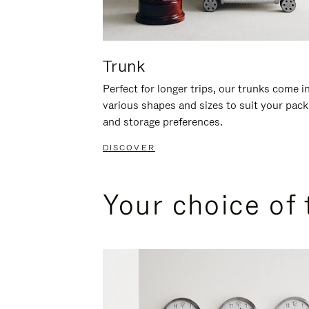
Trunk
Perfect for longer trips, our trunks come i
various shapes and sizes to suit your pack
and storage preferences.
DISCOVER
Your choice of 