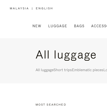
MALAYSIA
|
ENGLISH
,
PLEASE
SELECT
YOUR
COUNTRY
/
NEW
LUGGAGE
BAGS
ACCESS
REGION
All luggage
All luggage
Short trips
Emblematic pieces
Lo
MOST SEARCHED