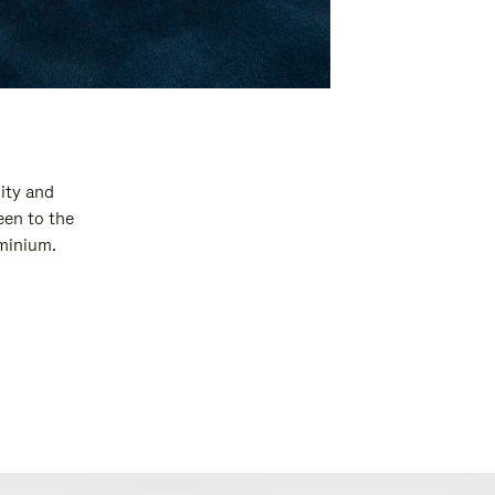
ity and
een to the
uminium.