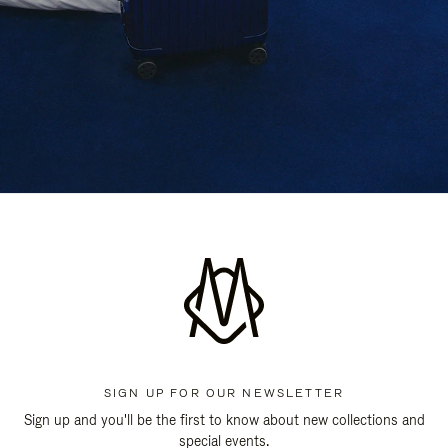
SIGN UP FOR OUR NEWSLETTER
Sign up and you'll be the first to know about new collections and
special events.