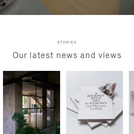
STORIES
Our latest news and views