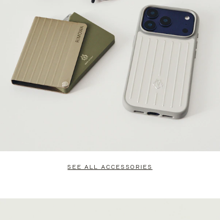
SEE ALL ACCESSORIES