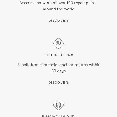
Access a network of over 120 repair points
around the world
DISCOVER
FREE RETURNS
Benefit from a prepaid label for returns within
30 days
DISCOVER
RIMOWA UNIQUE