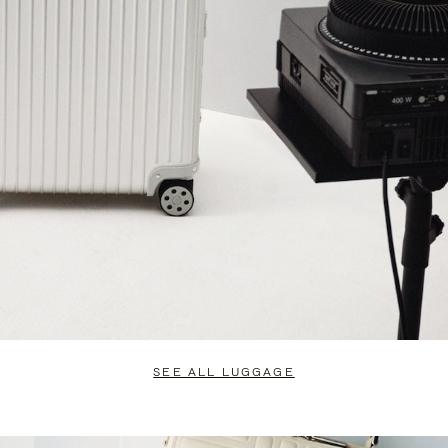
SEE ALL LUGGAGE