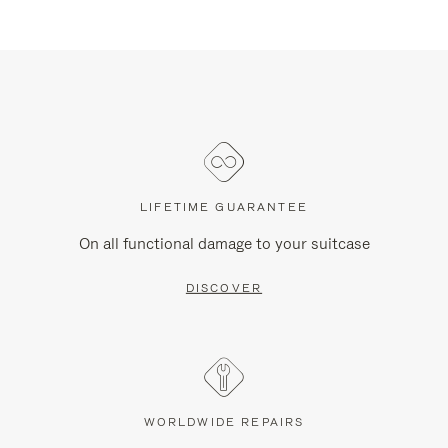
LIFETIME GUARANTEE
On all functional damage to your suitcase
DISCOVER
WORLDWIDE REPAIRS