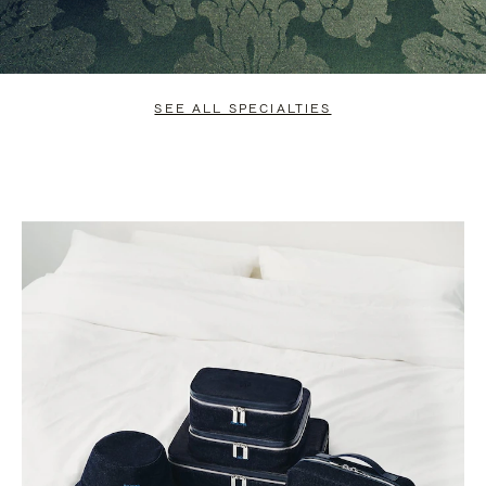
SEE ALL SPECIALTIES