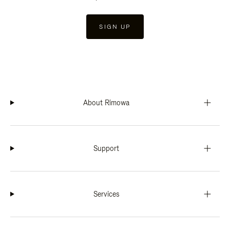
SIGN UP
About Rimowa
Support
Services