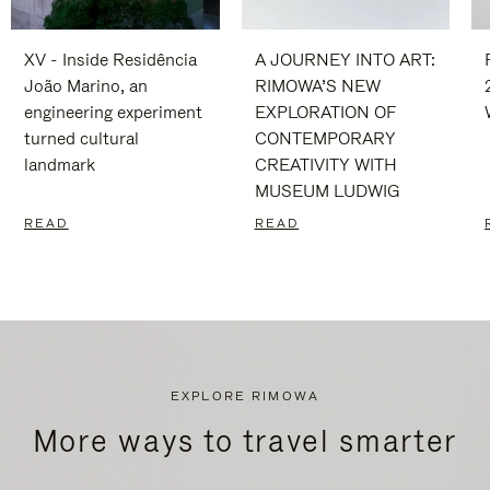
XV - Inside Residência
A JOURNEY INTO ART:
João Marino, an
RIMOWA’S NEW
engineering experiment
EXPLORATION OF
turned cultural
CONTEMPORARY
landmark
CREATIVITY WITH
MUSEUM LUDWIG
READ
READ
EXPLORE RIMOWA
More ways to travel smarter