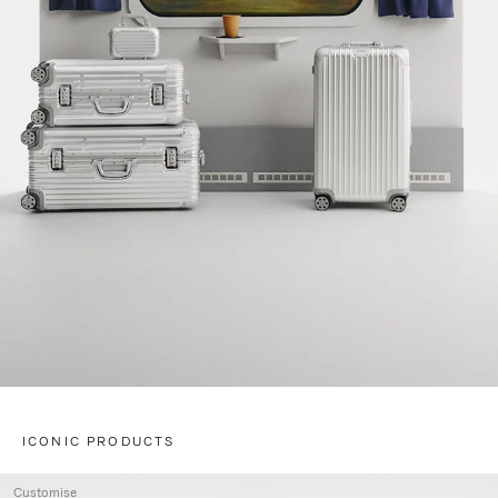
ICONIC PRODUCTS
Customise