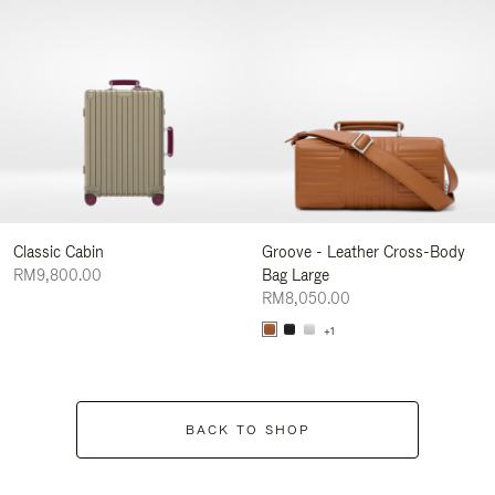
Classic Cabin
Groove - Leather Cross-Body
RM9,800.00
Bag Large
RM8,050.00
+1
BACK TO SHOP