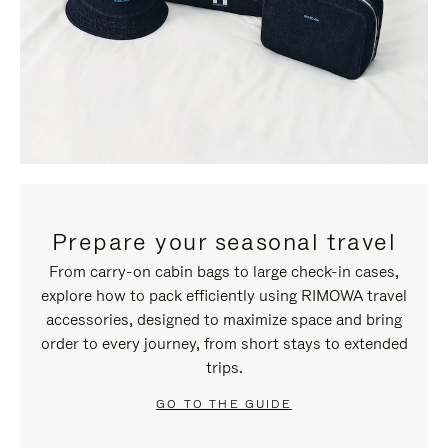
Prepare your seasonal travel
From carry-on cabin bags to large check-in cases,
explore how to pack efficiently using RIMOWA travel
accessories, designed to maximize space and bring
order to every journey, from short stays to extended
trips.
GO TO THE GUIDE