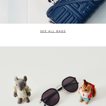
SEE ALL BAGS