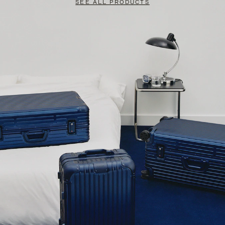
SEE ALL PRODUCTS