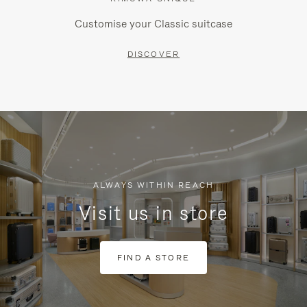
Customise your Classic suitcase
DISCOVER
ALWAYS WITHIN REACH
Visit us in store
FIND A STORE