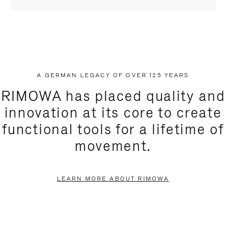
A GERMAN LEGACY OF OVER 125 YEARS
RIMOWA has placed quality and
innovation at its core to create
functional tools for a lifetime of
movement.
LEARN MORE ABOUT RIMOWA