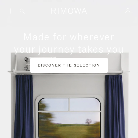
Made for wherever
your journey takes you
DISCOVER THE SELECTION