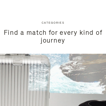
CATEGORIES
Find a match for every kind of
journey