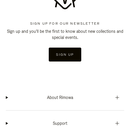
SIGN UP FOR OUR NEWSLETTER
Sign up and you'll be the first to know about new collections and
special events.
SIGN UP
About Rimowa
Support