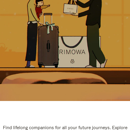
Find lifelong companions for all your future journeys. Explore