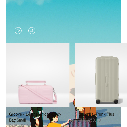
VIDEO
VIDEO
IS
IS
PLAYED,
MUTED,
PLEASE
PLEASE
PRESS
PRESS
TO
TO
PAUSE
UNMUTE
IT
IT
Groove - Leather Cross-Body
Essential Trunk Plus
Bag Small
RM6,850.00
RM5,450.00