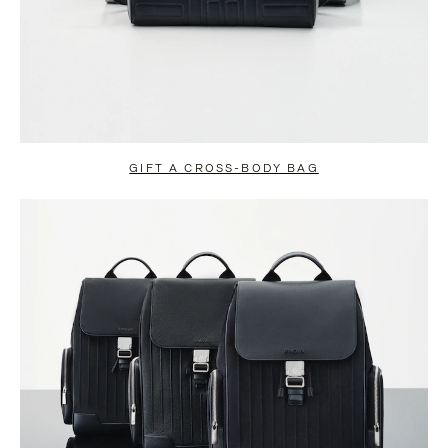
GIFT A CROSS-BODY BAG