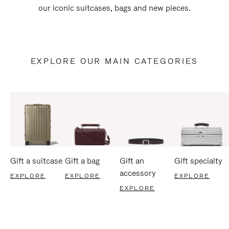
our iconic suitcases, bags and new pieces.
EXPLORE OUR MAIN CATEGORIES
Gift a suitcase
Gift a bag
Gift an
Gift specialty
accessory
EXPLORE
EXPLORE
EXPLORE
EXPLORE