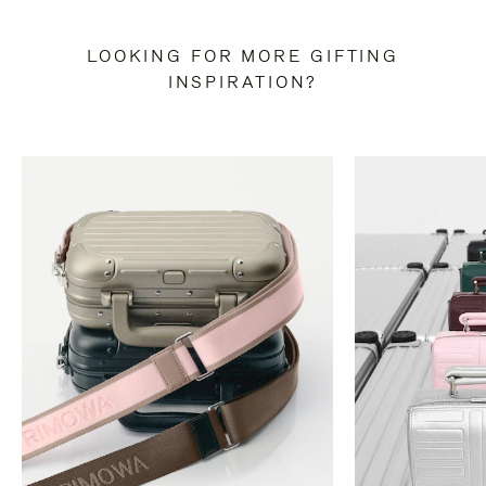
LOOKING FOR MORE GIFTING
INSPIRATION?