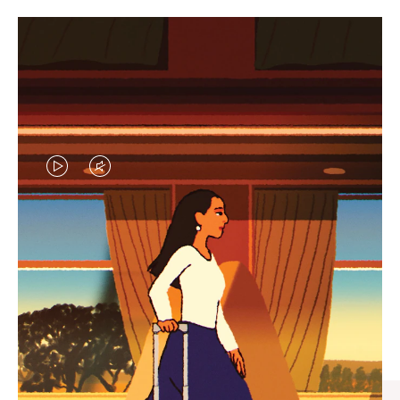
VIDEO
VIDEO
IS
IS
PLAYED,
MUTED,
CURATED GIFT SELECTIONS
PLEASE
PLEASE
Find the perfect companion
PRESS
PRESS
for every journey
TO
TO
PAUSE
UNMUTE