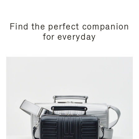
Find the perfect companion
for everyday