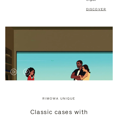
DISCOVER
VIDEO
VIDEO
IS
IS
PLAYED,
MUTED,
RIMOWA UNIQUE
PLEASE
PLEASE
Classic cases with
PRESS
PRESS