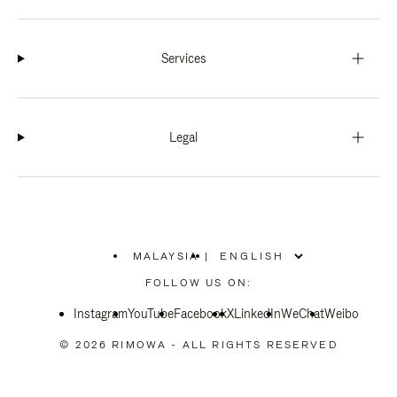
Services
Legal
MALAYSIA
|
,
PLEASE
FOLLOW US ON:
SELECT
YOUR
Instagram
YouTube
COUNTRY
Facebook
X
LinkedIn
WeChat
Weibo
/
REGION
© 2026 RIMOWA - ALL RIGHTS RESERVED