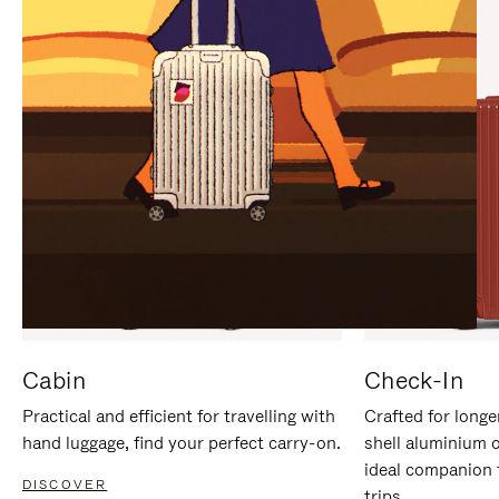
IT
IT
Cabin
Check-In
Practical and efficient for travelling with
Crafted for longe
hand luggage, find your perfect carry-on.
shell aluminium 
ideal companion 
DISCOVER
trips.