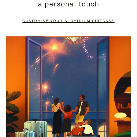
a personal touch
TO
TO
PAUSE
UNMUTE
CUSTOMISE YOUR ALUMINIUM SUITCASE
IT
IT