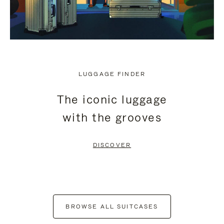
LUGGAGE FINDER
The iconic luggage
with the grooves
DISCOVER
BROWSE ALL SUITCASES