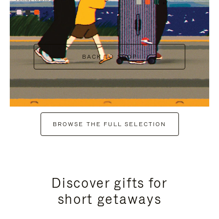
+7
+6
BACK TO SHOP
BROWSE THE FULL SELECTION
Discover gifts for
short getaways