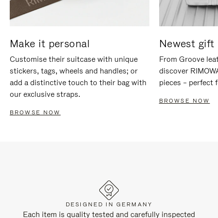
Make it personal
Newest gift 
Customise their suitcase with unique
From Groove leat
stickers, tags, wheels and handles; or
discover RIMOWA'
add a distinctive touch to their bag with
pieces – perfect f
our exclusive straps.
BROWSE NOW
BROWSE NOW
DESIGNED IN GERMANY
Each item is quality tested and carefully inspected