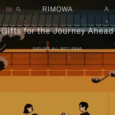
Gifts for the Journey Ahead
EXPLORE ALL GIFT IDEAS