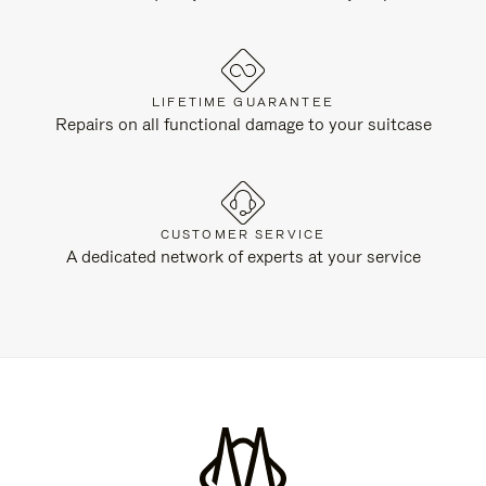
LIFETIME GUARANTEE
Repairs on all functional damage to your suitcase
CUSTOMER SERVICE
A dedicated network of experts at your service