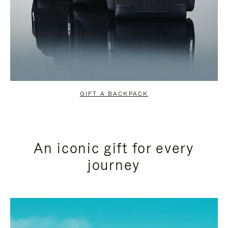
GIFT A BACKPACK
An iconic gift for every
journey