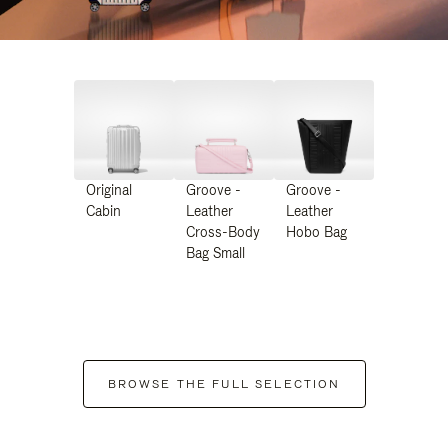
Original
Groove -
Groove -
Cabin
Leather
Leather
Cross-Body
Hobo Bag
Bag Small
BROWSE THE FULL SELECTION