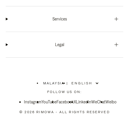
Services
Legal
MALAYSIA
|
,
PLEASE
FOLLOW US ON:
SELECT
YOUR
Instagram
YouTube
COUNTRY
Facebook
X
LinkedIn
WeChat
Weibo
/
REGION
© 2026 RIMOWA - ALL RIGHTS RESERVED