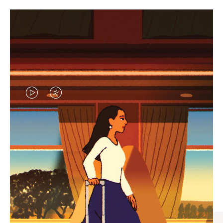
VIDEO
VIDEO
IS
IS
PLAYED,
MUTED,
CURATED GIFT SELECTIONS
PLEASE
PLEASE
Find the perfect companion
PRESS
PRESS
for every journey
TO
TO
PAUSE
UNMUTE