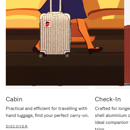
IT
IT
Cabin
Check-In
Practical and efficient for travelling with
Crafted for longe
hand luggage, find your perfect carry-on.
shell aluminium 
ideal companion 
DISCOVER
trips.