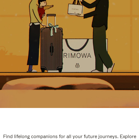
Find lifelong companions for all your future journeys. Explore