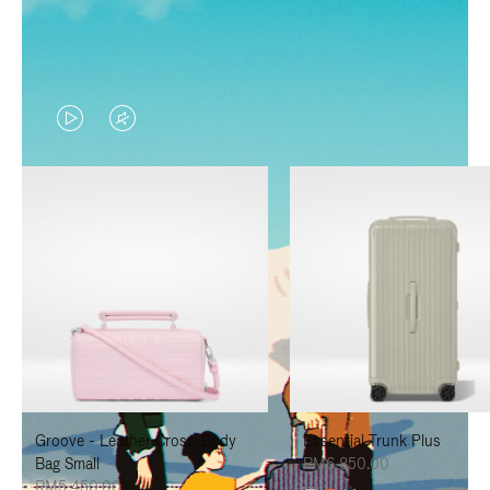
VIDEO
VIDEO
IS
IS
PLAYED,
MUTED,
PLEASE
PLEASE
PRESS
PRESS
TO
TO
PAUSE
UNMUTE
IT
IT
Groove - Leather Cross-Body
Essential Trunk Plus
Bag Small
RM6,850.00
RM5,450.00