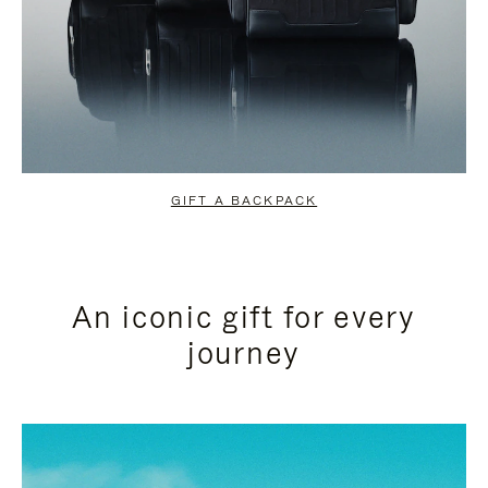
GIFT A BACKPACK
An iconic gift for every
journey