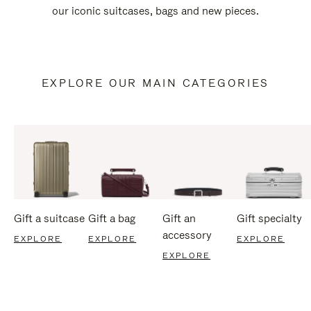
our iconic suitcases, bags and new pieces.
EXPLORE OUR MAIN CATEGORIES
Gift a suitcase
Gift a bag
Gift an
Gift specialty
accessory
EXPLORE
EXPLORE
EXPLORE
EXPLORE