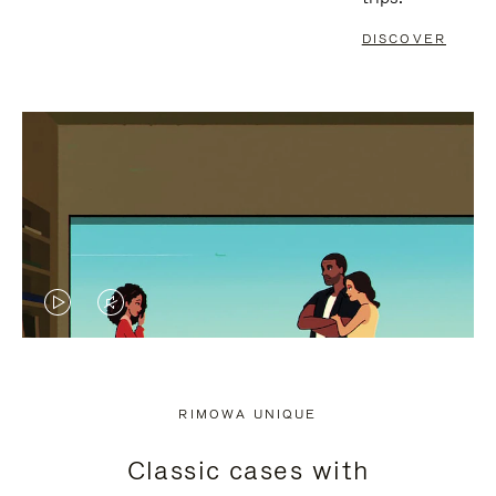
DISCOVER
VIDEO
VIDEO
IS
IS
PLAYED,
MUTED,
RIMOWA UNIQUE
PLEASE
PLEASE
Classic cases with
PRESS
PRESS