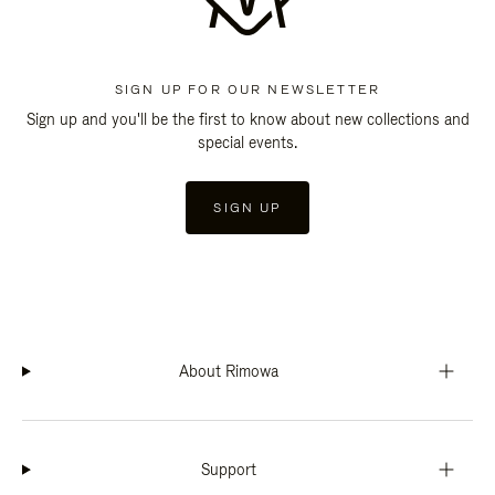
SIGN UP FOR OUR NEWSLETTER
Sign up and you'll be the first to know about new collections and
special events.
SIGN UP
About Rimowa
Support