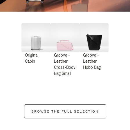
Original
Groove -
Groove -
Cabin
Leather
Leather
Cross-Body
Hobo Bag
Bag Small
BROWSE THE FULL SELECTION