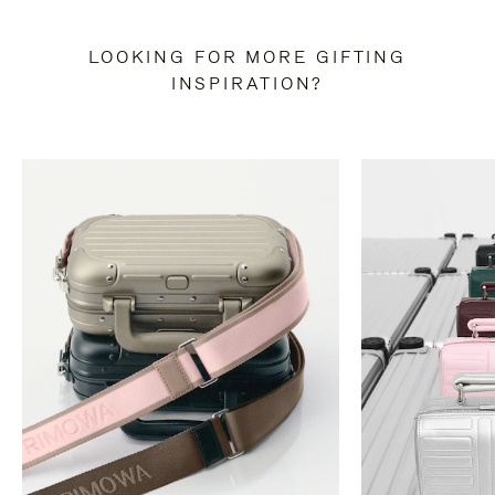
LOOKING FOR MORE GIFTING
INSPIRATION?