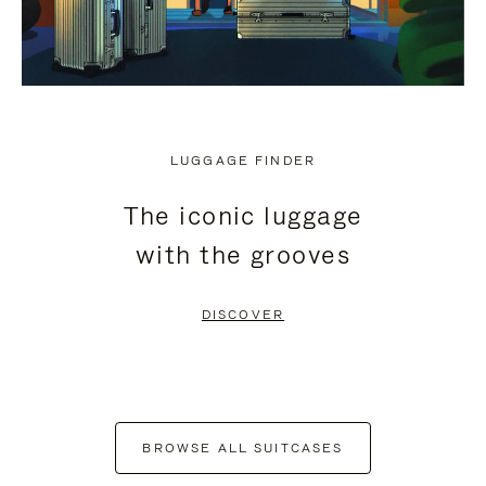
LUGGAGE FINDER
The iconic luggage
with the grooves
DISCOVER
BROWSE ALL SUITCASES