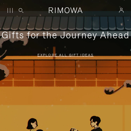
Gifts for the Journey Ahead
EXPLORE ALL GIFT IDEAS