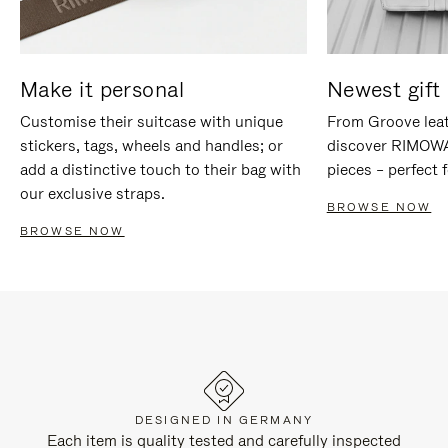
Make it personal
Newest gift 
Customise their suitcase with unique
From Groove leat
stickers, tags, wheels and handles; or
discover RIMOWA'
add a distinctive touch to their bag with
pieces – perfect f
our exclusive straps.
BROWSE NOW
BROWSE NOW
DESIGNED IN GERMANY
Each item is quality tested and carefully inspected