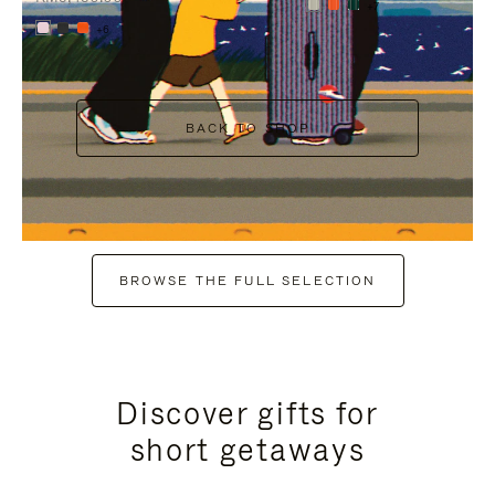
+7
+6
BACK TO SHOP
BROWSE THE FULL SELECTION
Discover gifts for
short getaways