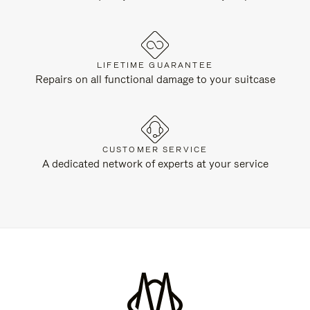
LIFETIME GUARANTEE
Repairs on all functional damage to your suitcase
CUSTOMER SERVICE
A dedicated network of experts at your service