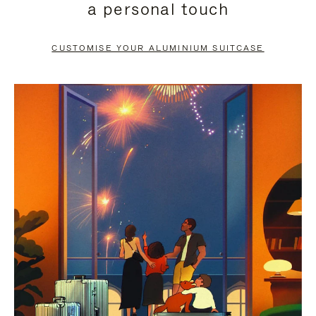
a personal touch
TO
TO
PAUSE
UNMUTE
CUSTOMISE YOUR ALUMINIUM SUITCASE
IT
IT