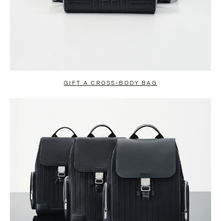
GIFT A CROSS-BODY BAG