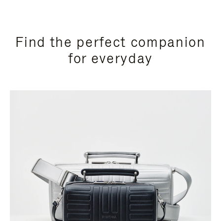
Find the perfect companion
for everyday