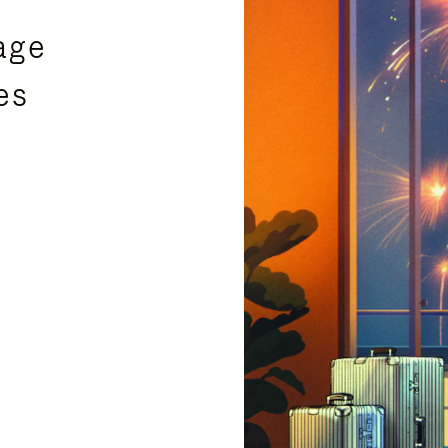
age
es