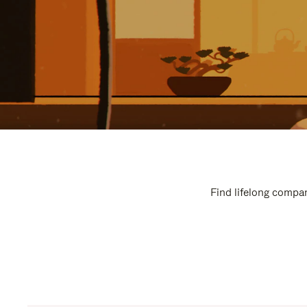
Find lifelong compan