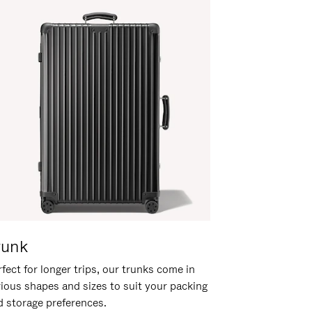
runk
fect for longer trips, our trunks come in
rious shapes and sizes to suit your packing
d storage preferences.