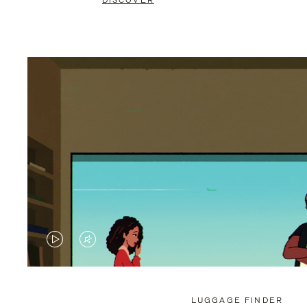
DISCOVER
VIDEO
VIDEO
IS
IS
PLAYED,
MUTED,
LUGGAGE FINDER