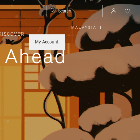
Search
MALAYSIA
|
,
DISCOVER
PLEASE
SELECT
YOUR
My Account
COUNTRY
y Ahead
/
REGION