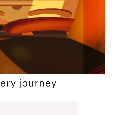
ery journey