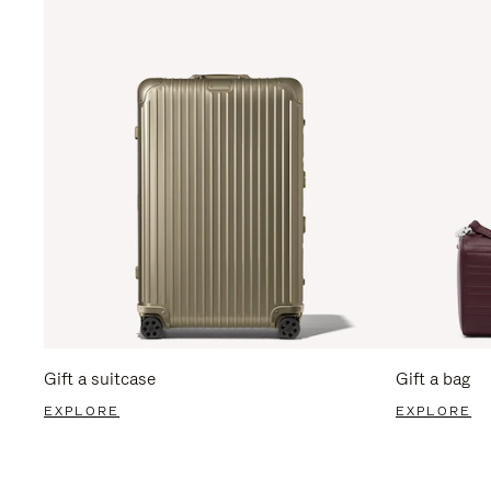
Gift a suitcase
Gift a bag
EXPLORE
EXPLORE