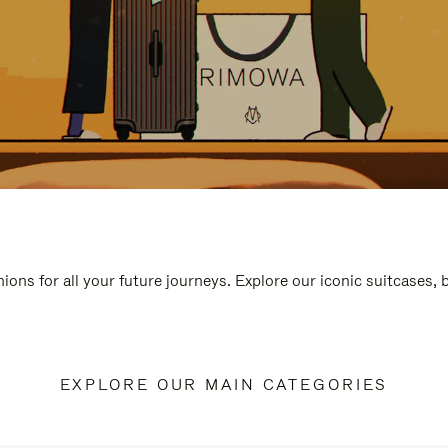
ions for all your future journeys. Explore our iconic suitcases,
EXPLORE OUR MAIN CATEGORIES