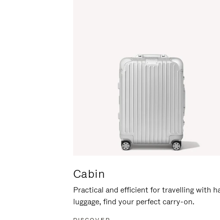
Cabin
Practical and efficient for travelling with 
luggage, find your perfect carry-on.