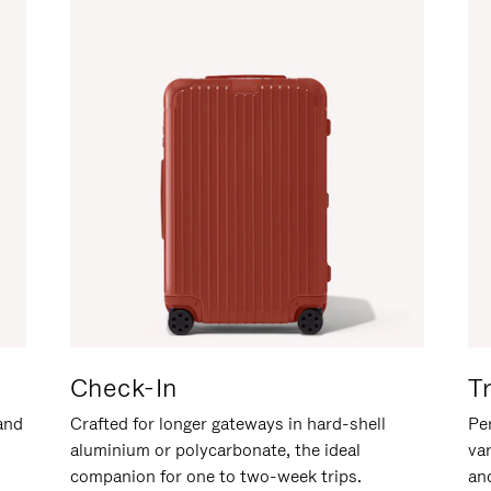
Check-In
T
hand
Crafted for longer gateways in hard-shell
Per
aluminium or polycarbonate, the ideal
va
companion for one to two-week trips.
an