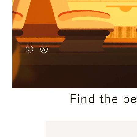
VIDEO
VIDEO
IS
IS
PLAYED,
MUTED,
PLEASE
PLEASE
Find the p
PRESS
PRESS
TO
TO
PAUSE
UNMUTE
IT
IT