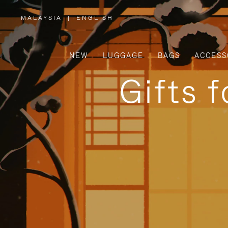
MALAYSIA
|
ENGLISH
,
PLEASE
SELECT
YOUR
COUNTRY
/
NEW
LUGGAGE
BAGS
ACCESS
REGION
Gifts 