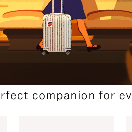
CURATED GIFT SELECTIONS
erfect companion for ev