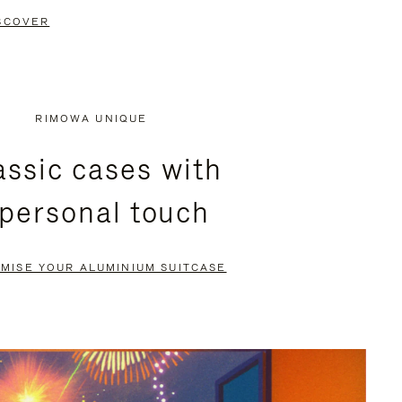
SCOVER
RIMOWA UNIQUE
assic cases with
 personal touch
MISE YOUR ALUMINIUM SUITCASE