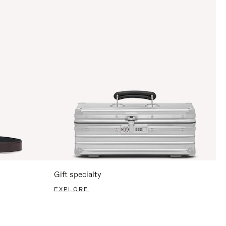
Gift specialty
EXPLORE