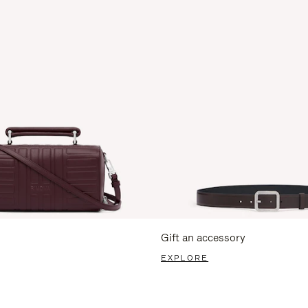
Gift an accessory
EXPLORE