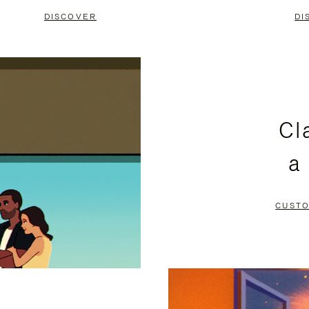
DISCOVER
DI
Cl
a
CUSTO