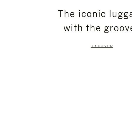
PLEASE
PLEASE
The iconic lugg
PRESS
PRESS
with the groov
TO
TO
PAUSE
UNMUTE
DISCOVER
IT
IT