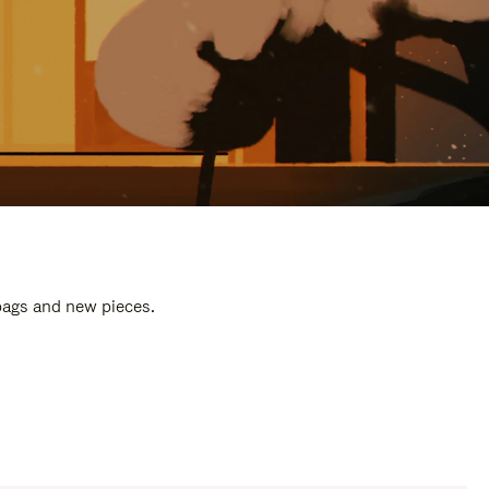
 bags and new pieces.