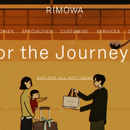
ORIES
SPECIALTIES
CUSTOMISE
SERVICES
for the Journe
EXPLORE ALL GIFT IDEAS