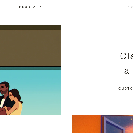
DISCOVER
DI
Cl
a
CUSTO