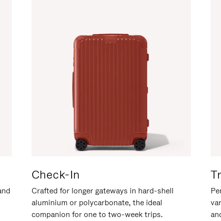
Check-In
T
hand
Crafted for longer gateways in hard-shell
Per
aluminium or polycarbonate, the ideal
va
companion for one to two-week trips.
an