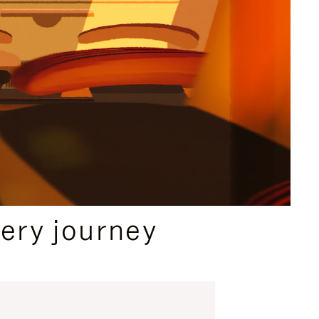
ery journey