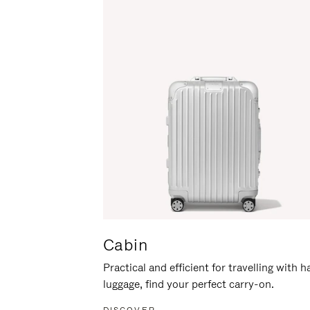
Cabin
Practical and efficient for travelling with 
luggage, find your perfect carry-on.