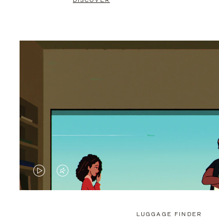
DISCOVER
VIDEO
VIDEO
IS
IS
PLAYED,
MUTED,
LUGGAGE FINDER