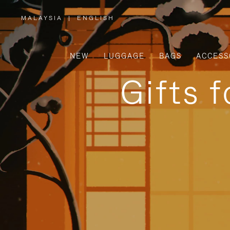
MALAYSIA
|
ENGLISH
,
PLEASE
SELECT
YOUR
COUNTRY
/
NEW
LUGGAGE
BAGS
ACCESS
REGION
Gifts 