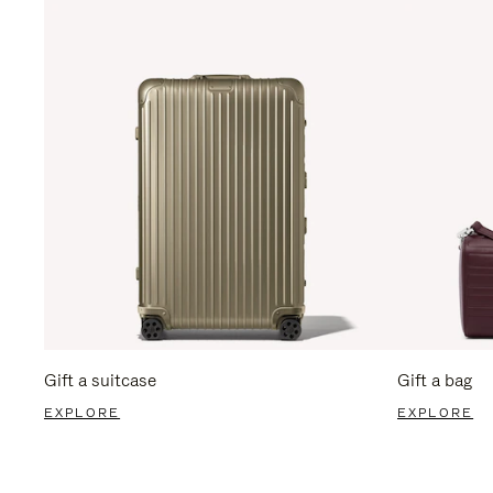
Gift a suitcase
Gift a bag
EXPLORE
EXPLORE