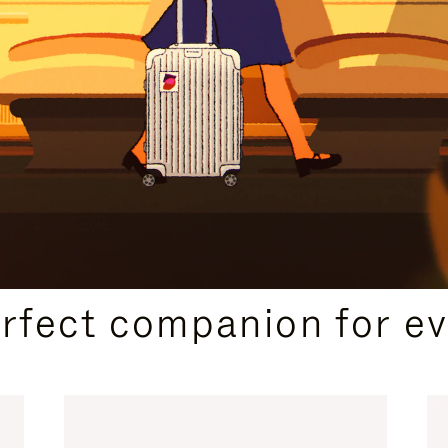
CURATED GIFT SELECTIONS
erfect companion for ev