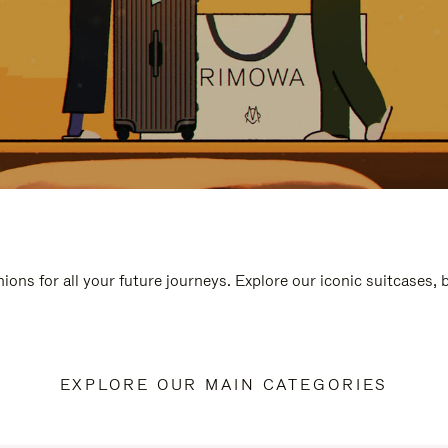
ions for all your future journeys. Explore our iconic suitcases,
EXPLORE OUR MAIN CATEGORIES