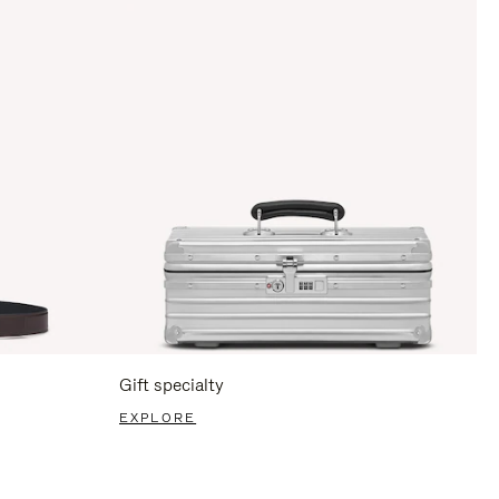
Gift specialty
EXPLORE