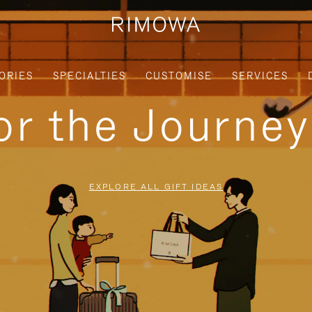
ORIES
SPECIALTIES
CUSTOMISE
SERVICES
for the Journe
EXPLORE ALL GIFT IDEAS