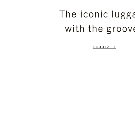
PLEASE
PLEASE
The iconic lugg
PRESS
PRESS
with the groov
TO
TO
PAUSE
UNMUTE
DISCOVER
IT
IT