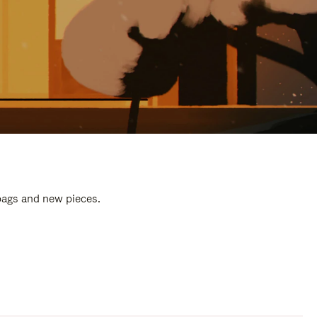
 bags and new pieces.