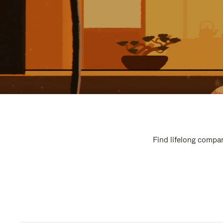
Find lifelong compan