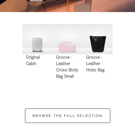
Original
Groove -
Groove -
Cabin
Leather
Leather
Cross-Body
Hobo Bag
Bag Small
BROWSE THE FULL SELECTION