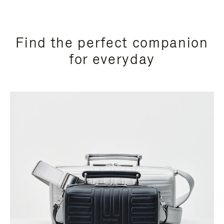
Find the perfect companion
for everyday