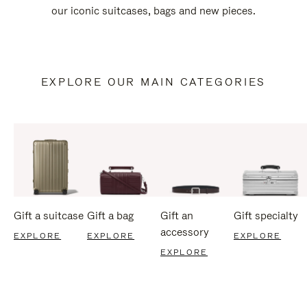
our iconic suitcases, bags and new pieces.
EXPLORE OUR MAIN CATEGORIES
Gift a suitcase
Gift a bag
Gift an
Gift specialty
accessory
EXPLORE
EXPLORE
EXPLORE
EXPLORE