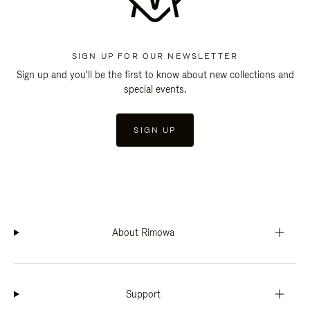
SIGN UP FOR OUR NEWSLETTER
Sign up and you'll be the first to know about new collections and
special events.
SIGN UP
About Rimowa
Support