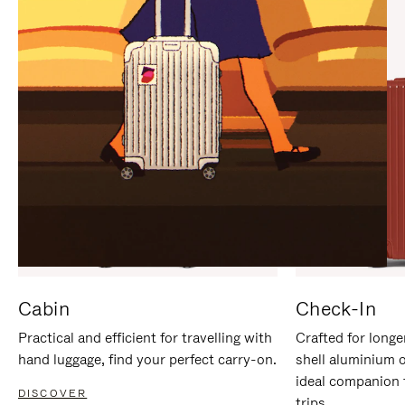
IT
IT
Cabin
Check-In
Practical and efficient for travelling with
Crafted for longe
hand luggage, find your perfect carry-on.
shell aluminium 
ideal companion 
DISCOVER
trips.