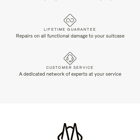
LIFETIME GUARANTEE
Repairs on all functional damage to your suitcase
CUSTOMER SERVICE
A dedicated network of experts at your service