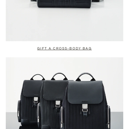
GIFT A CROSS-BODY BAG