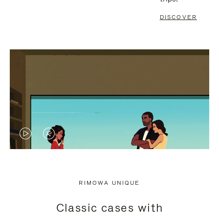
DISCOVER
VIDEO
VIDEO
IS
IS
PLAYED,
MUTED,
RIMOWA UNIQUE
PLEASE
PLEASE
Classic cases with
PRESS
PRESS