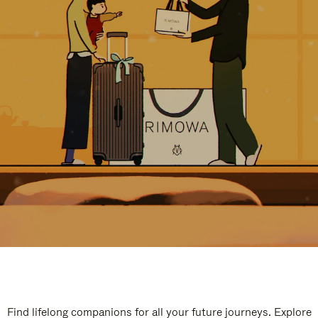
Find lifelong companions for all your future journeys. Explore