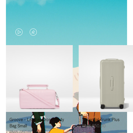
VIDEO
VIDEO
IS
IS
PLAYED,
MUTED,
PLEASE
PLEASE
PRESS
PRESS
TO
TO
PAUSE
UNMUTE
IT
IT
Groove - Leather Cross-Body
Essential Trunk Plus
Bag Small
RM6,850.00
RM5,450.00