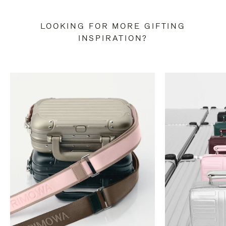
LOOKING FOR MORE GIFTING
INSPIRATION?