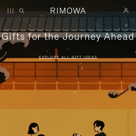
Gifts for the Journey Ahead
EXPLORE ALL GIFT IDEAS