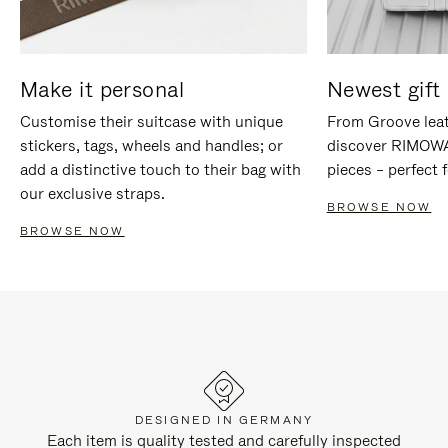
Make it personal
Newest gift 
Customise their suitcase with unique
From Groove leat
stickers, tags, wheels and handles; or
discover RIMOWA'
add a distinctive touch to their bag with
pieces – perfect f
our exclusive straps.
BROWSE NOW
BROWSE NOW
DESIGNED IN GERMANY
Each item is quality tested and carefully inspected