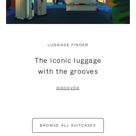
LUGGAGE FINDER
The iconic luggage
with the grooves
DISCOVER
BROWSE ALL SUITCASES