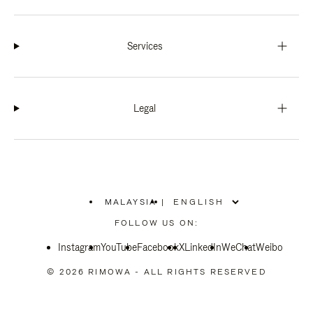
Services
Legal
MALAYSIA
|
,
PLEASE
FOLLOW US ON:
SELECT
YOUR
Instagram
YouTube
COUNTRY
Facebook
X
LinkedIn
WeChat
Weibo
/
REGION
© 2026 RIMOWA - ALL RIGHTS RESERVED