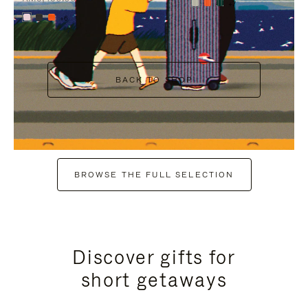
+7
+6
BACK TO SHOP
BROWSE THE FULL SELECTION
Discover gifts for
short getaways