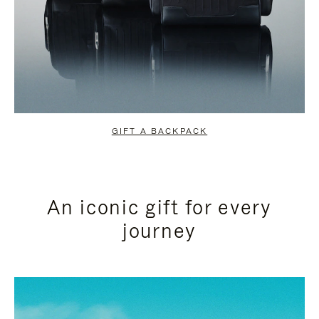
GIFT A BACKPACK
An iconic gift for every
journey