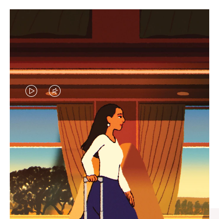
VIDEO
VIDEO
IS
IS
PLAYED,
MUTED,
CURATED GIFT SELECTIONS
PLEASE
PLEASE
Find the perfect companion
PRESS
PRESS
for every journey
TO
TO
PAUSE
UNMUTE