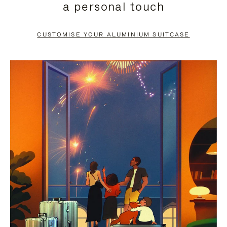
a personal touch
TO
TO
PAUSE
UNMUTE
CUSTOMISE YOUR ALUMINIUM SUITCASE
IT
IT