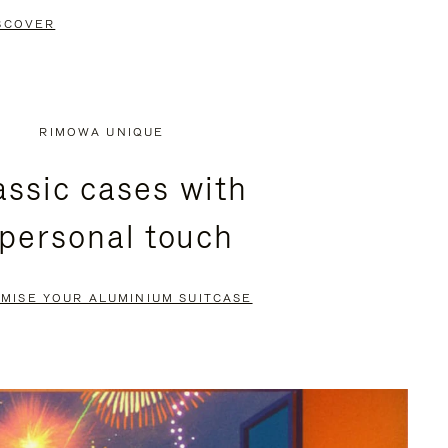
SCOVER
RIMOWA UNIQUE
assic cases with
 personal touch
MISE YOUR ALUMINIUM SUITCASE