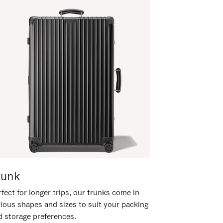
runk
fect for longer trips, our trunks come in
rious shapes and sizes to suit your packing
d storage preferences.