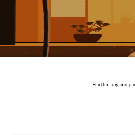
Find lifelong compan