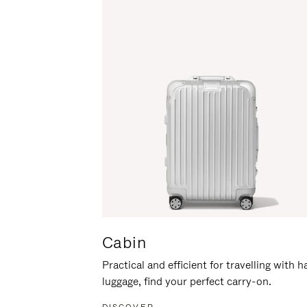
Cabin
Practical and efficient for travelling with 
luggage, find your perfect carry-on.