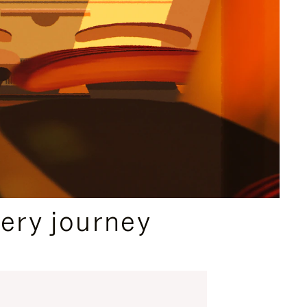
ery journey