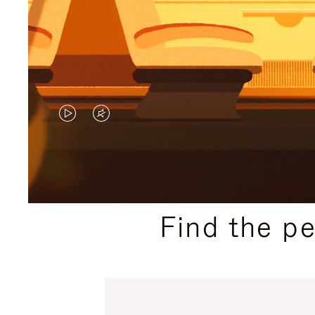
VIDEO
VIDEO
IS
IS
PLAYED,
MUTED,
PLEASE
PLEASE
Find the p
PRESS
PRESS
TO
TO
PAUSE
UNMUTE
IT
IT