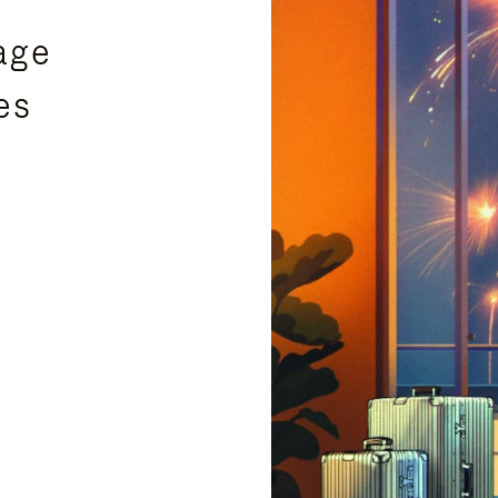
age
es