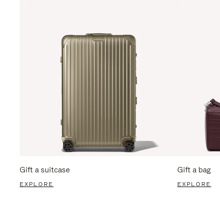
Gift a suitcase
Gift a bag
EXPLORE
EXPLORE