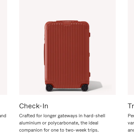
Check-In
T
hand
Crafted for longer gateways in hard-shell
Per
aluminium or polycarbonate, the ideal
va
companion for one to two-week trips.
an