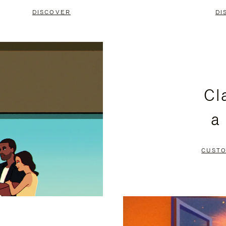
DISCOVER
DI
Cl
a
CUSTO