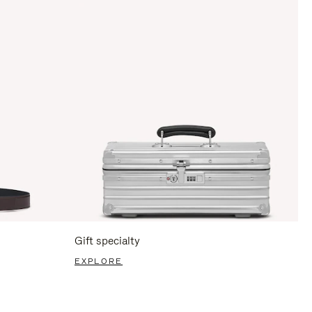
Gift specialty
EXPLORE