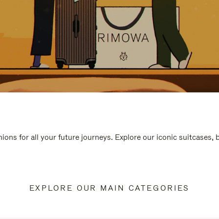
ions for all your future journeys. Explore our iconic suitcases,
EXPLORE OUR MAIN CATEGORIES