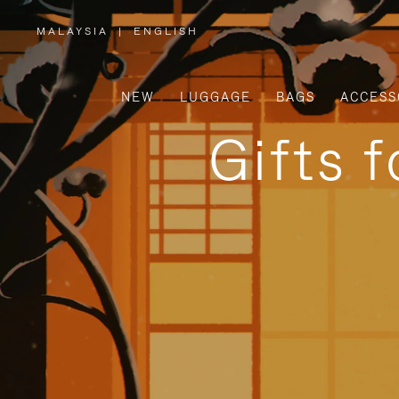
MALAYSIA
|
ENGLISH
,
PLEASE
SELECT
YOUR
COUNTRY
/
NEW
LUGGAGE
BAGS
ACCESS
REGION
Gifts 