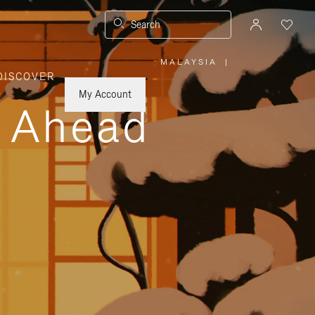
Search
MALAYSIA
|
,
DISCOVER
PLEASE
SELECT
YOUR
My Account
COUNTRY
y Ahead
/
REGION