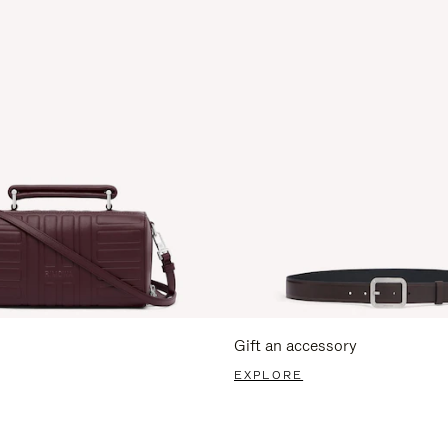
Gift an accessory
EXPLORE