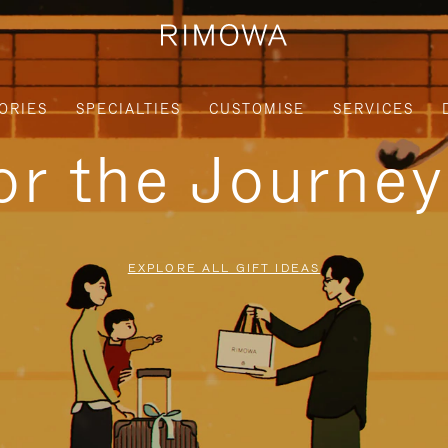
ORIES
SPECIALTIES
CUSTOMISE
SERVICES
for the Journe
EXPLORE ALL GIFT IDEAS