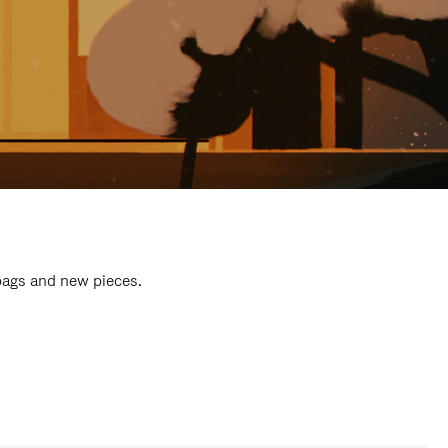
 bags and new pieces.