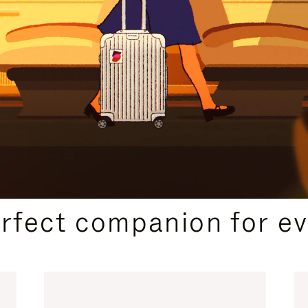
CURATED GIFT SELECTIONS
erfect companion for ev