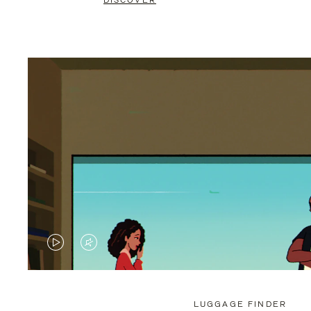
DISCOVER
VIDEO
VIDEO
IS
IS
PLAYED,
MUTED,
LUGGAGE FINDER