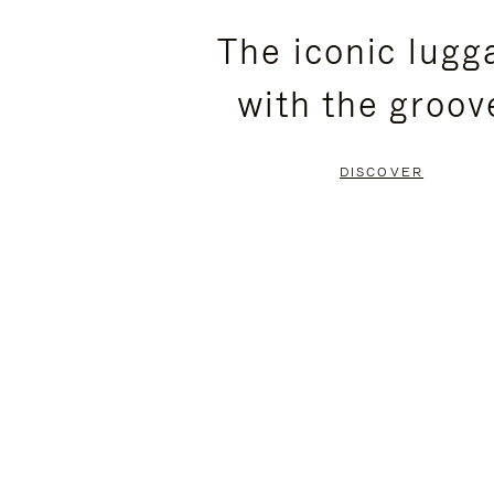
PLEASE
PLEASE
The iconic lugg
PRESS
PRESS
with the groov
TO
TO
PAUSE
UNMUTE
DISCOVER
IT
IT