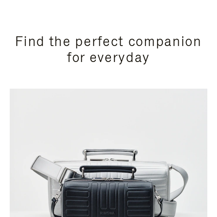
Find the perfect companion
for everyday