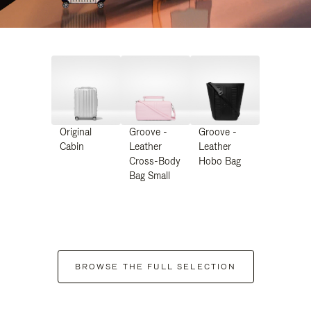
Original
Groove -
Groove -
Cabin
Leather
Leather
Cross-Body
Hobo Bag
Bag Small
BROWSE THE FULL SELECTION