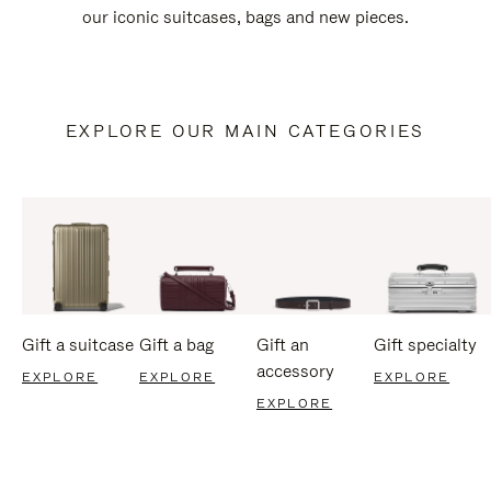
our iconic suitcases, bags and new pieces.
EXPLORE OUR MAIN CATEGORIES
Gift a suitcase
Gift a bag
Gift an
Gift specialty
accessory
EXPLORE
EXPLORE
EXPLORE
EXPLORE