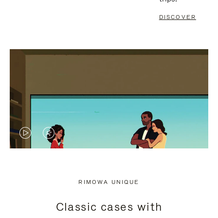
DISCOVER
VIDEO
VIDEO
IS
IS
PLAYED,
MUTED,
RIMOWA UNIQUE
PLEASE
PLEASE
Classic cases with
PRESS
PRESS