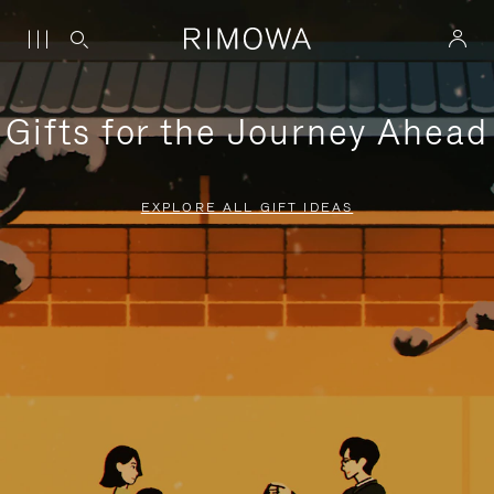
Gifts for the Journey Ahead
EXPLORE ALL GIFT IDEAS