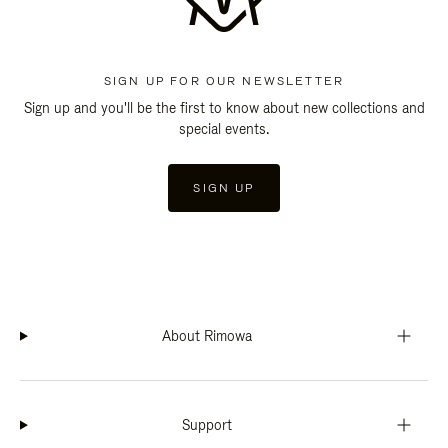
SIGN UP FOR OUR NEWSLETTER
Sign up and you'll be the first to know about new collections and
special events.
SIGN UP
About Rimowa
Support