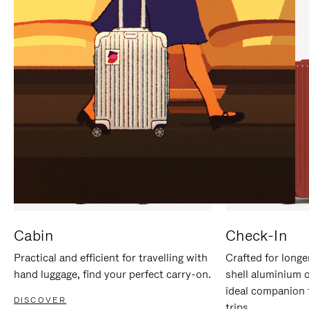
IT
IT
Cabin
Check-In
Practical and efficient for travelling with
Crafted for longe
hand luggage, find your perfect carry-on.
shell aluminium 
ideal companion 
DISCOVER
trips.