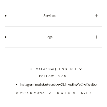
Services
Legal
MALAYSIA
|
,
PLEASE
FOLLOW US ON:
SELECT
YOUR
Instagram
YouTube
COUNTRY
Facebook
X
LinkedIn
WeChat
Weibo
/
REGION
© 2026 RIMOWA - ALL RIGHTS RESERVED