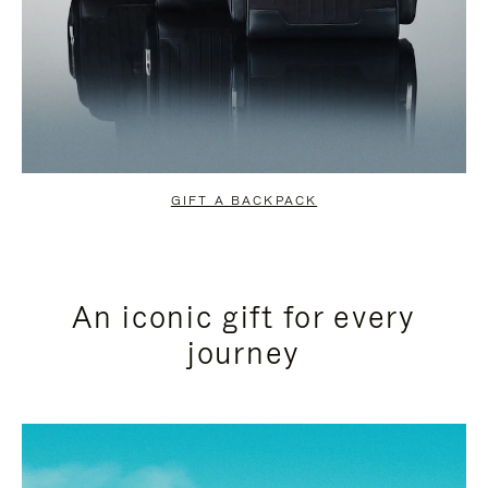
GIFT A BACKPACK
An iconic gift for every
journey