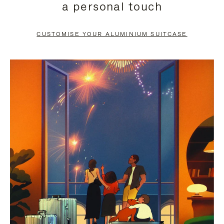
a personal touch
TO
TO
PAUSE
UNMUTE
CUSTOMISE YOUR ALUMINIUM SUITCASE
IT
IT