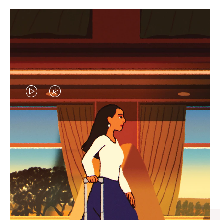
VIDEO
VIDEO
IS
IS
PLAYED,
MUTED,
CURATED GIFT SELECTIONS
PLEASE
PLEASE
Find the perfect companion
PRESS
PRESS
for every journey
TO
TO
PAUSE
UNMUTE