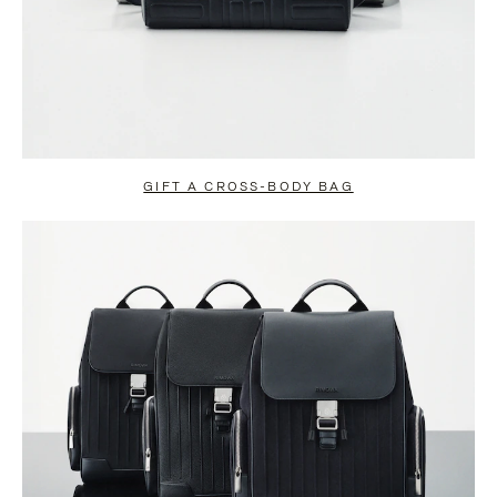
GIFT A CROSS-BODY BAG