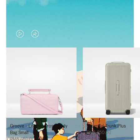
VIDEO
VIDEO
IS
IS
PLAYED,
MUTED,
PLEASE
PLEASE
PRESS
PRESS
TO
TO
PAUSE
UNMUTE
IT
IT
Groove - Leather Cross-Body
Essential Trunk Plus
Bag Small
RM6,850.00
RM5,450.00