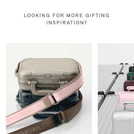
LOOKING FOR MORE GIFTING
INSPIRATION?