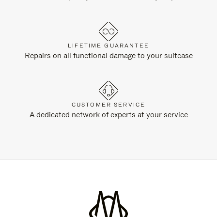
LIFETIME GUARANTEE
Repairs on all functional damage to your suitcase
CUSTOMER SERVICE
A dedicated network of experts at your service