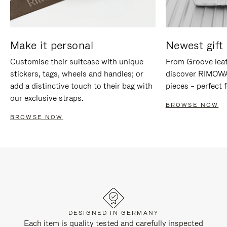
Make it personal
Newest gift 
Customise their suitcase with unique
From Groove leat
stickers, tags, wheels and handles; or
discover RIMOWA'
add a distinctive touch to their bag with
pieces – perfect f
our exclusive straps.
BROWSE NOW
BROWSE NOW
DESIGNED IN GERMANY
Each item is quality tested and carefully inspected