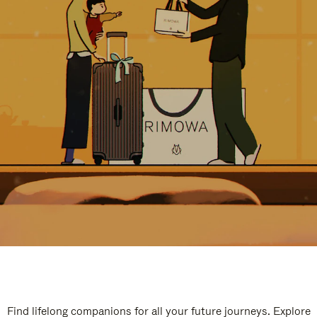
Find lifelong companions for all your future journeys. Explore