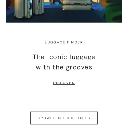
LUGGAGE FINDER
The iconic luggage
with the grooves
DISCOVER
BROWSE ALL SUITCASES