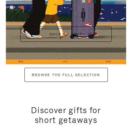
+7
+6
BACK TO SHOP
BROWSE THE FULL SELECTION
Discover gifts for
short getaways