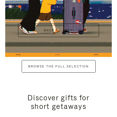
+7
+6
BACK TO SHOP
BROWSE THE FULL SELECTION
Discover gifts for
short getaways