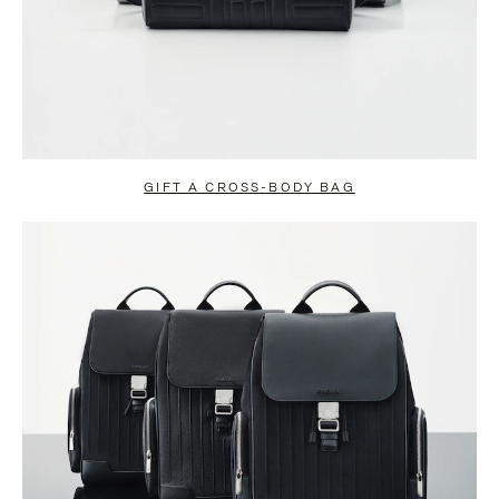
GIFT A CROSS-BODY BAG