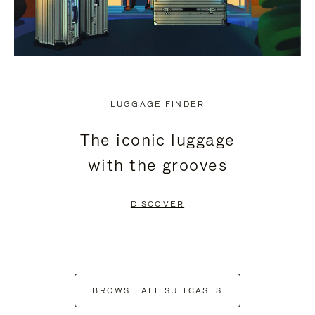
LUGGAGE FINDER
The iconic luggage
with the grooves
DISCOVER
BROWSE ALL SUITCASES