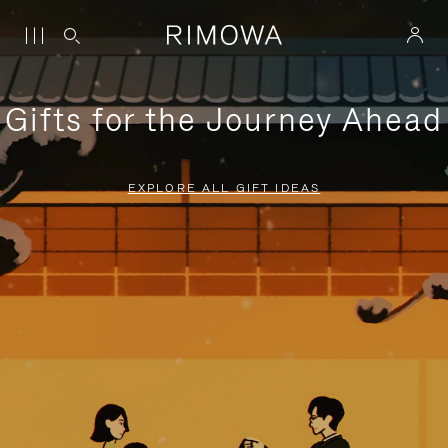
Gifts for the Journey Ahead
EXPLORE ALL GIFT IDEAS