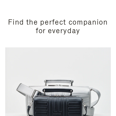
Find the perfect companion
for everyday