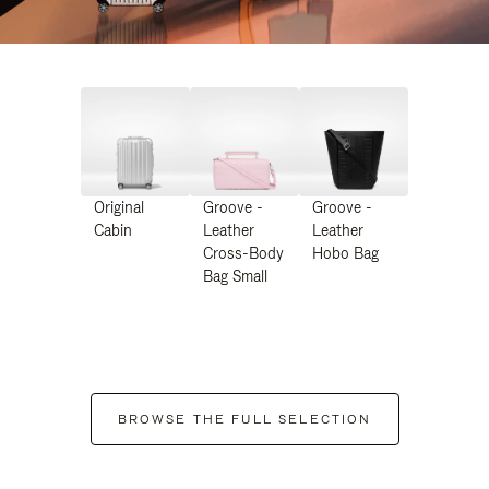
Original
Groove -
Groove -
Cabin
Leather
Leather
Cross-Body
Hobo Bag
Bag Small
BROWSE THE FULL SELECTION