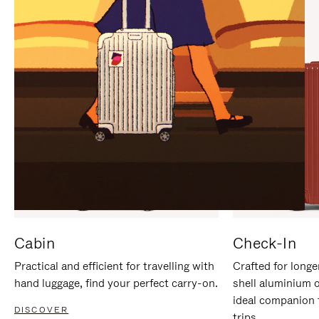
IT
IT
Cabin
Check-In
Practical and efficient for travelling with
Crafted for longe
hand luggage, find your perfect carry-on.
shell aluminium 
ideal companion 
DISCOVER
trips.