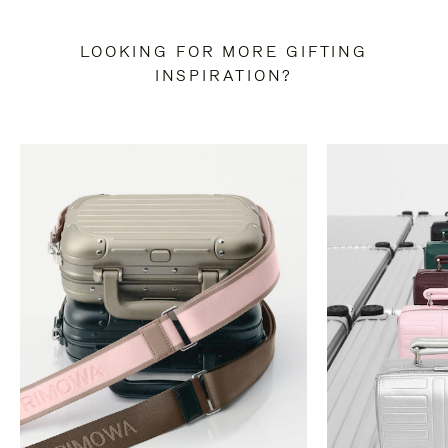
LOOKING FOR MORE GIFTING
INSPIRATION?