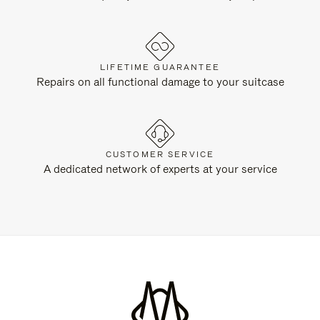
LIFETIME GUARANTEE
Repairs on all functional damage to your suitcase
CUSTOMER SERVICE
A dedicated network of experts at your service