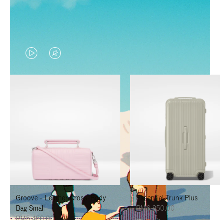
VIDEO
VIDEO
IS
IS
PLAYED,
MUTED,
PLEASE
PLEASE
PRESS
PRESS
TO
TO
PAUSE
UNMUTE
IT
IT
Groove - Leather Cross-Body
Essential Trunk Plus
Bag Small
RM6,850.00
RM5,450.00