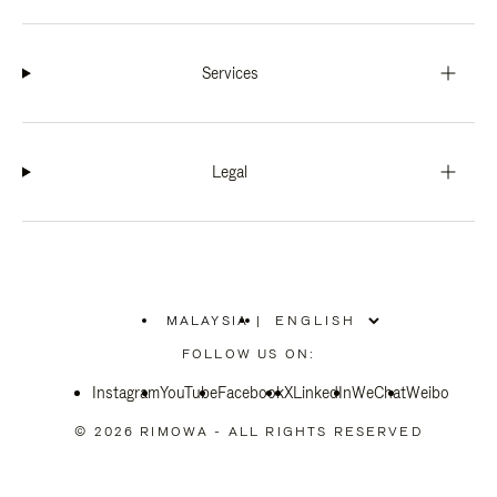
Services
Legal
MALAYSIA
|
,
PLEASE
FOLLOW US ON:
SELECT
YOUR
Instagram
YouTube
COUNTRY
Facebook
X
LinkedIn
WeChat
Weibo
/
REGION
© 2026 RIMOWA - ALL RIGHTS RESERVED