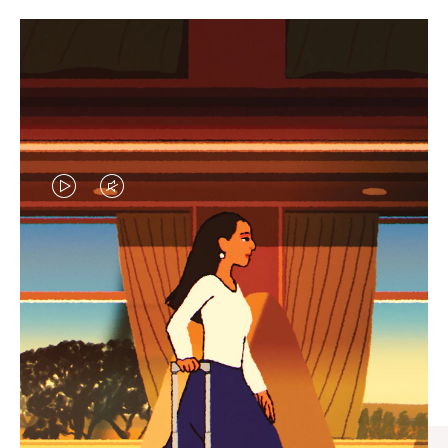
VIDEO
VIDEO
IS
IS
PLAYED,
MUTED,
CURATED GIFT SELECTIONS
PLEASE
PLEASE
Find the perfect companion
PRESS
PRESS
for every journey
TO
TO
PAUSE
UNMUTE