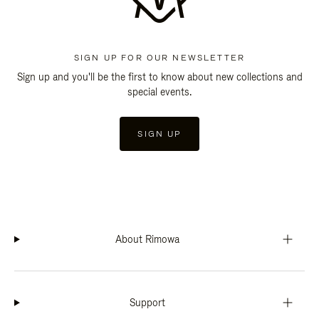
SIGN UP FOR OUR NEWSLETTER
Sign up and you'll be the first to know about new collections and
special events.
SIGN UP
About Rimowa
Support