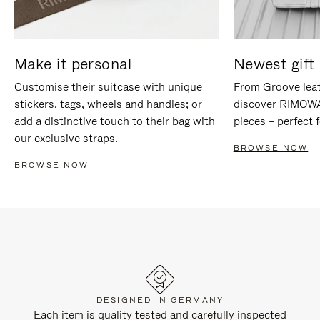
Make it personal
Newest gift 
Customise their suitcase with unique
From Groove leat
stickers, tags, wheels and handles; or
discover RIMOWA'
add a distinctive touch to their bag with
pieces – perfect f
our exclusive straps.
BROWSE NOW
BROWSE NOW
DESIGNED IN GERMANY
Each item is quality tested and carefully inspected