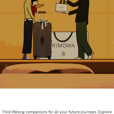
Find lifelong companions for all your future journeys. Explore