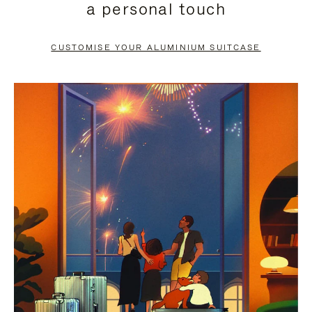
a personal touch
TO
TO
PAUSE
UNMUTE
CUSTOMISE YOUR ALUMINIUM SUITCASE
IT
IT