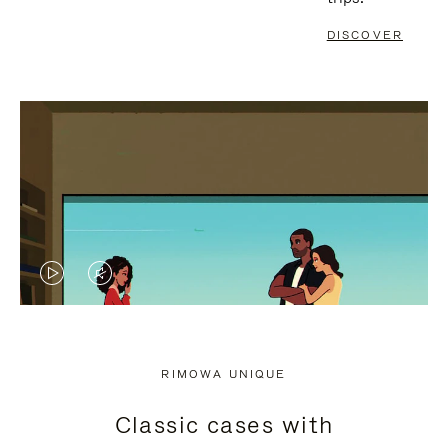
DISCOVER
VIDEO
VIDEO
IS
IS
PLAYED,
MUTED,
RIMOWA UNIQUE
PLEASE
PLEASE
Classic cases with
PRESS
PRESS