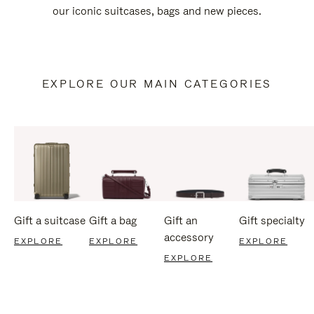
our iconic suitcases, bags and new pieces.
EXPLORE OUR MAIN CATEGORIES
Gift a suitcase
Gift a bag
Gift an
Gift specialty
accessory
EXPLORE
EXPLORE
EXPLORE
EXPLORE