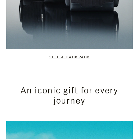
GIFT A BACKPACK
An iconic gift for every
journey