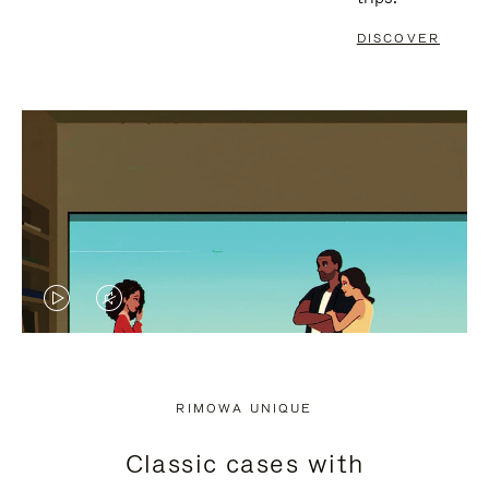
DISCOVER
VIDEO
VIDEO
IS
IS
PLAYED,
MUTED,
RIMOWA UNIQUE
PLEASE
PLEASE
Classic cases with
PRESS
PRESS