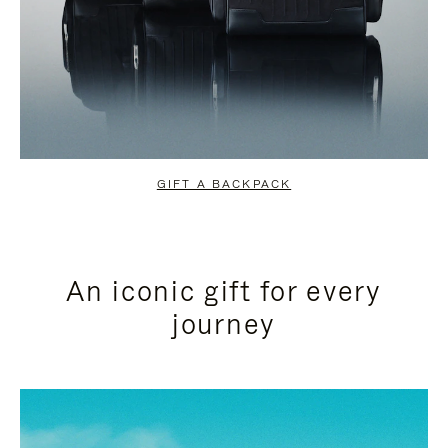
GIFT A BACKPACK
An iconic gift for every
journey