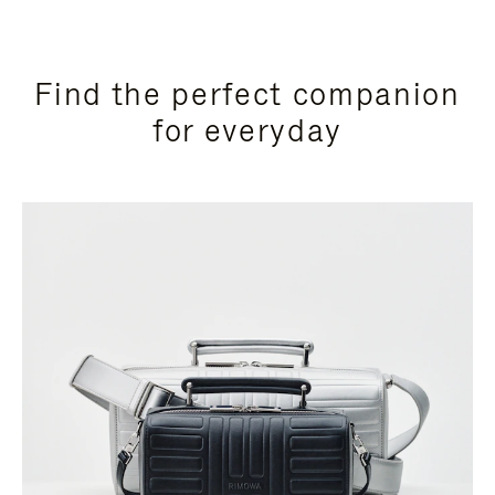
Find the perfect companion
for everyday