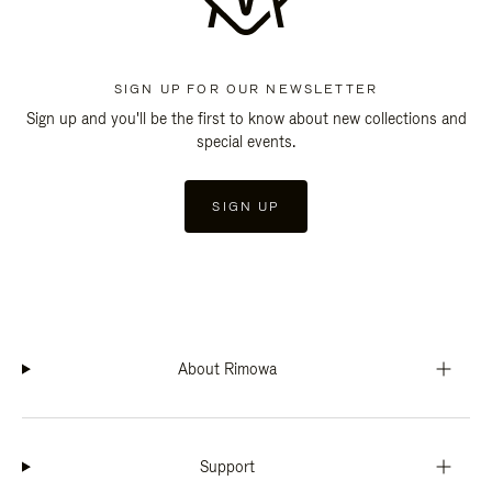
SIGN UP FOR OUR NEWSLETTER
Sign up and you'll be the first to know about new collections and
special events.
SIGN UP
About Rimowa
Support