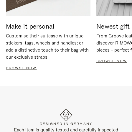
Make it personal
Newest gift 
Customise their suitcase with unique
From Groove leat
stickers, tags, wheels and handles; or
discover RIMOWA'
add a distinctive touch to their bag with
pieces – perfect f
our exclusive straps.
BROWSE NOW
BROWSE NOW
DESIGNED IN GERMANY
Each item is quality tested and carefully inspected