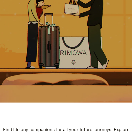
Find lifelong companions for all your future journeys. Explore