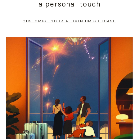
a personal touch
TO
TO
PAUSE
UNMUTE
CUSTOMISE YOUR ALUMINIUM SUITCASE
IT
IT