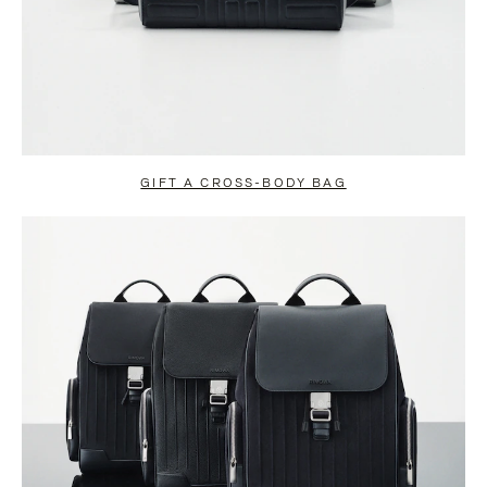
GIFT A CROSS-BODY BAG