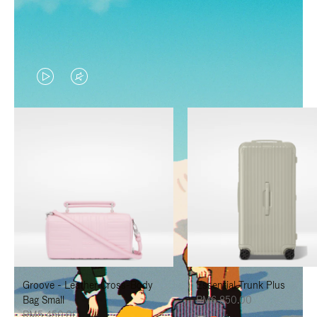
VIDEO
VIDEO
IS
IS
PLAYED,
MUTED,
PLEASE
PLEASE
PRESS
PRESS
TO
TO
PAUSE
UNMUTE
IT
IT
Groove - Leather Cross-Body
Essential Trunk Plus
Bag Small
RM6,850.00
RM5,450.00