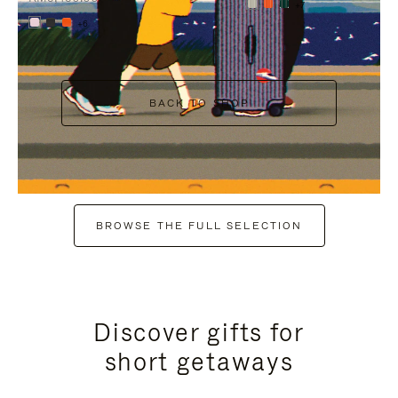
+7
+6
BACK TO SHOP
BROWSE THE FULL SELECTION
Discover gifts for
short getaways