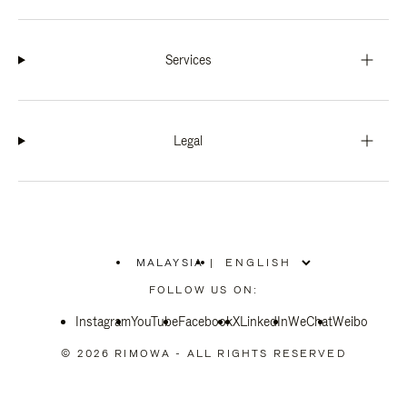
Services
Legal
MALAYSIA
|
,
PLEASE
FOLLOW US ON:
SELECT
YOUR
Instagram
YouTube
COUNTRY
Facebook
X
LinkedIn
WeChat
Weibo
/
REGION
© 2026 RIMOWA - ALL RIGHTS RESERVED