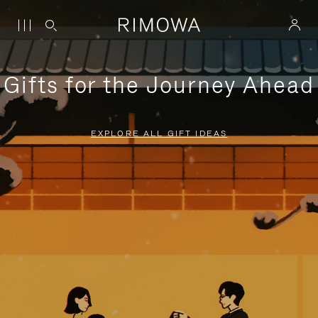
Gifts for the Journey Ahead
EXPLORE ALL GIFT IDEAS