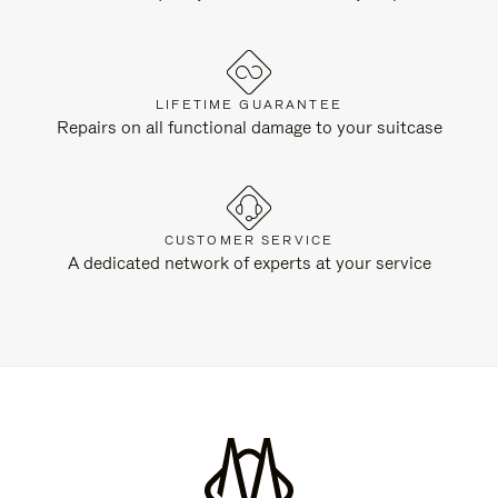
LIFETIME GUARANTEE
Repairs on all functional damage to your suitcase
CUSTOMER SERVICE
A dedicated network of experts at your service