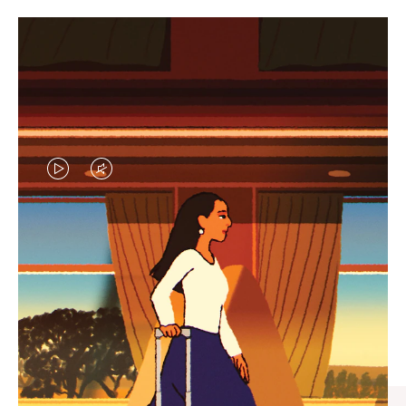
VIDEO
VIDEO
IS
IS
PLAYED,
MUTED,
CURATED GIFT SELECTIONS
PLEASE
PLEASE
Find the perfect companion
PRESS
PRESS
for every journey
TO
TO
PAUSE
UNMUTE