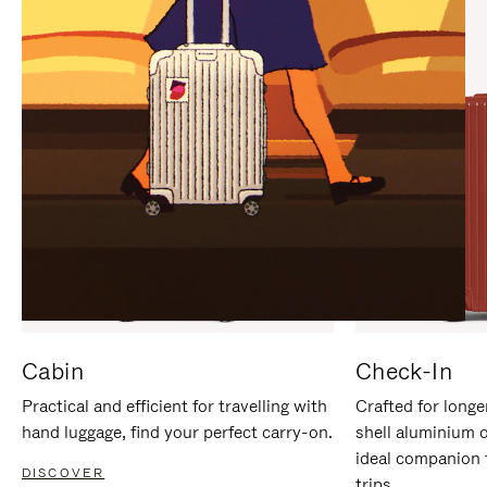
IT
IT
Cabin
Check-In
Practical and efficient for travelling with
Crafted for longe
hand luggage, find your perfect carry-on.
shell aluminium 
ideal companion 
DISCOVER
trips.