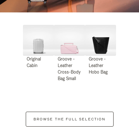
Original
Groove -
Groove -
Cabin
Leather
Leather
Cross-Body
Hobo Bag
Bag Small
BROWSE THE FULL SELECTION