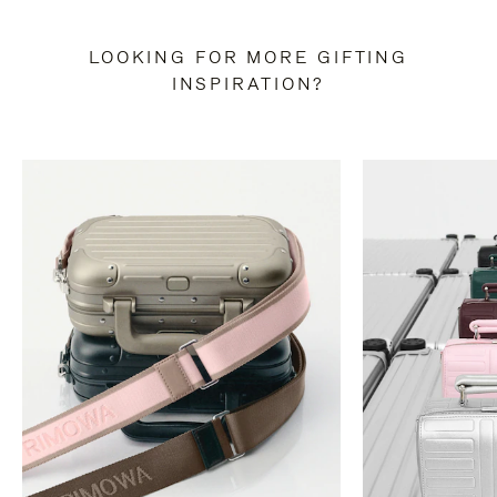
LOOKING FOR MORE GIFTING
INSPIRATION?