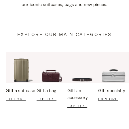
our iconic suitcases, bags and new pieces.
EXPLORE OUR MAIN CATEGORIES
Gift a suitcase
Gift a bag
Gift an
Gift specialty
accessory
EXPLORE
EXPLORE
EXPLORE
EXPLORE