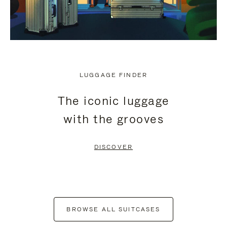
LUGGAGE FINDER
The iconic luggage
with the grooves
DISCOVER
BROWSE ALL SUITCASES