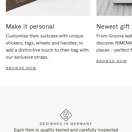
Make it personal
Newest gift 
Customise their suitcase with unique
From Groove leat
stickers, tags, wheels and handles; or
discover RIMOWA'
add a distinctive touch to their bag with
pieces – perfect f
our exclusive straps.
BROWSE NOW
BROWSE NOW
DESIGNED IN GERMANY
Each item is quality tested and carefully inspected