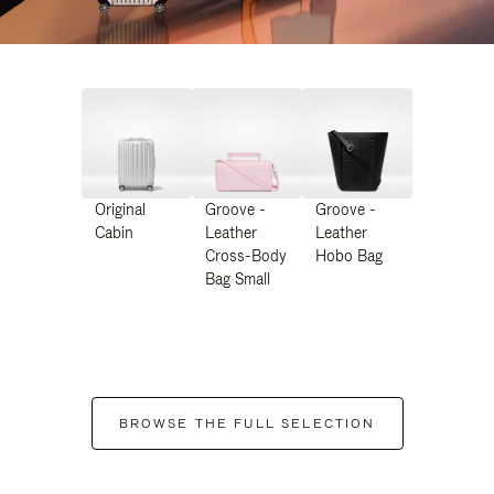
Original
Groove -
Groove -
Cabin
Leather
Leather
Cross-Body
Hobo Bag
Bag Small
BROWSE THE FULL SELECTION