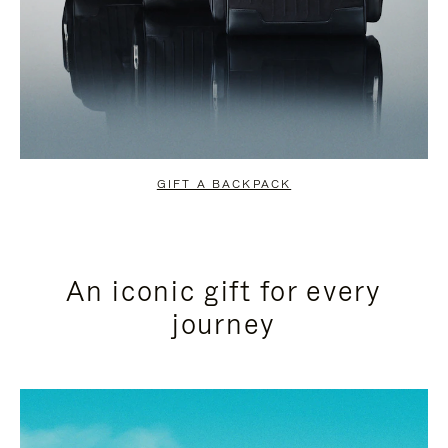
GIFT A BACKPACK
An iconic gift for every
journey