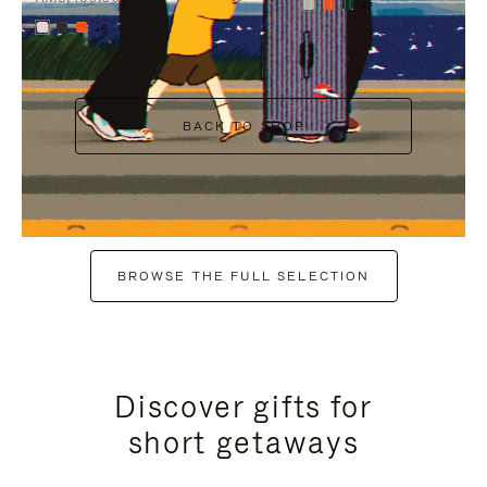
+7
+6
BACK TO SHOP
BROWSE THE FULL SELECTION
Discover gifts for
short getaways