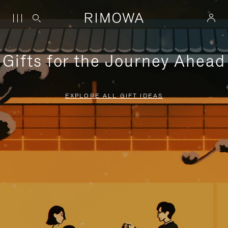
Gifts for the Journey Ahead
EXPLORE ALL GIFT IDEAS