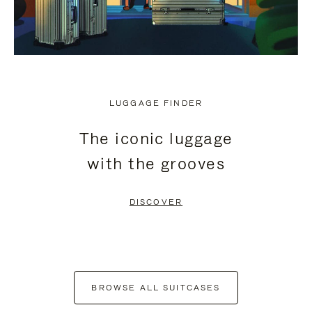
LUGGAGE FINDER
The iconic luggage
with the grooves
DISCOVER
BROWSE ALL SUITCASES