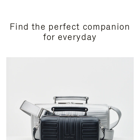
Find the perfect companion
for everyday