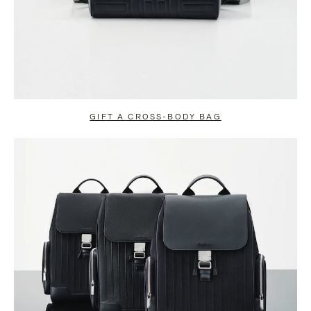
GIFT A CROSS-BODY BAG