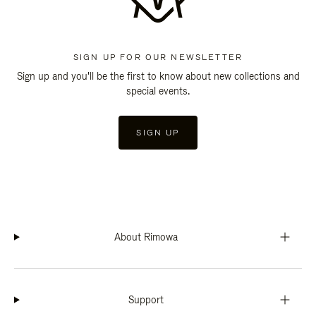
SIGN UP FOR OUR NEWSLETTER
Sign up and you'll be the first to know about new collections and
special events.
SIGN UP
About Rimowa
Support