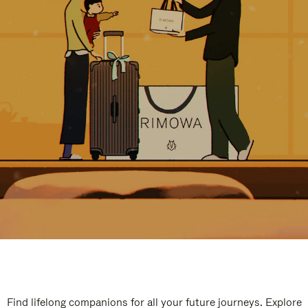
Find lifelong companions for all your future journeys. Explore