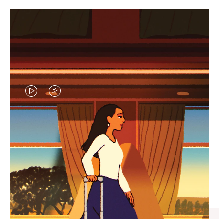
VIDEO
VIDEO
IS
IS
PLAYED,
MUTED,
CURATED GIFT SELECTIONS
PLEASE
PLEASE
Find the perfect companion
PRESS
PRESS
for every journey
TO
TO
PAUSE
UNMUTE