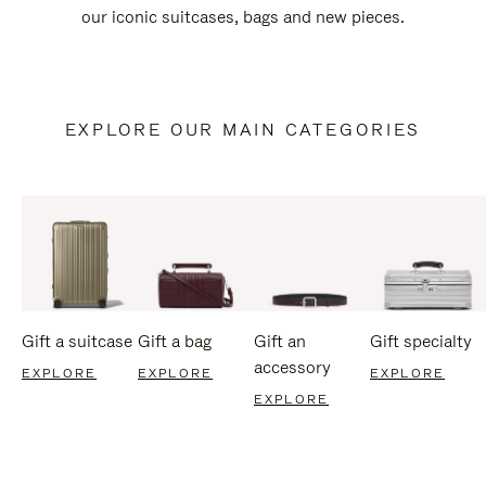
our iconic suitcases, bags and new pieces.
EXPLORE OUR MAIN CATEGORIES
Gift a suitcase
Gift a bag
Gift an
Gift specialty
accessory
EXPLORE
EXPLORE
EXPLORE
EXPLORE