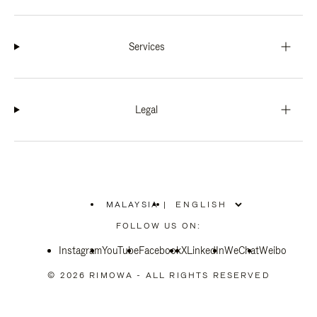
Services
Legal
MALAYSIA
|
,
PLEASE
FOLLOW US ON:
SELECT
YOUR
Instagram
YouTube
COUNTRY
Facebook
X
LinkedIn
WeChat
Weibo
/
REGION
© 2026 RIMOWA - ALL RIGHTS RESERVED