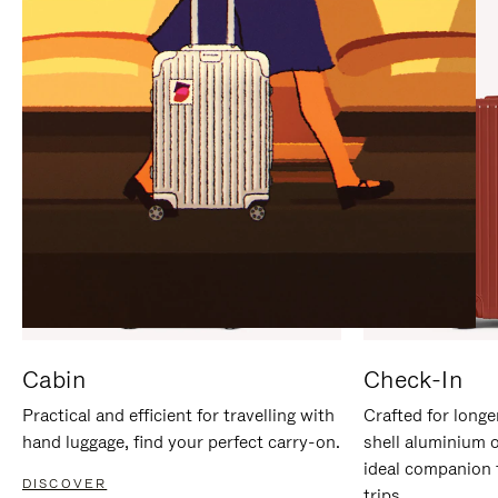
IT
IT
Cabin
Check-In
Practical and efficient for travelling with
Crafted for longe
hand luggage, find your perfect carry-on.
shell aluminium 
ideal companion 
DISCOVER
trips.