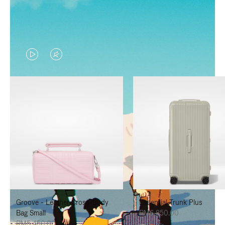
VIDEO
VIDEO
IS
IS
PLAYED,
MUTED,
PLEASE
PLEASE
PRESS
PRESS
TO
TO
PAUSE
UNMUTE
IT
IT
Groove - Leather Cross-Body
Essential Trunk Plus
Bag Small
RM6,850.00
RM5,450.00