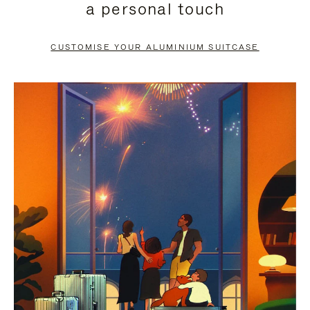
a personal touch
TO
TO
PAUSE
UNMUTE
CUSTOMISE YOUR ALUMINIUM SUITCASE
IT
IT