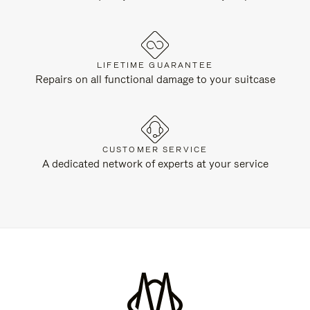
LIFETIME GUARANTEE
Repairs on all functional damage to your suitcase
CUSTOMER SERVICE
A dedicated network of experts at your service