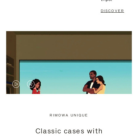
DISCOVER
VIDEO
VIDEO
IS
IS
PLAYED,
MUTED,
RIMOWA UNIQUE
PLEASE
PLEASE
Classic cases with
PRESS
PRESS