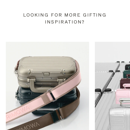
LOOKING FOR MORE GIFTING
INSPIRATION?