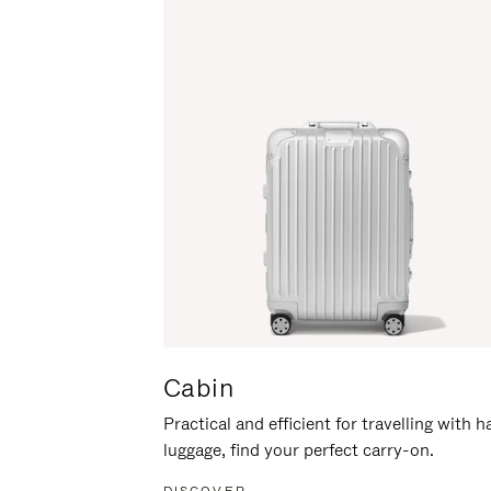
Cabin
Practical and efficient for travelling with 
luggage, find your perfect carry-on.