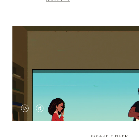
DISCOVER
VIDEO
VIDEO
IS
IS
PLAYED,
MUTED,
LUGGAGE FINDER