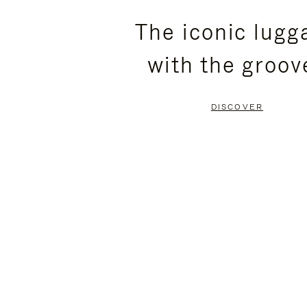
PLEASE
PLEASE
The iconic lugg
PRESS
PRESS
with the groov
TO
TO
PAUSE
UNMUTE
DISCOVER
IT
IT