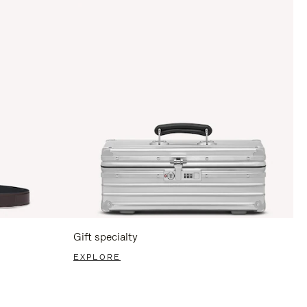
Gift specialty
EXPLORE