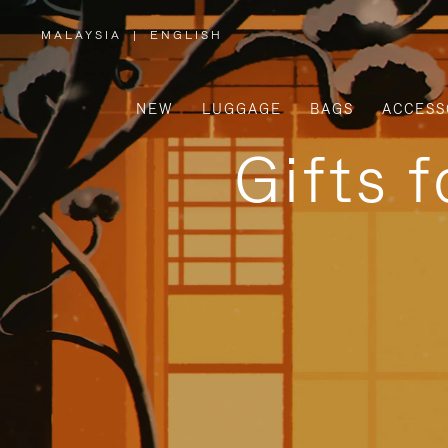
MALAYSIA
|
ENGLISH
,
PLEASE
SELECT
YOUR
COUNTRY
/
NEW
LUGGAGE
BAGS
ACCESS
REGION
Gifts 