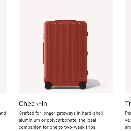
Check-In
T
hand
Crafted for longer gateways in hard-shell
Per
aluminium or polycarbonate, the ideal
va
companion for one to two-week trips.
an