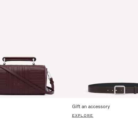
Gift an accessory
EXPLORE