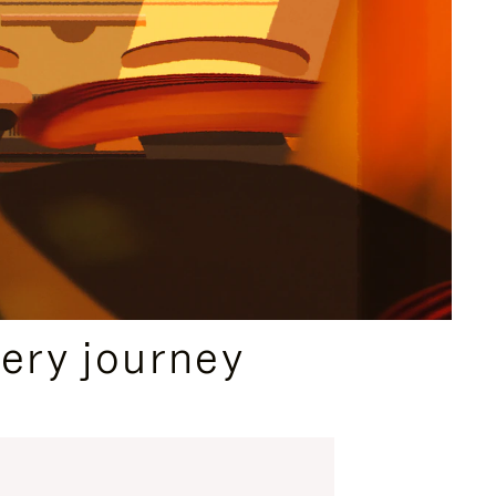
ery journey