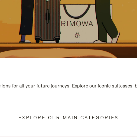
ions for all your future journeys. Explore our iconic suitcases,
EXPLORE OUR MAIN CATEGORIES