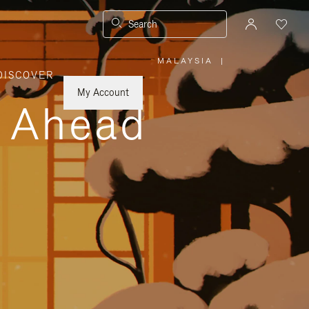
Search
MALAYSIA
|
,
DISCOVER
PLEASE
SELECT
YOUR
My Account
COUNTRY
y Ahead
/
REGION