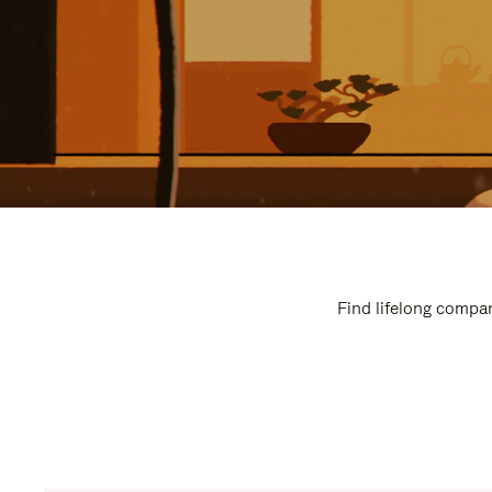
Find lifelong compan