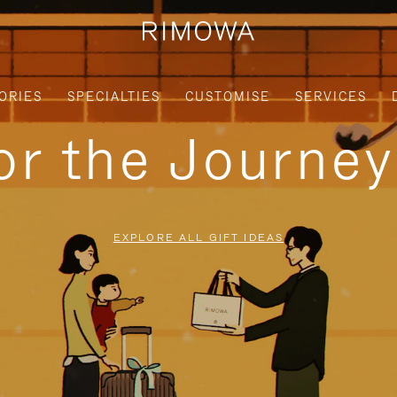
ORIES
SPECIALTIES
CUSTOMISE
SERVICES
for the Journe
EXPLORE ALL GIFT IDEAS