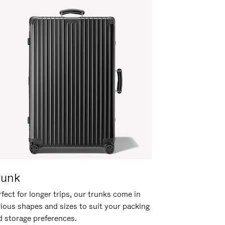
runk
fect for longer trips, our trunks come in
rious shapes and sizes to suit your packing
d storage preferences.