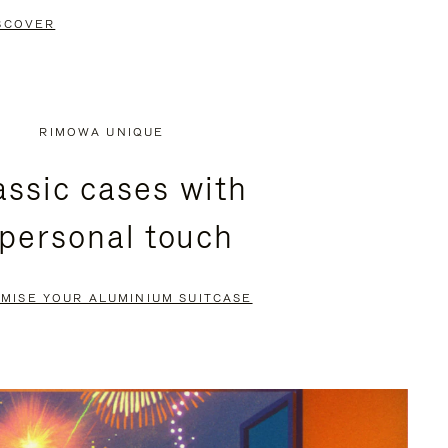
SCOVER
RIMOWA UNIQUE
assic cases with
 personal touch
MISE YOUR ALUMINIUM SUITCASE