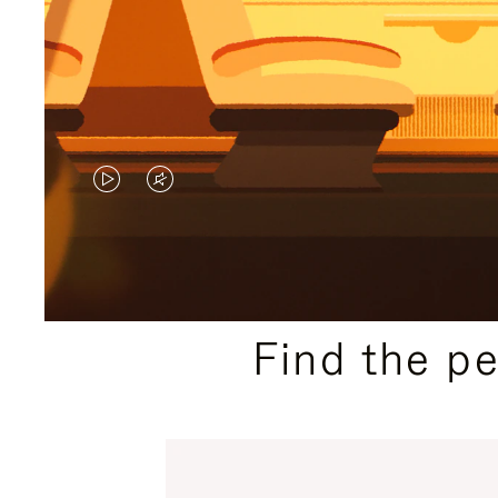
VIDEO
VIDEO
IS
IS
PLAYED,
MUTED,
PLEASE
PLEASE
Find the p
PRESS
PRESS
TO
TO
PAUSE
UNMUTE
IT
IT