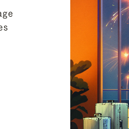
age
es