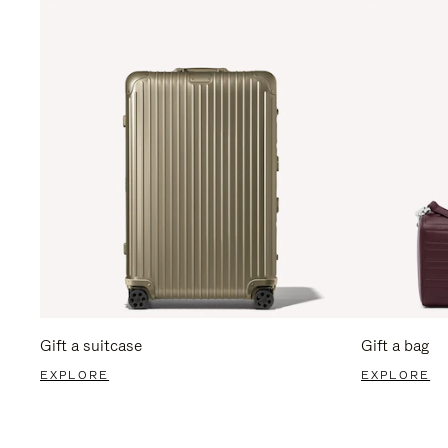
Gift a suitcase
Gift a bag
EXPLORE
EXPLORE