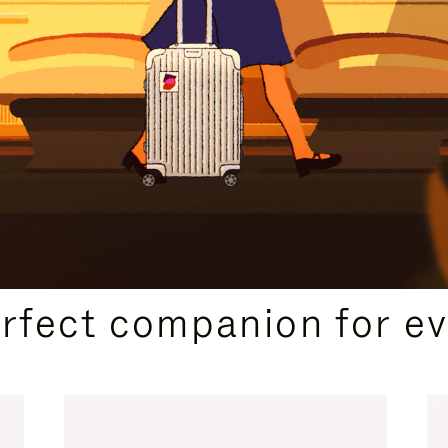
CURATED GIFT SELECTIONS
erfect companion for ev