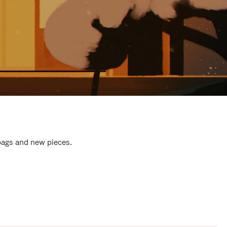
 bags and new pieces.