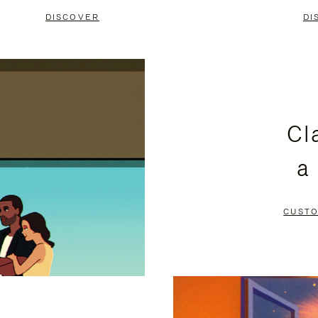
DISCOVER
DI
Cl
a
CUSTO