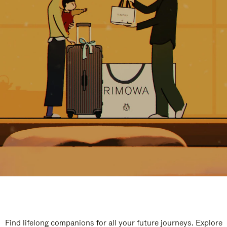
Find lifelong companions for all your future journeys. Explore