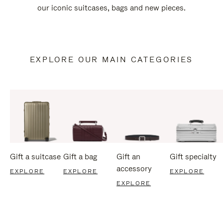
our iconic suitcases, bags and new pieces.
EXPLORE OUR MAIN CATEGORIES
Gift a suitcase
Gift a bag
Gift an
Gift specialty
accessory
EXPLORE
EXPLORE
EXPLORE
EXPLORE