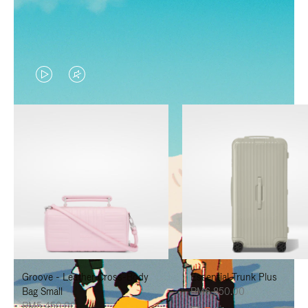
VIDEO
VIDEO
IS
IS
PLAYED,
MUTED,
PLEASE
PLEASE
PRESS
PRESS
TO
TO
PAUSE
UNMUTE
IT
IT
Groove - Leather Cross-Body
Essential Trunk Plus
Bag Small
RM6,850.00
RM5,450.00