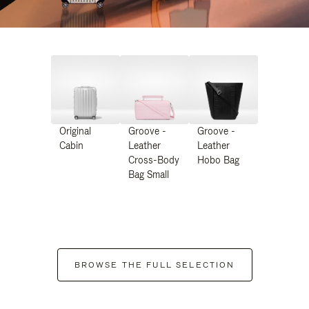
Original
Groove -
Groove -
Cabin
Leather
Leather
Cross-Body
Hobo Bag
Bag Small
BROWSE THE FULL SELECTION