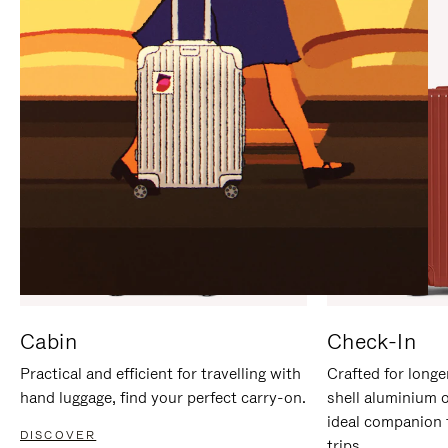
IT
IT
Cabin
Check-In
Practical and efficient for travelling with
Crafted for longe
hand luggage, find your perfect carry-on.
shell aluminium 
ideal companion 
DISCOVER
trips.