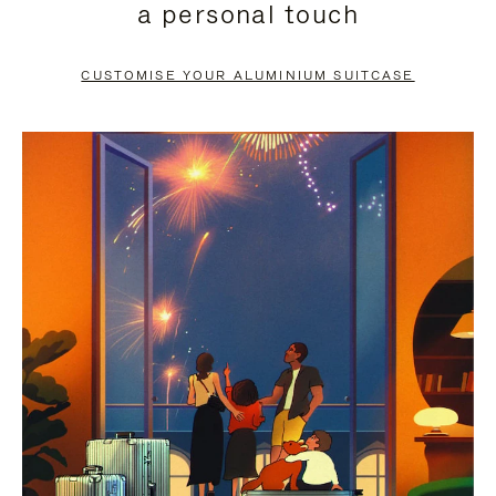
a personal touch
TO
TO
PAUSE
UNMUTE
CUSTOMISE YOUR ALUMINIUM SUITCASE
IT
IT