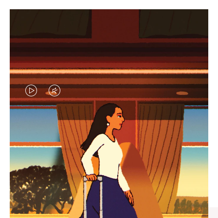
VIDEO
VIDEO
IS
IS
PLAYED,
MUTED,
CURATED GIFT SELECTIONS
PLEASE
PLEASE
Find the perfect companion
PRESS
PRESS
for every journey
TO
TO
PAUSE
UNMUTE