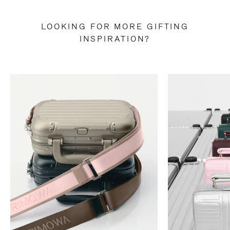
LOOKING FOR MORE GIFTING
INSPIRATION?