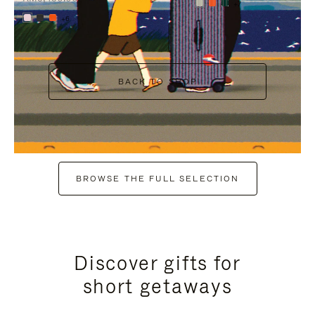
+7
+6
BACK TO SHOP
BROWSE THE FULL SELECTION
Discover gifts for
short getaways