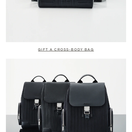
GIFT A CROSS-BODY BAG