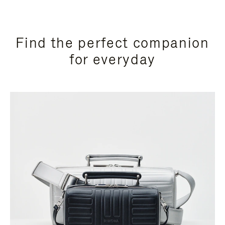
Find the perfect companion
for everyday