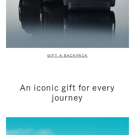
GIFT A BACKPACK
An iconic gift for every
journey