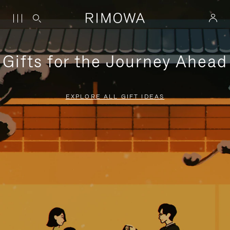
Gifts for the Journey Ahead
EXPLORE ALL GIFT IDEAS