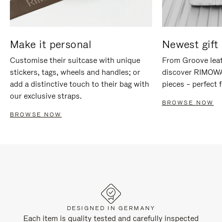
Make it personal
Newest gift 
Customise their suitcase with unique
From Groove leat
stickers, tags, wheels and handles; or
discover RIMOWA'
add a distinctive touch to their bag with
pieces – perfect f
our exclusive straps.
BROWSE NOW
BROWSE NOW
DESIGNED IN GERMANY
Each item is quality tested and carefully inspected