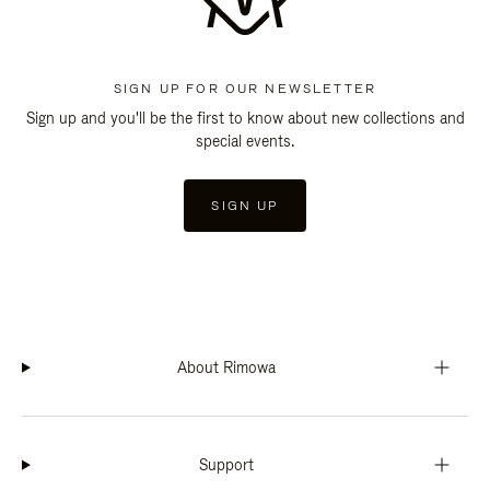
SIGN UP FOR OUR NEWSLETTER
Sign up and you'll be the first to know about new collections and
special events.
SIGN UP
About Rimowa
Support