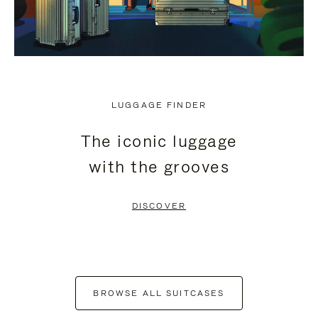
LUGGAGE FINDER
The iconic luggage
with the grooves
DISCOVER
BROWSE ALL SUITCASES