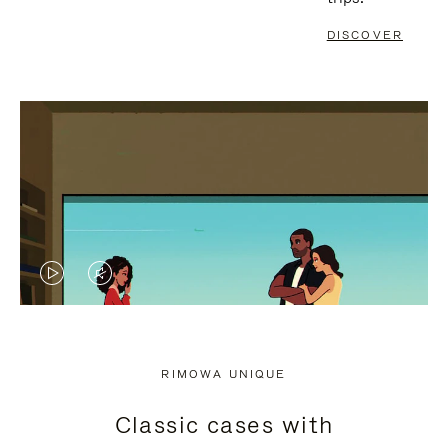
DISCOVER
VIDEO
VIDEO
IS
IS
PLAYED,
MUTED,
RIMOWA UNIQUE
PLEASE
PLEASE
Classic cases with
PRESS
PRESS