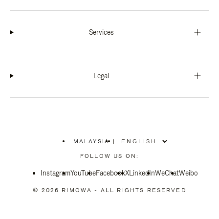
Services
Legal
MALAYSIA
|
,
PLEASE
FOLLOW US ON:
SELECT
YOUR
Instagram
YouTube
COUNTRY
Facebook
X
LinkedIn
WeChat
Weibo
/
REGION
© 2026 RIMOWA - ALL RIGHTS RESERVED