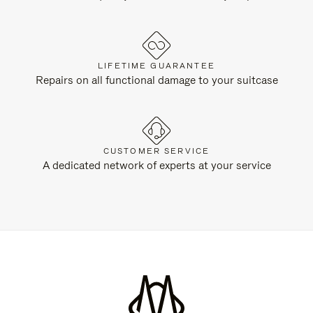
LIFETIME GUARANTEE
Repairs on all functional damage to your suitcase
CUSTOMER SERVICE
A dedicated network of experts at your service