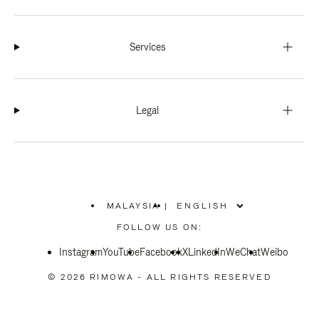
Services
Legal
MALAYSIA
|
,
PLEASE
FOLLOW US ON:
SELECT
YOUR
Instagram
YouTube
COUNTRY
Facebook
X
LinkedIn
WeChat
Weibo
/
REGION
© 2026 RIMOWA - ALL RIGHTS RESERVED