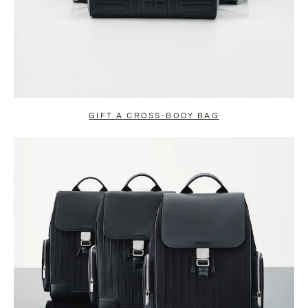
GIFT A CROSS-BODY BAG