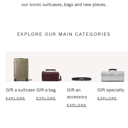
our iconic suitcases, bags and new pieces.
EXPLORE OUR MAIN CATEGORIES
Gift a suitcase
Gift a bag
Gift an
Gift specialty
accessory
EXPLORE
EXPLORE
EXPLORE
EXPLORE