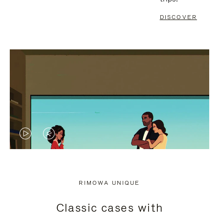
DISCOVER
VIDEO
VIDEO
IS
IS
PLAYED,
MUTED,
RIMOWA UNIQUE
PLEASE
PLEASE
Classic cases with
PRESS
PRESS