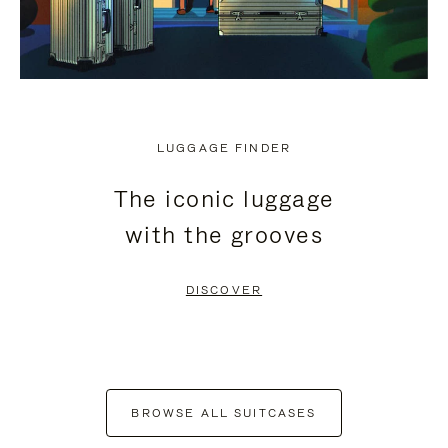
LUGGAGE FINDER
The iconic luggage
with the grooves
DISCOVER
BROWSE ALL SUITCASES