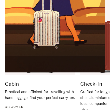
IT
IT
Cabin
Check-In
Practical and efficient for travelling with
Crafted for longe
hand luggage, find your perfect carry-on.
shell aluminium 
ideal companion 
DISCOVER
trips.