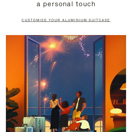
a personal touch
TO
TO
PAUSE
UNMUTE
CUSTOMISE YOUR ALUMINIUM SUITCASE
IT
IT