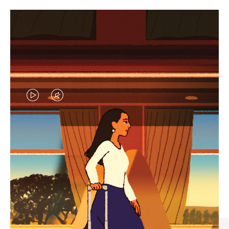
VIDEO
VIDEO
IS
IS
PLAYED,
MUTED,
CURATED GIFT SELECTIONS
PLEASE
PLEASE
Find the perfect companion
PRESS
PRESS
for every journey
TO
TO
PAUSE
UNMUTE