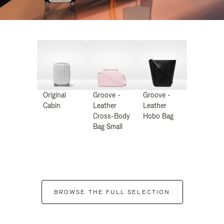
Original
Groove -
Groove -
Cabin
Leather
Leather
Cross-Body
Hobo Bag
Bag Small
BROWSE THE FULL SELECTION