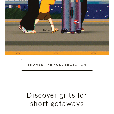
+7
+6
BACK TO SHOP
BROWSE THE FULL SELECTION
Discover gifts for
short getaways