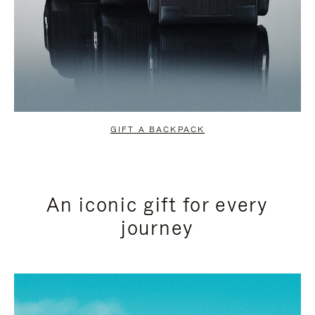
GIFT A BACKPACK
An iconic gift for every
journey