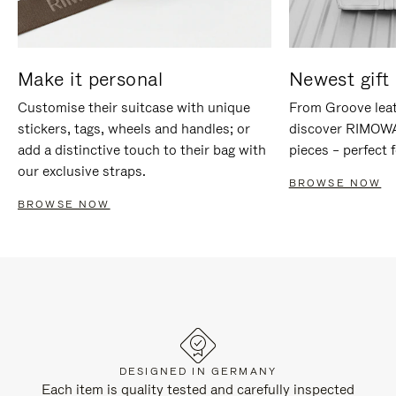
Make it personal
Newest gift 
Customise their suitcase with unique
From Groove leat
stickers, tags, wheels and handles; or
discover RIMOWA'
add a distinctive touch to their bag with
pieces – perfect f
our exclusive straps.
BROWSE NOW
BROWSE NOW
DESIGNED IN GERMANY
Each item is quality tested and carefully inspected