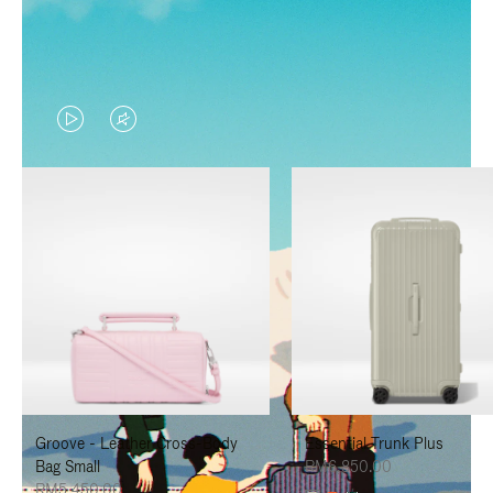
VIDEO
VIDEO
IS
IS
PLAYED,
MUTED,
PLEASE
PLEASE
PRESS
PRESS
TO
TO
PAUSE
UNMUTE
IT
IT
Groove - Leather Cross-Body
Essential Trunk Plus
Bag Small
RM6,850.00
RM5,450.00