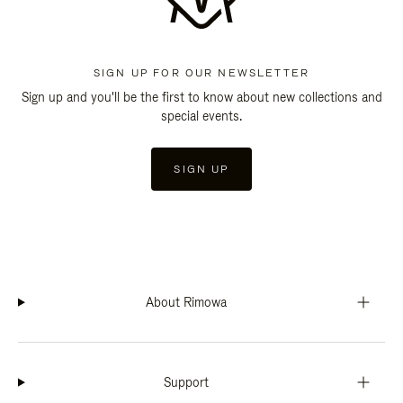
SIGN UP FOR OUR NEWSLETTER
Sign up and you'll be the first to know about new collections and
special events.
SIGN UP
About Rimowa
Support