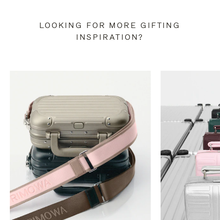
LOOKING FOR MORE GIFTING
INSPIRATION?