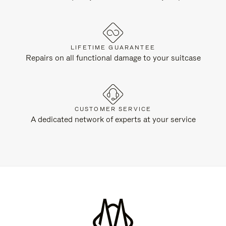
LIFETIME GUARANTEE
Repairs on all functional damage to your suitcase
CUSTOMER SERVICE
A dedicated network of experts at your service