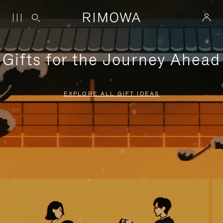
Gifts for the Journey Ahead
EXPLORE ALL GIFT IDEAS