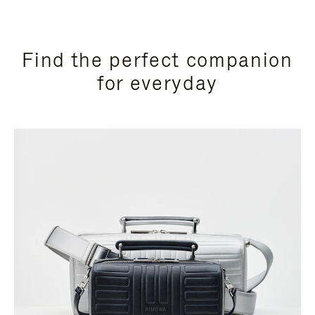
Find the perfect companion
for everyday