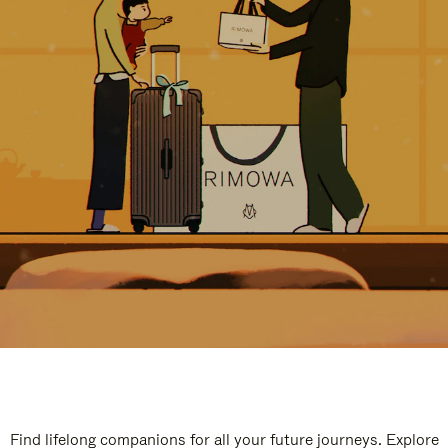
Find lifelong companions for all your future journeys. Explore