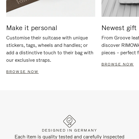
Make it personal
Newest gift 
Customise their suitcase with unique
From Groove leat
stickers, tags, wheels and handles; or
discover RIMOWA'
add a distinctive touch to their bag with
pieces – perfect f
our exclusive straps.
BROWSE NOW
BROWSE NOW
DESIGNED IN GERMANY
Each item is quality tested and carefully inspected