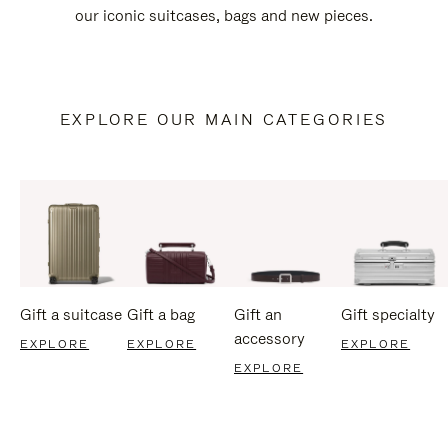
our iconic suitcases, bags and new pieces.
EXPLORE OUR MAIN CATEGORIES
Gift a suitcase
Gift a bag
Gift an
Gift specialty
accessory
EXPLORE
EXPLORE
EXPLORE
EXPLORE