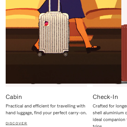
IT
IT
Cabin
Check-In
Practical and efficient for travelling with
Crafted for longe
hand luggage, find your perfect carry-on.
shell aluminium 
ideal companion 
DISCOVER
trips.