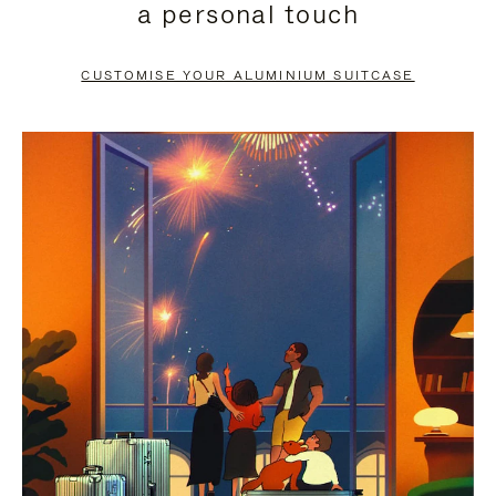
a personal touch
TO
TO
PAUSE
UNMUTE
CUSTOMISE YOUR ALUMINIUM SUITCASE
IT
IT