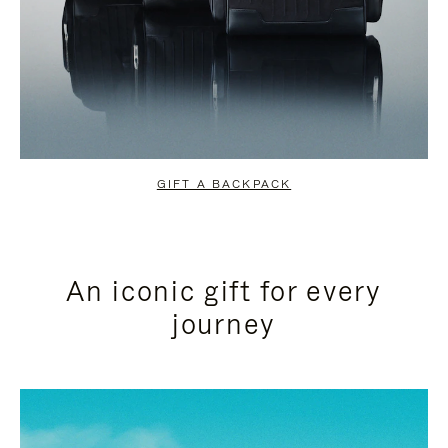
GIFT A BACKPACK
An iconic gift for every
journey