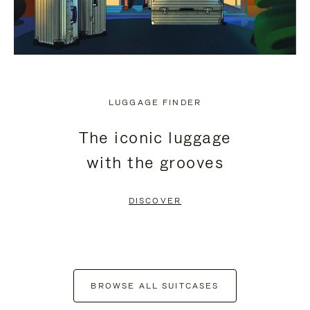
LUGGAGE FINDER
The iconic luggage
with the grooves
DISCOVER
BROWSE ALL SUITCASES