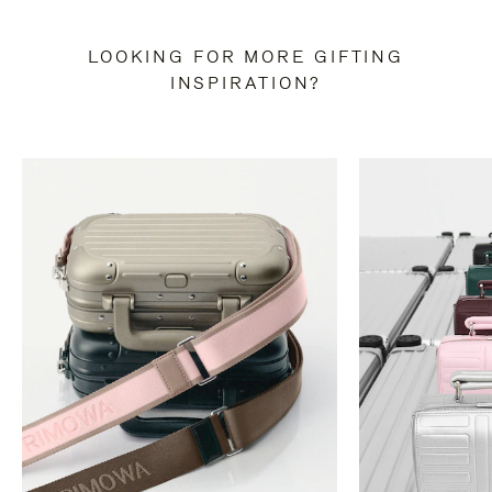
LOOKING FOR MORE GIFTING
INSPIRATION?