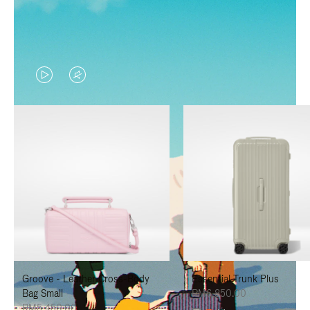
VIDEO
VIDEO
IS
IS
PLAYED,
MUTED,
PLEASE
PLEASE
PRESS
PRESS
TO
TO
PAUSE
UNMUTE
IT
IT
Groove - Leather Cross-Body
Essential Trunk Plus
Bag Small
RM6,850.00
RM5,450.00