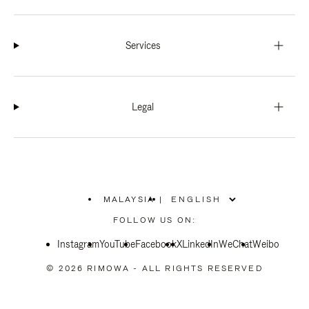
Services
Legal
MALAYSIA
|
,
PLEASE
FOLLOW US ON:
SELECT
YOUR
Instagram
YouTube
COUNTRY
Facebook
X
LinkedIn
WeChat
Weibo
/
REGION
© 2026 RIMOWA - ALL RIGHTS RESERVED