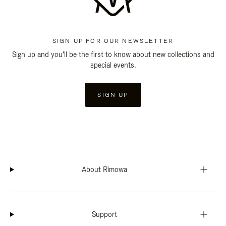
SIGN UP FOR OUR NEWSLETTER
Sign up and you'll be the first to know about new collections and
special events.
SIGN UP
About Rimowa
Support