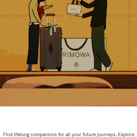
Find lifelong companions for all your future journeys. Explore