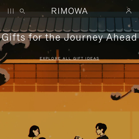
Gifts for the Journey Ahead
EXPLORE ALL GIFT IDEAS