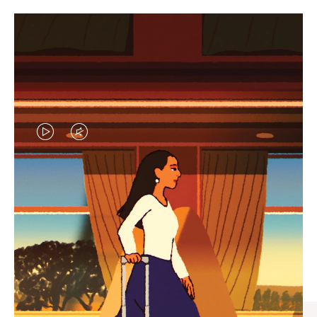
VIDEO
VIDEO
IS
IS
PLAYED,
MUTED,
CURATED GIFT SELECTIONS
PLEASE
PLEASE
Find the perfect companion
PRESS
PRESS
for every journey
TO
TO
PAUSE
UNMUTE