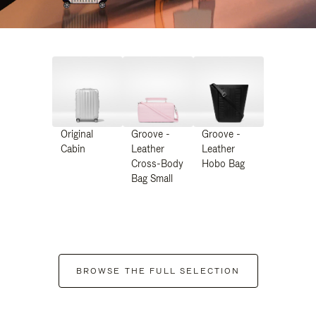
Original
Groove -
Groove -
Cabin
Leather
Leather
Cross-Body
Hobo Bag
Bag Small
BROWSE THE FULL SELECTION