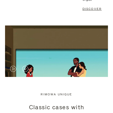
DISCOVER
VIDEO
VIDEO
IS
IS
PLAYED,
MUTED,
RIMOWA UNIQUE
PLEASE
PLEASE
Classic cases with
PRESS
PRESS