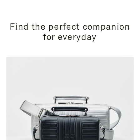
Find the perfect companion
for everyday