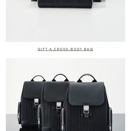
GIFT A CROSS-BODY BAG