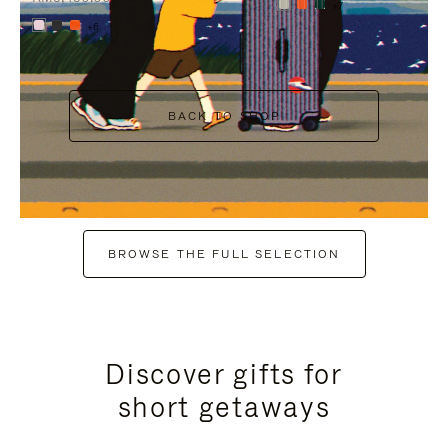
+7
+6
BACK TO SHOP
BROWSE THE FULL SELECTION
Discover gifts for
short getaways