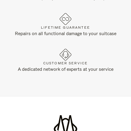
LIFETIME GUARANTEE
Repairs on all functional damage to your suitcase
CUSTOMER SERVICE
A dedicated network of experts at your service