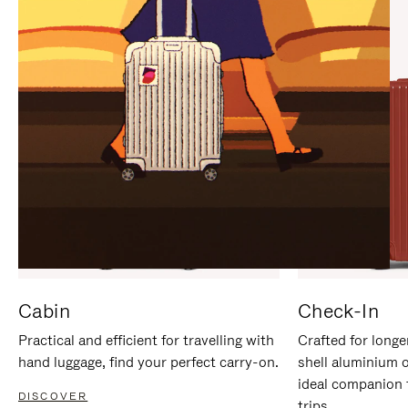
IT
IT
Cabin
Check-In
Practical and efficient for travelling with
Crafted for longe
hand luggage, find your perfect carry-on.
shell aluminium 
ideal companion 
DISCOVER
trips.