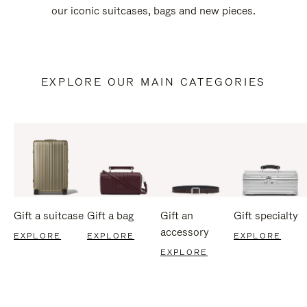
our iconic suitcases, bags and new pieces.
EXPLORE OUR MAIN CATEGORIES
Gift a suitcase
Gift a bag
Gift an
Gift specialty
accessory
EXPLORE
EXPLORE
EXPLORE
EXPLORE