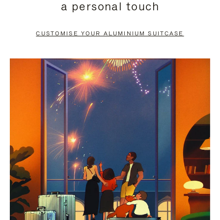
a personal touch
TO
TO
PAUSE
UNMUTE
CUSTOMISE YOUR ALUMINIUM SUITCASE
IT
IT