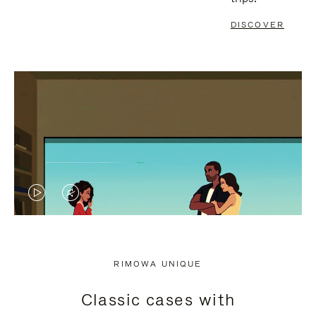
DISCOVER
VIDEO
VIDEO
IS
IS
PLAYED,
MUTED,
RIMOWA UNIQUE
PLEASE
PLEASE
Classic cases with
PRESS
PRESS