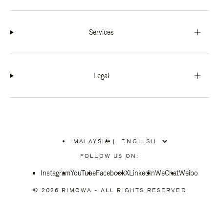
Services
Legal
MALAYSIA
|
,
PLEASE
FOLLOW US ON:
SELECT
YOUR
Instagram
YouTube
COUNTRY
Facebook
X
LinkedIn
WeChat
Weibo
/
REGION
© 2026 RIMOWA - ALL RIGHTS RESERVED