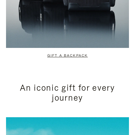
GIFT A BACKPACK
An iconic gift for every
journey