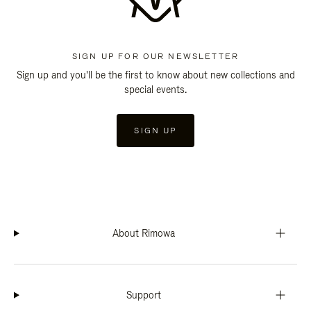
SIGN UP FOR OUR NEWSLETTER
Sign up and you'll be the first to know about new collections and
special events.
SIGN UP
About Rimowa
Support