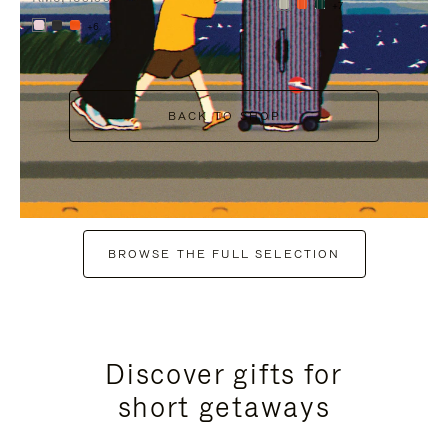
+7
+6
BACK TO SHOP
BROWSE THE FULL SELECTION
Discover gifts for
short getaways