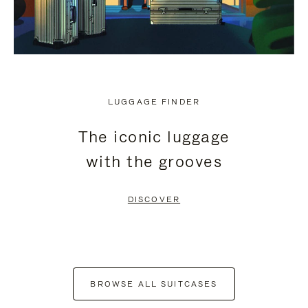
LUGGAGE FINDER
The iconic luggage
with the grooves
DISCOVER
BROWSE ALL SUITCASES