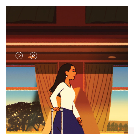
VIDEO
VIDEO
IS
IS
PLAYED,
MUTED,
CURATED GIFT SELECTIONS
PLEASE
PLEASE
Find the perfect companion
PRESS
PRESS
for every journey
TO
TO
PAUSE
UNMUTE