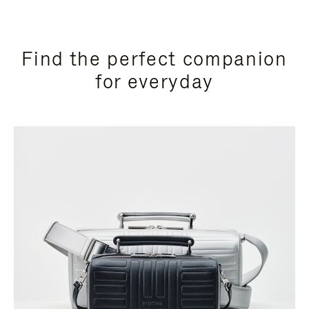
Find the perfect companion
for everyday