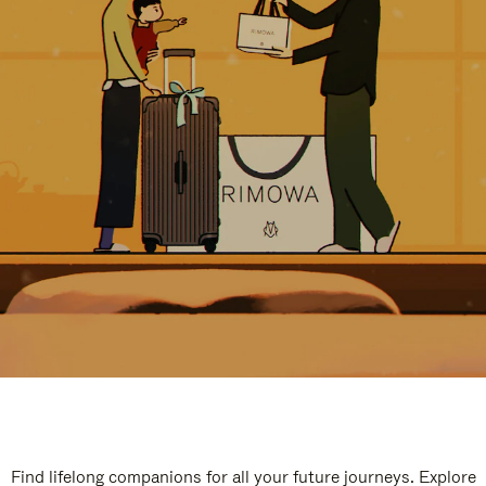
Find lifelong companions for all your future journeys. Explore