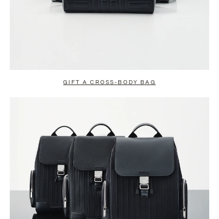
GIFT A CROSS-BODY BAG