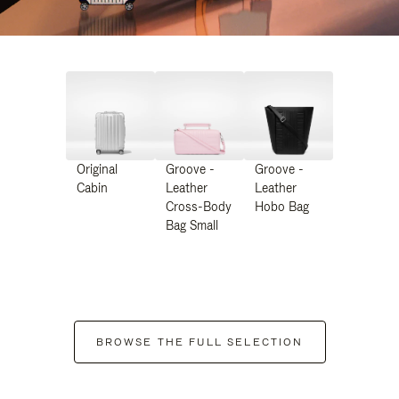
Original
Groove -
Groove -
Cabin
Leather
Leather
Cross-Body
Hobo Bag
Bag Small
BROWSE THE FULL SELECTION