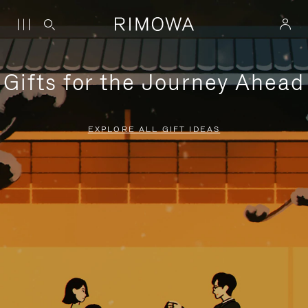
Gifts for the Journey Ahead
EXPLORE ALL GIFT IDEAS