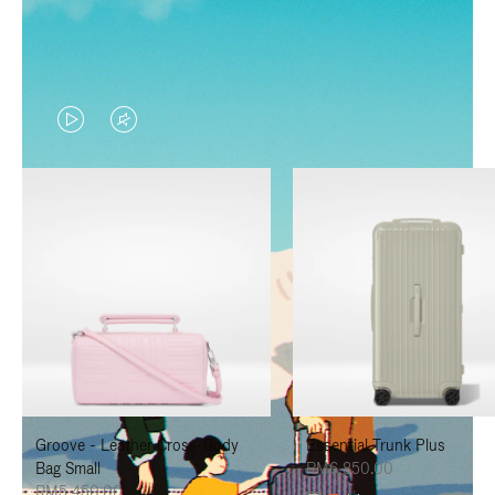
VIDEO
VIDEO
IS
IS
PLAYED,
MUTED,
PLEASE
PLEASE
PRESS
PRESS
TO
TO
PAUSE
UNMUTE
IT
IT
Groove - Leather Cross-Body
Essential Trunk Plus
Bag Small
RM6,850.00
RM5,450.00