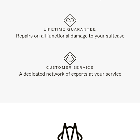
LIFETIME GUARANTEE
Repairs on all functional damage to your suitcase
CUSTOMER SERVICE
A dedicated network of experts at your service