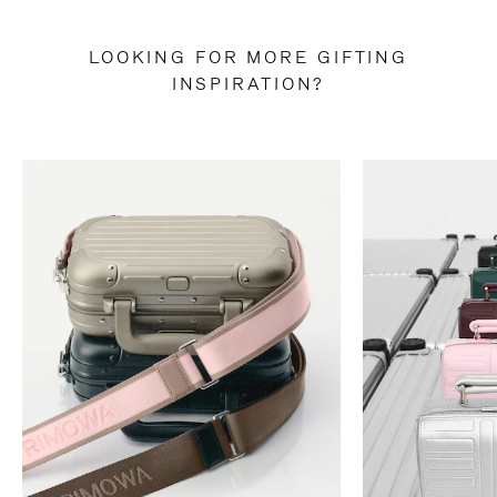
LOOKING FOR MORE GIFTING
INSPIRATION?