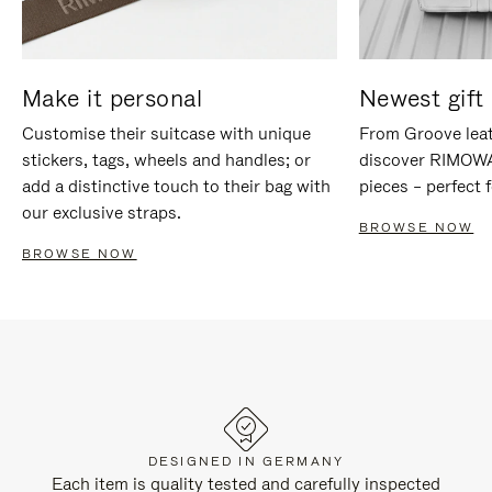
Make it personal
Newest gift 
Customise their suitcase with unique
From Groove leat
stickers, tags, wheels and handles; or
discover RIMOWA'
add a distinctive touch to their bag with
pieces – perfect f
our exclusive straps.
BROWSE NOW
BROWSE NOW
DESIGNED IN GERMANY
Each item is quality tested and carefully inspected