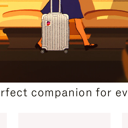
CURATED GIFT SELECTIONS
erfect companion for ev