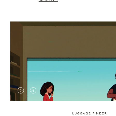
DISCOVER
VIDEO
VIDEO
IS
IS
PLAYED,
MUTED,
LUGGAGE FINDER