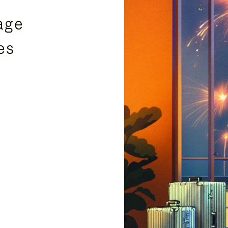
age
es