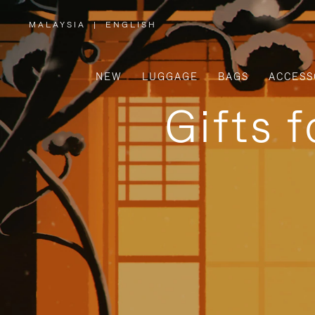
MALAYSIA
|
ENGLISH
,
PLEASE
SELECT
YOUR
COUNTRY
/
NEW
LUGGAGE
BAGS
ACCESS
REGION
Gifts 