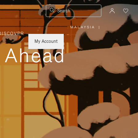
Search
MALAYSIA
|
,
DISCOVER
PLEASE
SELECT
YOUR
My Account
COUNTRY
y Ahead
/
REGION