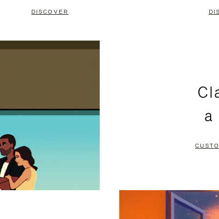
DISCOVER
DI
Cl
a
CUSTO