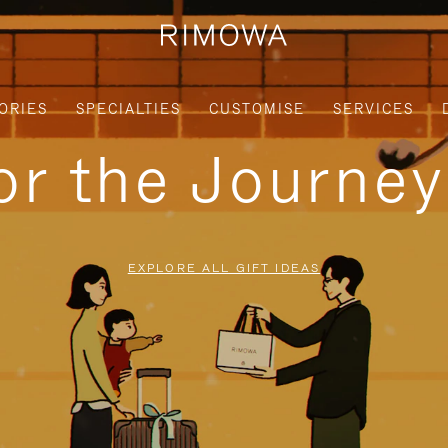
ORIES
SPECIALTIES
CUSTOMISE
SERVICES
for the Journe
EXPLORE ALL GIFT IDEAS