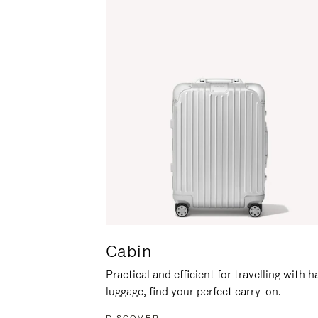
Cabin
Practical and efficient for travelling with 
luggage, find your perfect carry-on.