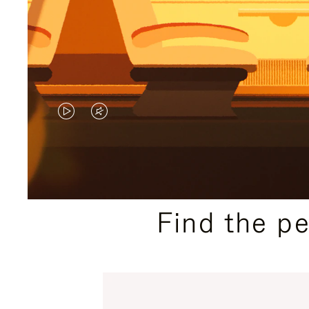
VIDEO
VIDEO
IS
IS
PLAYED,
MUTED,
PLEASE
PLEASE
Find the p
PRESS
PRESS
TO
TO
PAUSE
UNMUTE
IT
IT