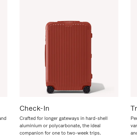
Check-In
T
hand
Crafted for longer gateways in hard-shell
Per
aluminium or polycarbonate, the ideal
va
companion for one to two-week trips.
an