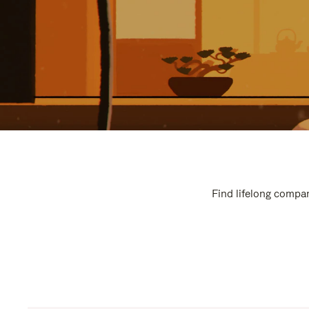
Find lifelong compan