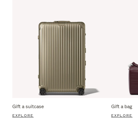
Gift a suitcase
Gift a bag
EXPLORE
EXPLORE