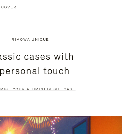
SCOVER
RIMOWA UNIQUE
assic cases with
 personal touch
MISE YOUR ALUMINIUM SUITCASE