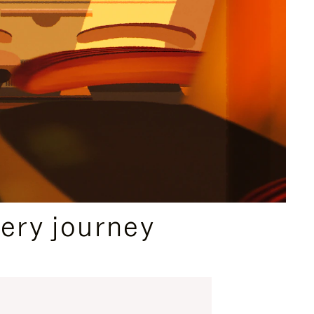
ery journey