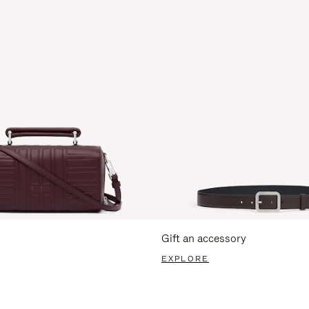
Gift an accessory
EXPLORE