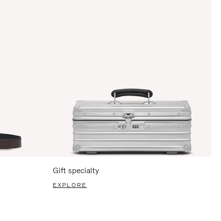
Gift specialty
EXPLORE