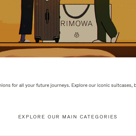
ions for all your future journeys. Explore our iconic suitcases,
EXPLORE OUR MAIN CATEGORIES