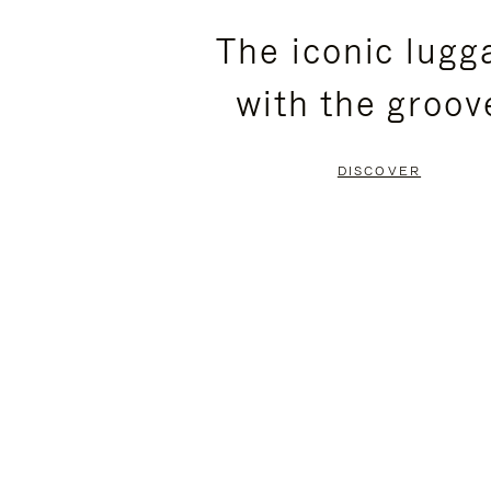
PLEASE
PLEASE
The iconic lugg
PRESS
PRESS
with the groov
TO
TO
PAUSE
UNMUTE
DISCOVER
IT
IT