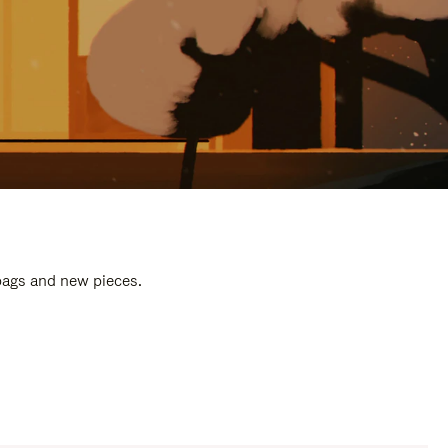
 bags and new pieces.