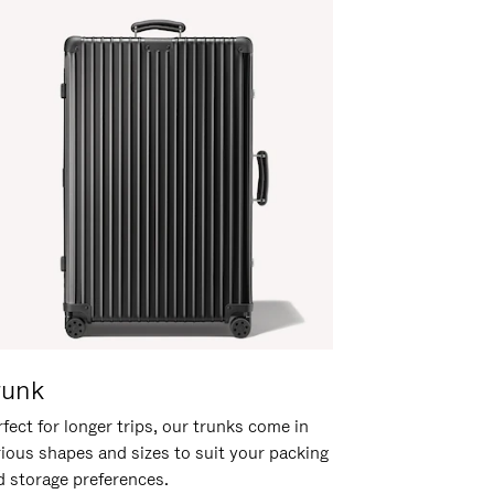
runk
fect for longer trips, our trunks come in
rious shapes and sizes to suit your packing
d storage preferences.