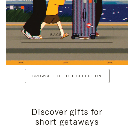
+7
+6
BACK TO SHOP
BROWSE THE FULL SELECTION
Discover gifts for
short getaways