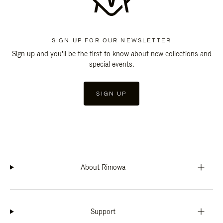
SIGN UP FOR OUR NEWSLETTER
Sign up and you'll be the first to know about new collections and
special events.
SIGN UP
About Rimowa
Support