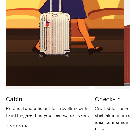
IT
IT
Cabin
Check-In
Practical and efficient for travelling with
Crafted for longe
hand luggage, find your perfect carry-on.
shell aluminium 
ideal companion 
DISCOVER
trips.