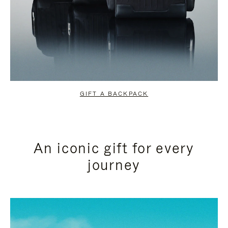
GIFT A BACKPACK
An iconic gift for every
journey