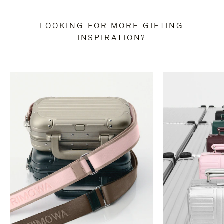
LOOKING FOR MORE GIFTING
INSPIRATION?