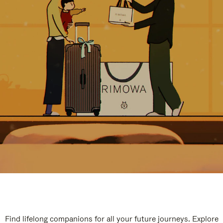
Find lifelong companions for all your future journeys. Explore