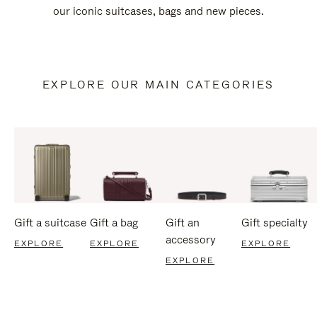
our iconic suitcases, bags and new pieces.
EXPLORE OUR MAIN CATEGORIES
Gift a suitcase
Gift a bag
Gift an
Gift specialty
accessory
EXPLORE
EXPLORE
EXPLORE
EXPLORE