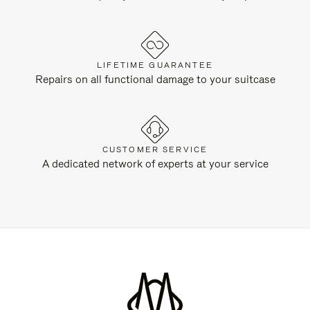
LIFETIME GUARANTEE
Repairs on all functional damage to your suitcase
CUSTOMER SERVICE
A dedicated network of experts at your service