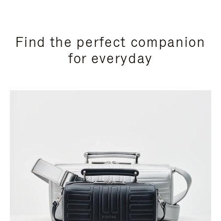
Find the perfect companion
for everyday