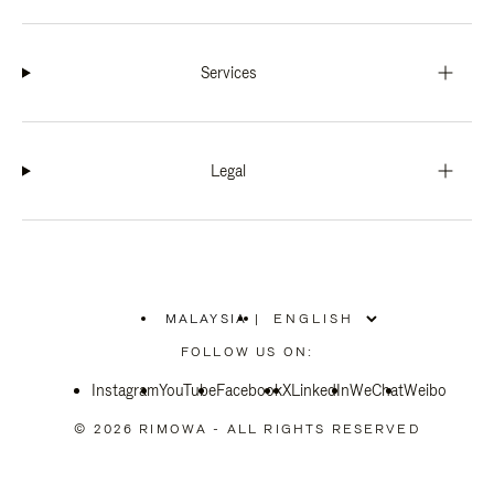
Services
Legal
MALAYSIA
|
,
PLEASE
FOLLOW US ON:
SELECT
YOUR
Instagram
YouTube
COUNTRY
Facebook
X
LinkedIn
WeChat
Weibo
/
REGION
© 2026 RIMOWA - ALL RIGHTS RESERVED