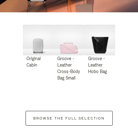
Original
Groove -
Groove -
Cabin
Leather
Leather
Cross-Body
Hobo Bag
Bag Small
BROWSE THE FULL SELECTION