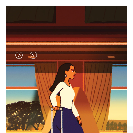
VIDEO
VIDEO
IS
IS
PLAYED,
MUTED,
CURATED GIFT SELECTIONS
PLEASE
PLEASE
Find the perfect companion
PRESS
PRESS
for every journey
TO
TO
PAUSE
UNMUTE