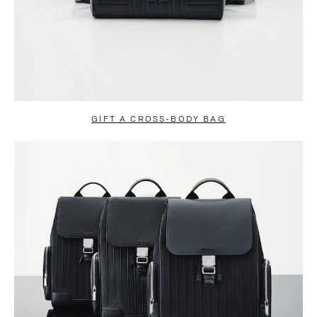
GIFT A CROSS-BODY BAG