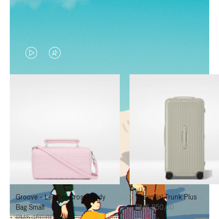
VIDEO
VIDEO
IS
IS
PLAYED,
MUTED,
PLEASE
PLEASE
PRESS
PRESS
TO
TO
PAUSE
UNMUTE
IT
IT
Groove - Leather Cross-Body
Essential Trunk Plus
Bag Small
RM6,850.00
RM5,450.00