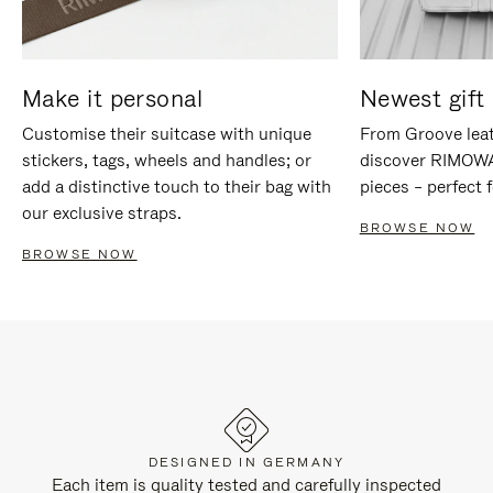
Make it personal
Newest gift 
Customise their suitcase with unique
From Groove leat
stickers, tags, wheels and handles; or
discover RIMOWA'
add a distinctive touch to their bag with
pieces – perfect f
our exclusive straps.
BROWSE NOW
BROWSE NOW
DESIGNED IN GERMANY
Each item is quality tested and carefully inspected