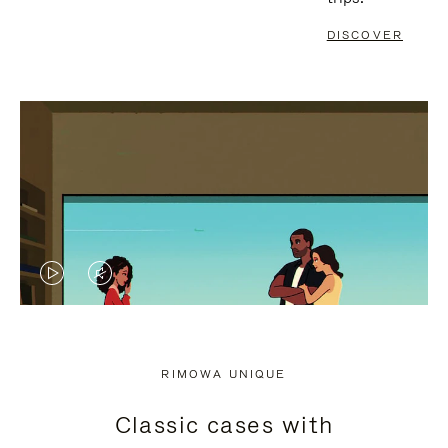
DISCOVER
VIDEO
VIDEO
IS
IS
PLAYED,
MUTED,
RIMOWA UNIQUE
PLEASE
PLEASE
Classic cases with
PRESS
PRESS