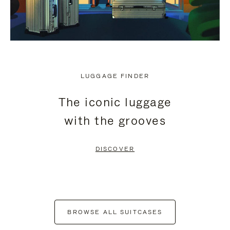
LUGGAGE FINDER
The iconic luggage
with the grooves
DISCOVER
BROWSE ALL SUITCASES