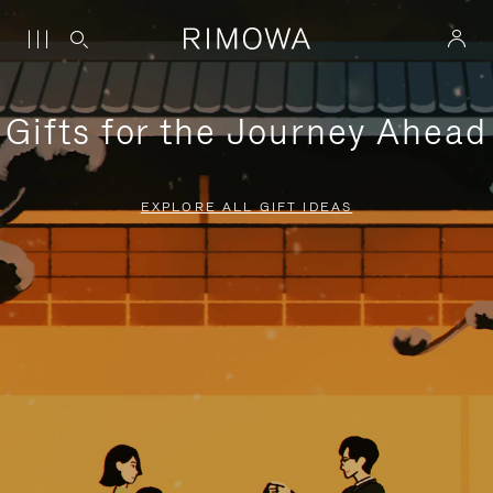
Gifts for the Journey Ahead
EXPLORE ALL GIFT IDEAS