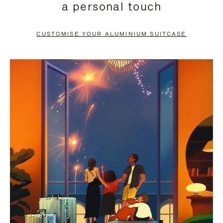
a personal touch
TO
TO
PAUSE
UNMUTE
CUSTOMISE YOUR ALUMINIUM SUITCASE
IT
IT