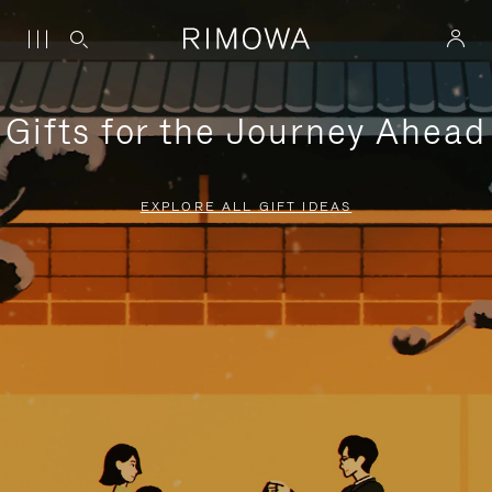
Gifts for the Journey Ahead
EXPLORE ALL GIFT IDEAS