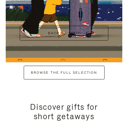
+7
+6
BACK TO SHOP
BROWSE THE FULL SELECTION
Discover gifts for
short getaways