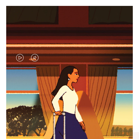
VIDEO
VIDEO
IS
IS
PLAYED,
MUTED,
CURATED GIFT SELECTIONS
PLEASE
PLEASE
Find the perfect companion
PRESS
PRESS
for every journey
TO
TO
PAUSE
UNMUTE