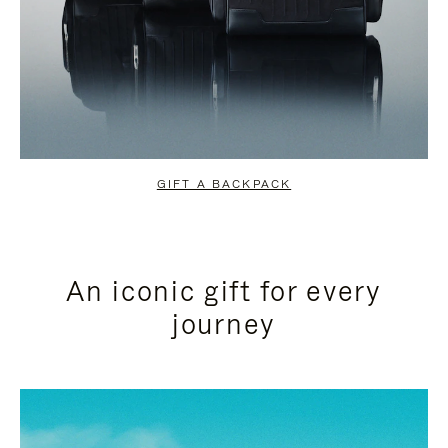
GIFT A BACKPACK
An iconic gift for every
journey