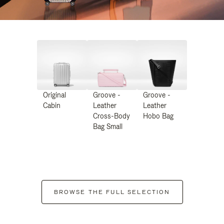
Original
Groove -
Groove -
Cabin
Leather
Leather
Cross-Body
Hobo Bag
Bag Small
BROWSE THE FULL SELECTION