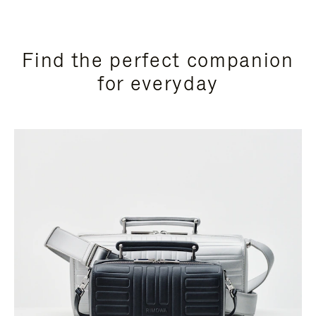
Find the perfect companion
for everyday