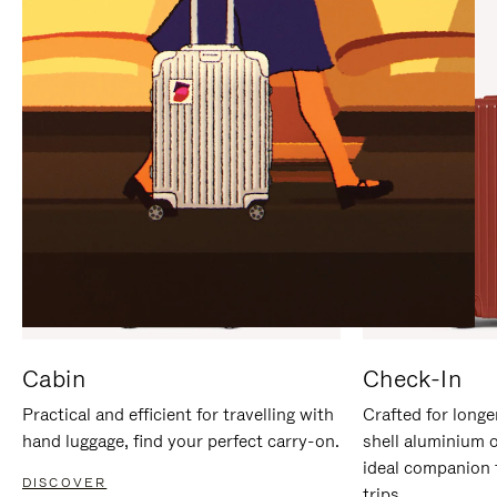
IT
IT
Cabin
Check-In
Practical and efficient for travelling with
Crafted for longe
hand luggage, find your perfect carry-on.
shell aluminium 
ideal companion 
DISCOVER
trips.