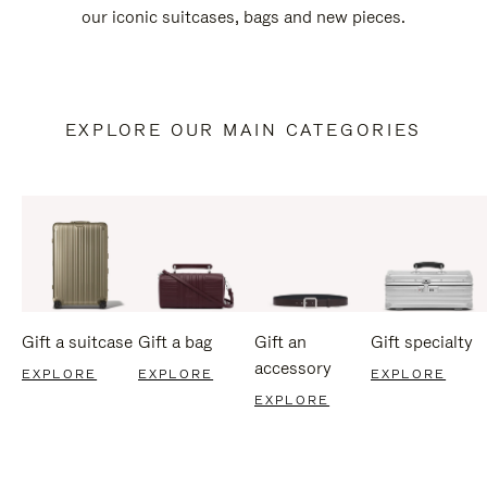
our iconic suitcases, bags and new pieces.
EXPLORE OUR MAIN CATEGORIES
Gift a suitcase
Gift a bag
Gift an
Gift specialty
accessory
EXPLORE
EXPLORE
EXPLORE
EXPLORE