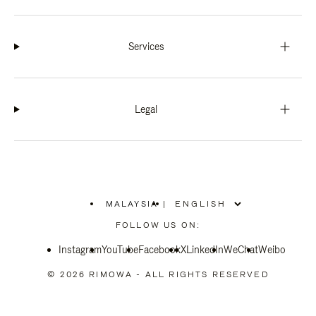
Services
Legal
MALAYSIA
|
,
PLEASE
FOLLOW US ON:
SELECT
YOUR
Instagram
YouTube
COUNTRY
Facebook
X
LinkedIn
WeChat
Weibo
/
REGION
© 2026 RIMOWA - ALL RIGHTS RESERVED