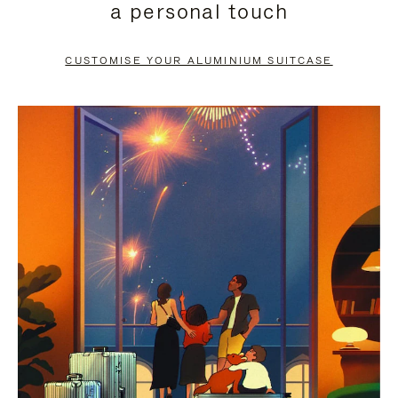
a personal touch
TO
TO
PAUSE
UNMUTE
CUSTOMISE YOUR ALUMINIUM SUITCASE
IT
IT