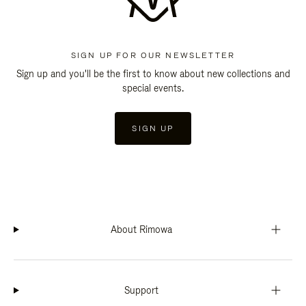
SIGN UP FOR OUR NEWSLETTER
Sign up and you'll be the first to know about new collections and
special events.
SIGN UP
About Rimowa
Support