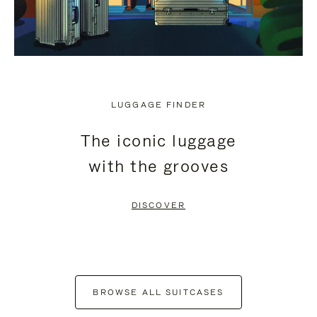
LUGGAGE FINDER
The iconic luggage
with the grooves
DISCOVER
BROWSE ALL SUITCASES