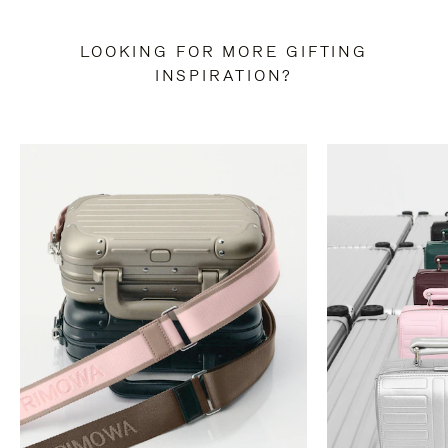
LOOKING FOR MORE GIFTING
INSPIRATION?