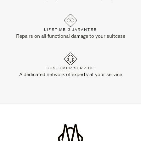
LIFETIME GUARANTEE
Repairs on all functional damage to your suitcase
CUSTOMER SERVICE
A dedicated network of experts at your service