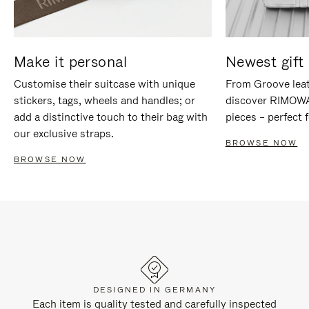
Make it personal
Newest gift 
Customise their suitcase with unique
From Groove leat
stickers, tags, wheels and handles; or
discover RIMOWA'
add a distinctive touch to their bag with
pieces – perfect f
our exclusive straps.
BROWSE NOW
BROWSE NOW
DESIGNED IN GERMANY
Each item is quality tested and carefully inspected