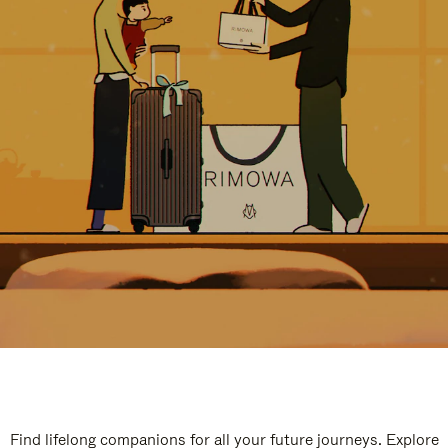
Find lifelong companions for all your future journeys. Explore