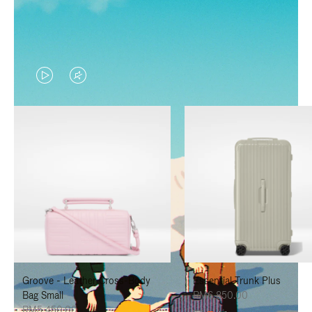
VIDEO
VIDEO
IS
IS
PLAYED,
MUTED,
PLEASE
PLEASE
PRESS
PRESS
TO
TO
PAUSE
UNMUTE
IT
IT
Groove - Leather Cross-Body
Essential Trunk Plus
Bag Small
RM6,850.00
RM5,450.00