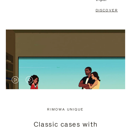
DISCOVER
VIDEO
VIDEO
IS
IS
PLAYED,
MUTED,
RIMOWA UNIQUE
PLEASE
PLEASE
Classic cases with
PRESS
PRESS