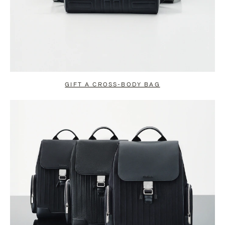
GIFT A CROSS-BODY BAG