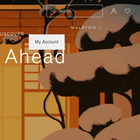
Search
MALAYSIA
|
,
DISCOVER
PLEASE
SELECT
YOUR
My Account
COUNTRY
y Ahead
/
REGION