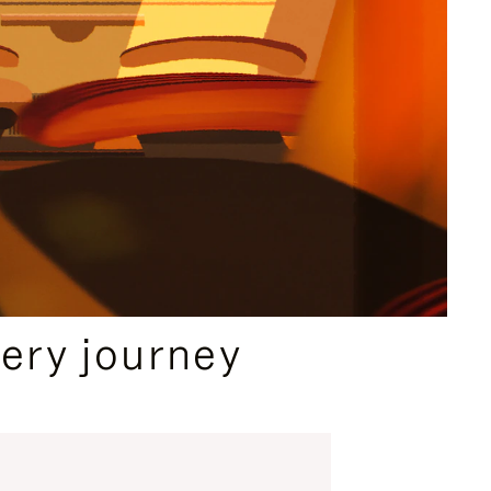
ery journey