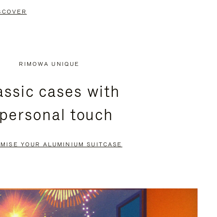
SCOVER
RIMOWA UNIQUE
assic cases with
 personal touch
MISE YOUR ALUMINIUM SUITCASE