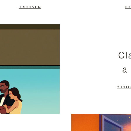
DISCOVER
DI
Cl
a
CUSTO