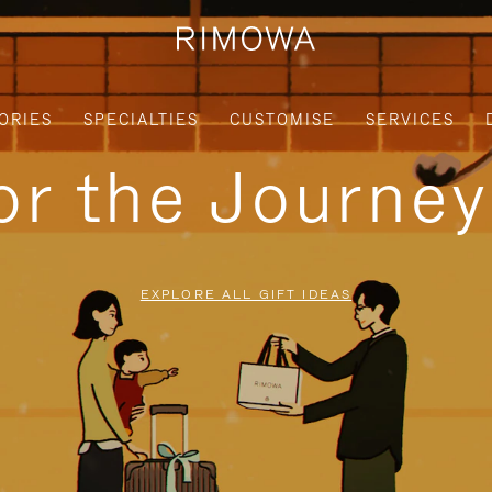
ORIES
SPECIALTIES
CUSTOMISE
SERVICES
for the Journe
EXPLORE ALL GIFT IDEAS