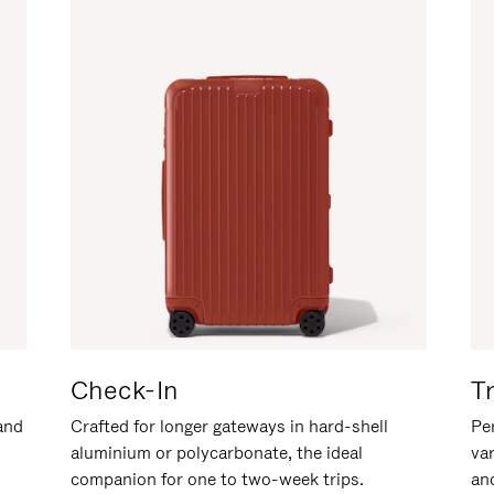
Check-In
T
hand
Crafted for longer gateways in hard-shell
Per
aluminium or polycarbonate, the ideal
va
companion for one to two-week trips.
an