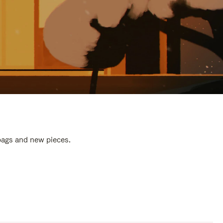
 bags and new pieces.