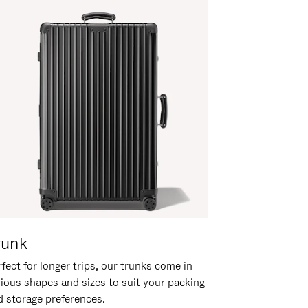
runk
fect for longer trips, our trunks come in
rious shapes and sizes to suit your packing
d storage preferences.