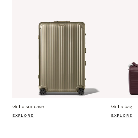
Gift a suitcase
Gift a bag
EXPLORE
EXPLORE