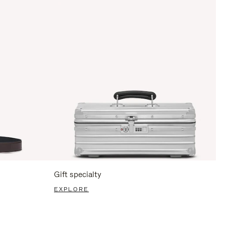
Gift specialty
EXPLORE