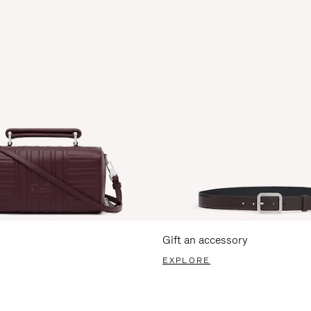
Gift an accessory
EXPLORE