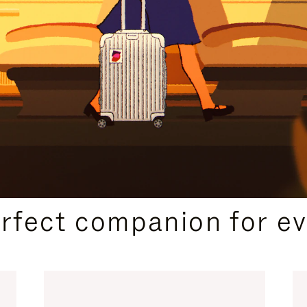
CURATED GIFT SELECTIONS
erfect companion for ev