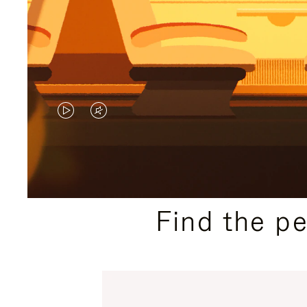
VIDEO
VIDEO
IS
IS
PLAYED,
MUTED,
PLEASE
PLEASE
Find the p
PRESS
PRESS
TO
TO
PAUSE
UNMUTE
IT
IT