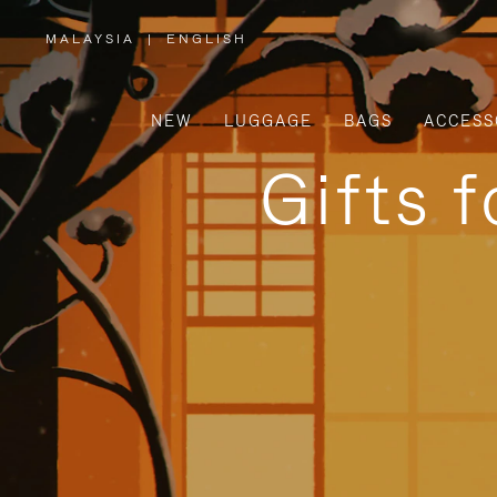
MALAYSIA
|
ENGLISH
,
PLEASE
SELECT
YOUR
COUNTRY
/
NEW
LUGGAGE
BAGS
ACCESS
REGION
Gifts 