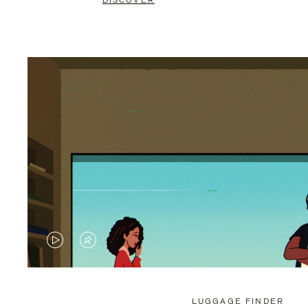
DISCOVER
VIDEO
VIDEO
IS
IS
PLAYED,
MUTED,
LUGGAGE FINDER