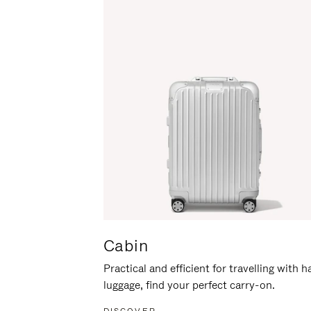
Cabin
Practical and efficient for travelling with 
luggage, find your perfect carry-on.