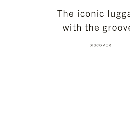
PLEASE
PLEASE
The iconic lugg
PRESS
PRESS
with the groov
TO
TO
PAUSE
UNMUTE
DISCOVER
IT
IT