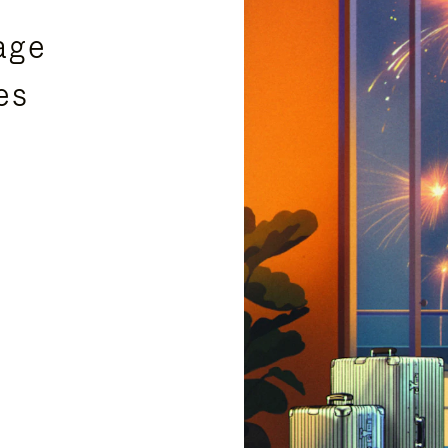
age
es