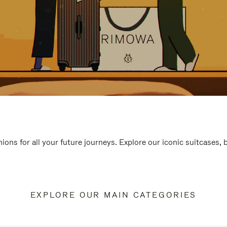
ions for all your future journeys. Explore our iconic suitcases,
EXPLORE OUR MAIN CATEGORIES