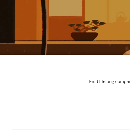
Find lifelong compan