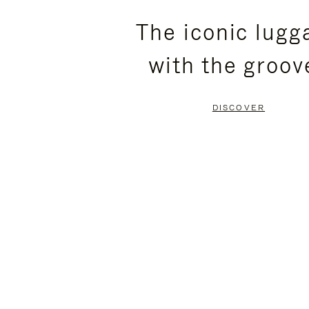
PLEASE
PLEASE
The iconic lugg
PRESS
PRESS
with the groov
TO
TO
PAUSE
UNMUTE
DISCOVER
IT
IT