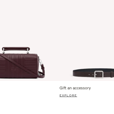
Gift an accessory
EXPLORE