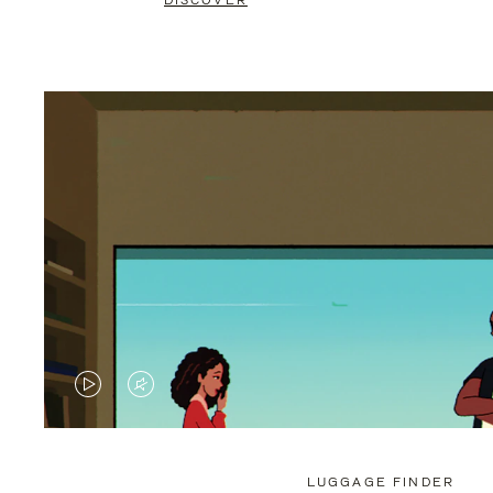
DISCOVER
VIDEO
VIDEO
IS
IS
PLAYED,
MUTED,
LUGGAGE FINDER