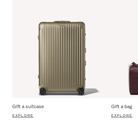
Gift a suitcase
Gift a bag
EXPLORE
EXPLORE