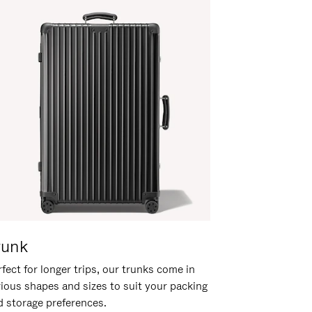
runk
fect for longer trips, our trunks come in
rious shapes and sizes to suit your packing
d storage preferences.