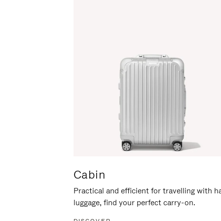
Cabin
Practical and efficient for travelling with 
luggage, find your perfect carry-on.