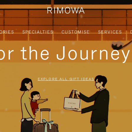
ORIES
SPECIALTIES
CUSTOMISE
SERVICES
for the Journe
EXPLORE ALL GIFT IDEAS