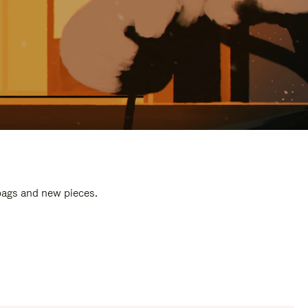
 bags and new pieces.