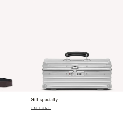
Gift specialty
EXPLORE