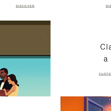
DISCOVER
DI
Cl
a
CUSTO