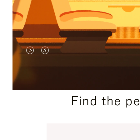
VIDEO
VIDEO
IS
IS
PLAYED,
MUTED,
PLEASE
PLEASE
Find the p
PRESS
PRESS
TO
TO
PAUSE
UNMUTE
IT
IT