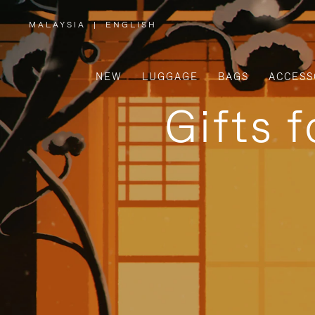
MALAYSIA
|
ENGLISH
,
PLEASE
SELECT
YOUR
COUNTRY
/
NEW
LUGGAGE
BAGS
ACCESS
REGION
Gifts 