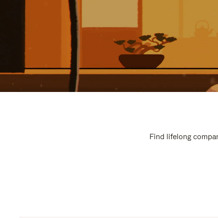
Find lifelong compan