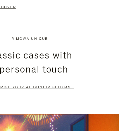
SCOVER
RIMOWA UNIQUE
assic cases with
 personal touch
MISE YOUR ALUMINIUM SUITCASE