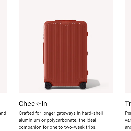
Check-In
T
hand
Crafted for longer gateways in hard-shell
Per
aluminium or polycarbonate, the ideal
va
companion for one to two-week trips.
an