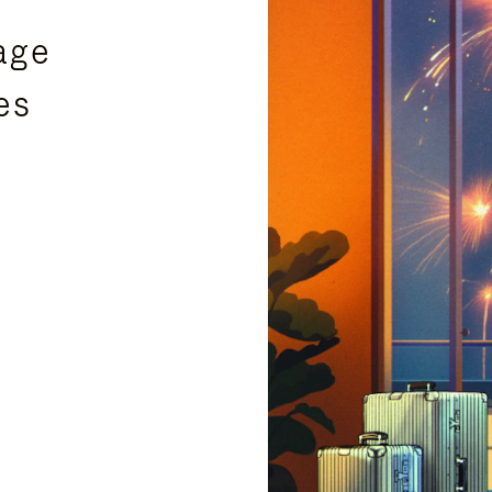
age
es