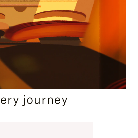
ery journey