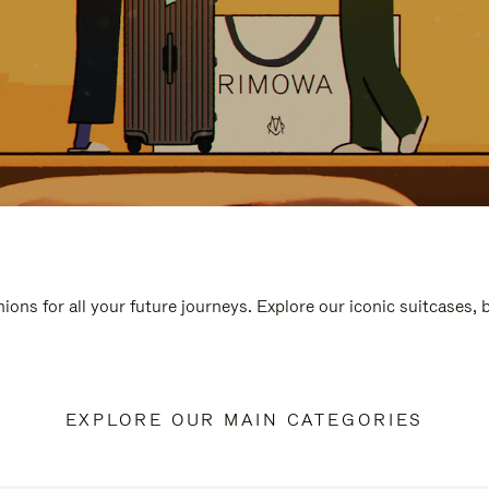
ions for all your future journeys. Explore our iconic suitcases,
EXPLORE OUR MAIN CATEGORIES