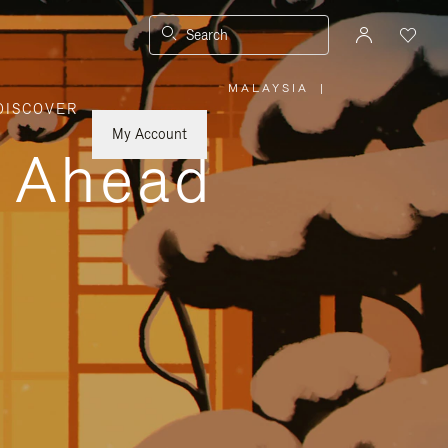
Search
MALAYSIA
|
,
DISCOVER
PLEASE
SELECT
YOUR
My Account
COUNTRY
y Ahead
/
REGION