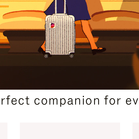
CURATED GIFT SELECTIONS
erfect companion for ev