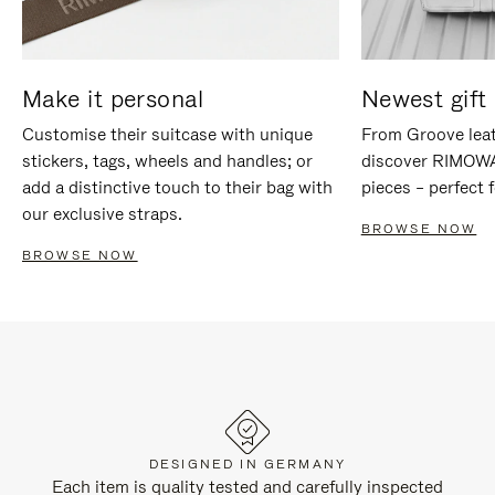
Make it personal
Newest gift 
Customise their suitcase with unique
From Groove leat
stickers, tags, wheels and handles; or
discover RIMOWA'
add a distinctive touch to their bag with
pieces – perfect f
our exclusive straps.
BROWSE NOW
BROWSE NOW
DESIGNED IN GERMANY
Each item is quality tested and carefully inspected