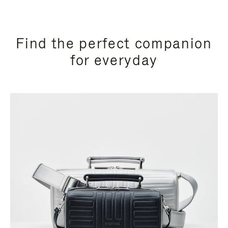
Find the perfect companion
for everyday