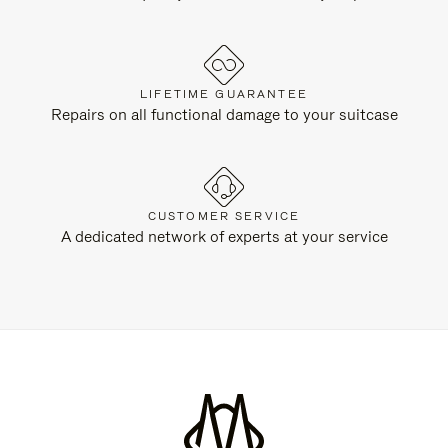
LIFETIME GUARANTEE
Repairs on all functional damage to your suitcase
CUSTOMER SERVICE
A dedicated network of experts at your service