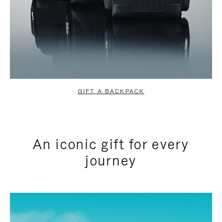
GIFT A BACKPACK
An iconic gift for every
journey