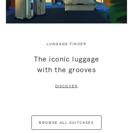
LUGGAGE FINDER
The iconic luggage
with the grooves
DISCOVER
BROWSE ALL SUITCASES