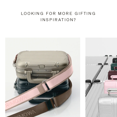
LOOKING FOR MORE GIFTING
INSPIRATION?