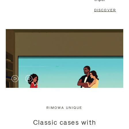
DISCOVER
VIDEO
VIDEO
IS
IS
PLAYED,
MUTED,
RIMOWA UNIQUE
PLEASE
PLEASE
Classic cases with
PRESS
PRESS