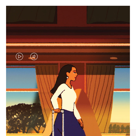
VIDEO
VIDEO
IS
IS
PLAYED,
MUTED,
CURATED GIFT SELECTIONS
PLEASE
PLEASE
Find the perfect companion
PRESS
PRESS
for every journey
TO
TO
PAUSE
UNMUTE