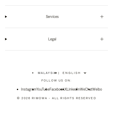
Services
Legal
MALAYSIA
|
,
PLEASE
FOLLOW US ON:
SELECT
YOUR
Instagram
YouTube
COUNTRY
Facebook
X
LinkedIn
WeChat
Weibo
/
REGION
© 2026 RIMOWA - ALL RIGHTS RESERVED