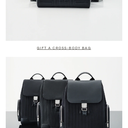
GIFT A CROSS-BODY BAG