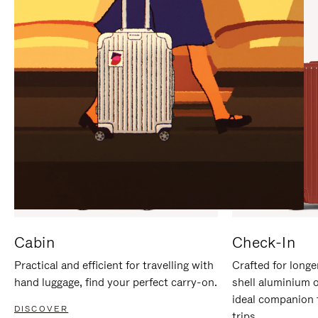
IT
IT
Cabin
Check-In
Practical and efficient for travelling with
Crafted for longe
hand luggage, find your perfect carry-on.
shell aluminium 
ideal companion 
DISCOVER
trips.