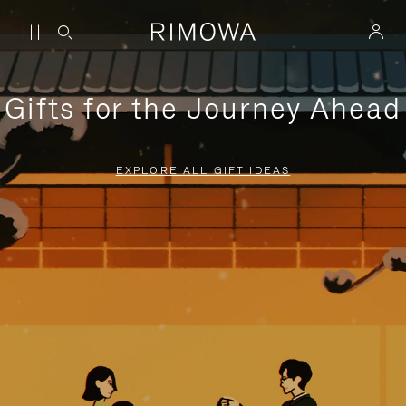
Gifts for the Journey Ahead
EXPLORE ALL GIFT IDEAS