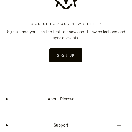
SIGN UP FOR OUR NEWSLETTER
Sign up and you'll be the first to know about new collections and
special events.
SIGN UP
About Rimowa
Support