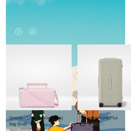
VIDEO
VIDEO
IS
IS
PLAYED,
MUTED,
PLEASE
PLEASE
PRESS
PRESS
TO
TO
PAUSE
UNMUTE
IT
IT
Groove - Leather Cross-Body
Essential Trunk Plus
Bag Small
RM6,850.00
RM5,450.00