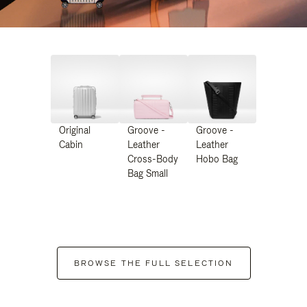
Original
Groove -
Groove -
Cabin
Leather
Leather
Cross-Body
Hobo Bag
Bag Small
BROWSE THE FULL SELECTION