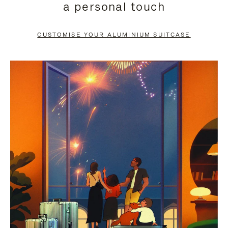
a personal touch
TO
TO
PAUSE
UNMUTE
CUSTOMISE YOUR ALUMINIUM SUITCASE
IT
IT