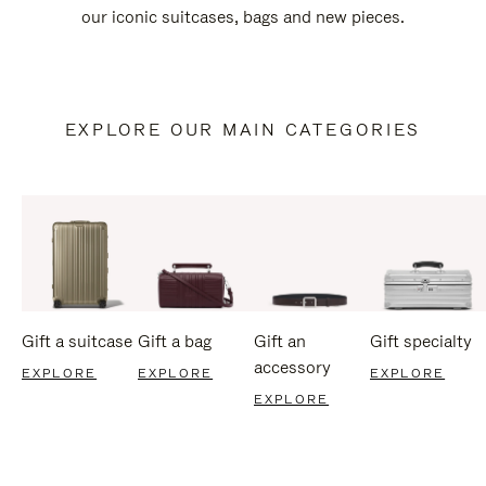
our iconic suitcases, bags and new pieces.
EXPLORE OUR MAIN CATEGORIES
Gift a suitcase
Gift a bag
Gift an
Gift specialty
accessory
EXPLORE
EXPLORE
EXPLORE
EXPLORE