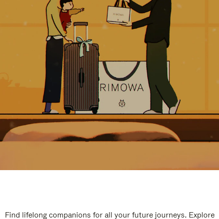
Find lifelong companions for all your future journeys. Explore