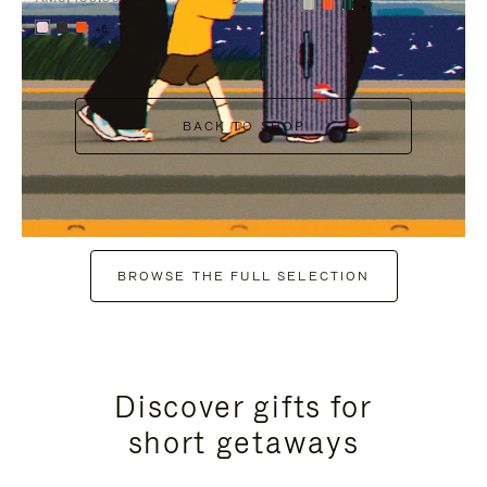
+7
+6
BACK TO SHOP
BROWSE THE FULL SELECTION
Discover gifts for
short getaways