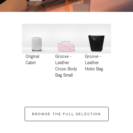
Original
Groove -
Groove -
Cabin
Leather
Leather
Cross-Body
Hobo Bag
Bag Small
BROWSE THE FULL SELECTION