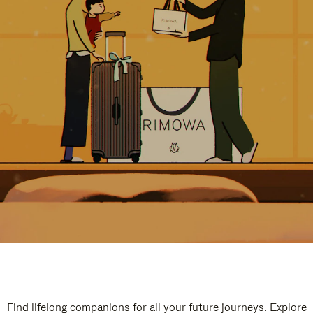
Find lifelong companions for all your future journeys. Explore