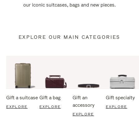
our iconic suitcases, bags and new pieces.
EXPLORE OUR MAIN CATEGORIES
Gift a suitcase
Gift a bag
Gift an
Gift specialty
accessory
EXPLORE
EXPLORE
EXPLORE
EXPLORE