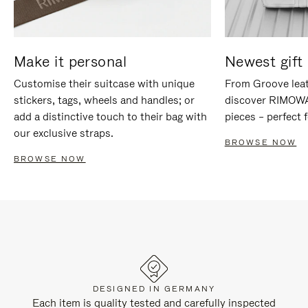
Make it personal
Newest gift 
Customise their suitcase with unique
From Groove leat
stickers, tags, wheels and handles; or
discover RIMOWA'
add a distinctive touch to their bag with
pieces – perfect f
our exclusive straps.
BROWSE NOW
BROWSE NOW
DESIGNED IN GERMANY
Each item is quality tested and carefully inspected