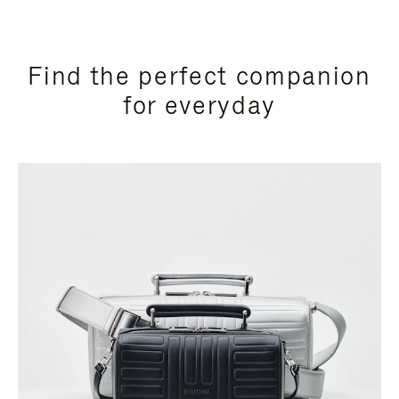
Find the perfect companion
for everyday