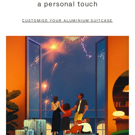
a personal touch
TO
TO
PAUSE
UNMUTE
CUSTOMISE YOUR ALUMINIUM SUITCASE
IT
IT