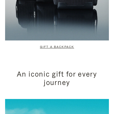
GIFT A BACKPACK
An iconic gift for every
journey