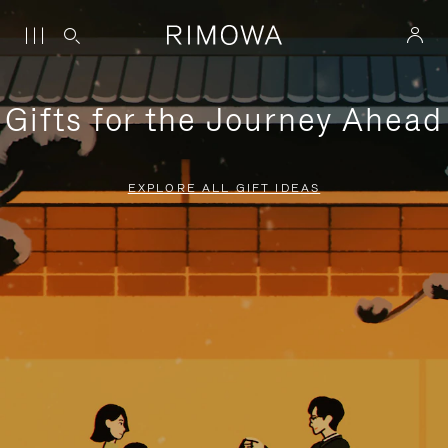
Gifts for the Journey Ahead
EXPLORE ALL GIFT IDEAS