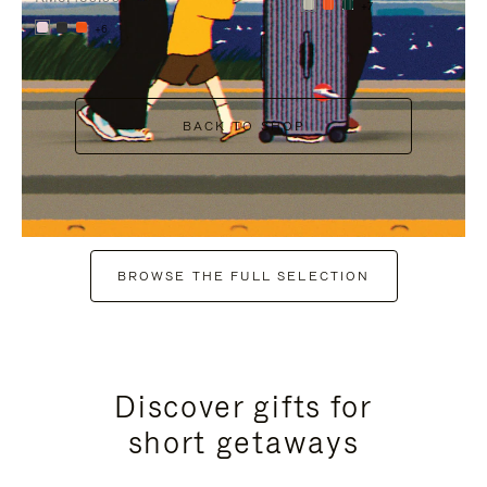
+7
+6
BACK TO SHOP
BROWSE THE FULL SELECTION
Discover gifts for
short getaways