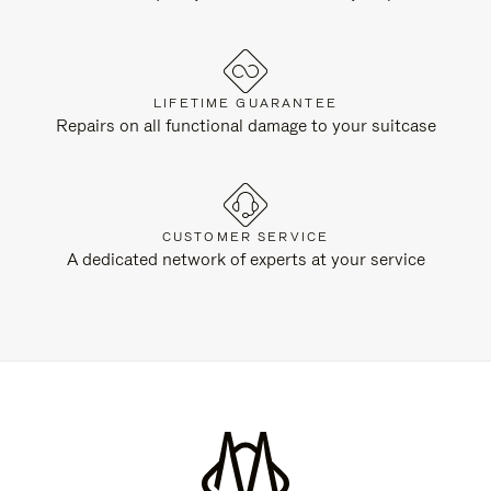
LIFETIME GUARANTEE
Repairs on all functional damage to your suitcase
CUSTOMER SERVICE
A dedicated network of experts at your service