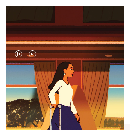
VIDEO
VIDEO
IS
IS
PLAYED,
MUTED,
CURATED GIFT SELECTIONS
PLEASE
PLEASE
Find the perfect companion
PRESS
PRESS
for every journey
TO
TO
PAUSE
UNMUTE