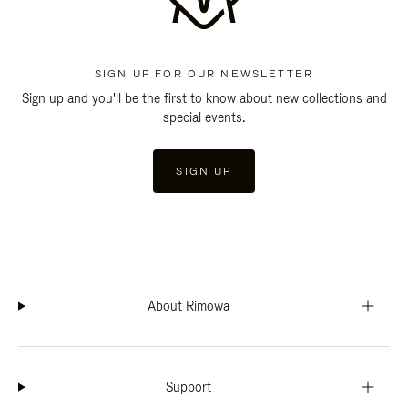
SIGN UP FOR OUR NEWSLETTER
Sign up and you'll be the first to know about new collections and
special events.
SIGN UP
About Rimowa
Support