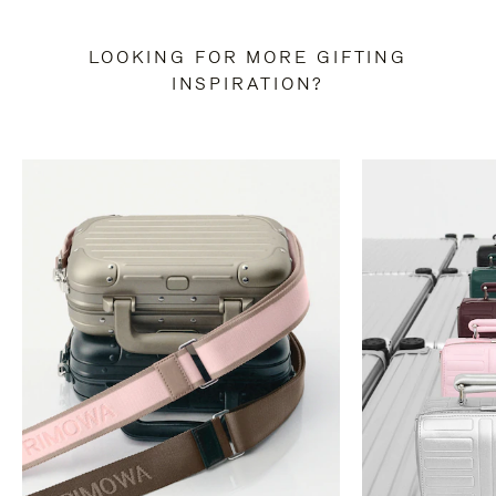
LOOKING FOR MORE GIFTING
INSPIRATION?