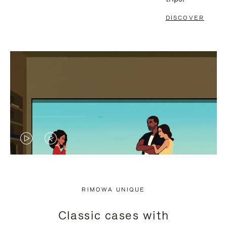
DISCOVER
VIDEO
VIDEO
IS
IS
PLAYED,
MUTED,
RIMOWA UNIQUE
PLEASE
PLEASE
Classic cases with
PRESS
PRESS