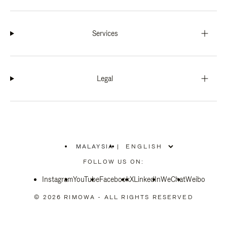
Services
Legal
MALAYSIA
|
,
PLEASE
FOLLOW US ON:
SELECT
YOUR
Instagram
YouTube
COUNTRY
Facebook
X
LinkedIn
WeChat
Weibo
/
REGION
© 2026 RIMOWA - ALL RIGHTS RESERVED