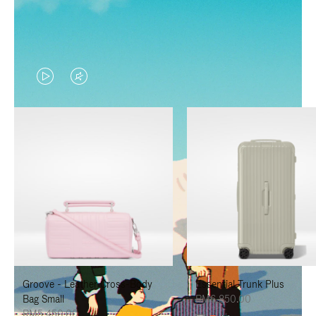
VIDEO
VIDEO
IS
IS
PLAYED,
MUTED,
PLEASE
PLEASE
PRESS
PRESS
TO
TO
PAUSE
UNMUTE
IT
IT
Groove - Leather Cross-Body
Essential Trunk Plus
Bag Small
RM6,850.00
RM5,450.00