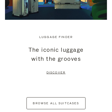
LUGGAGE FINDER
The iconic luggage
with the grooves
DISCOVER
BROWSE ALL SUITCASES