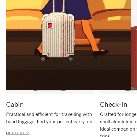
IT
IT
Cabin
Check-In
Practical and efficient for travelling with
Crafted for longe
hand luggage, find your perfect carry-on.
shell aluminium 
ideal companion 
DISCOVER
trips.