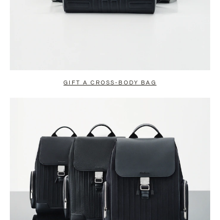
GIFT A CROSS-BODY BAG