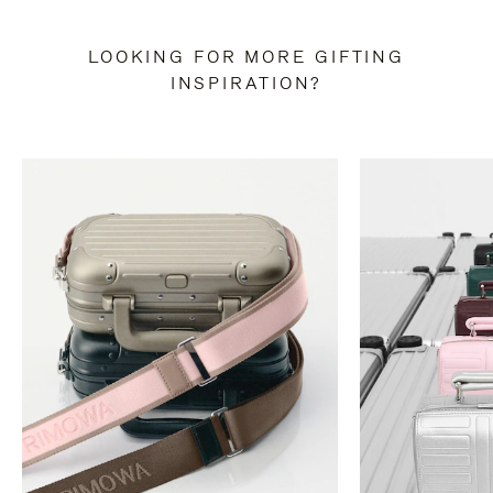
LOOKING FOR MORE GIFTING
INSPIRATION?