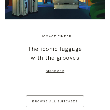
LUGGAGE FINDER
The iconic luggage
with the grooves
DISCOVER
BROWSE ALL SUITCASES