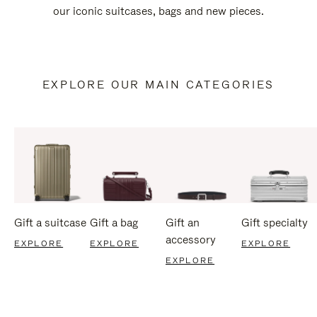
our iconic suitcases, bags and new pieces.
EXPLORE OUR MAIN CATEGORIES
Gift a suitcase
Gift a bag
Gift an
Gift specialty
accessory
EXPLORE
EXPLORE
EXPLORE
EXPLORE