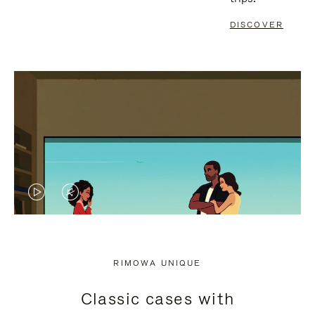
DISCOVER
VIDEO
VIDEO
IS
IS
PLAYED,
MUTED,
RIMOWA UNIQUE
PLEASE
PLEASE
Classic cases with
PRESS
PRESS