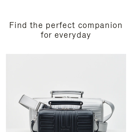
Find the perfect companion
for everyday