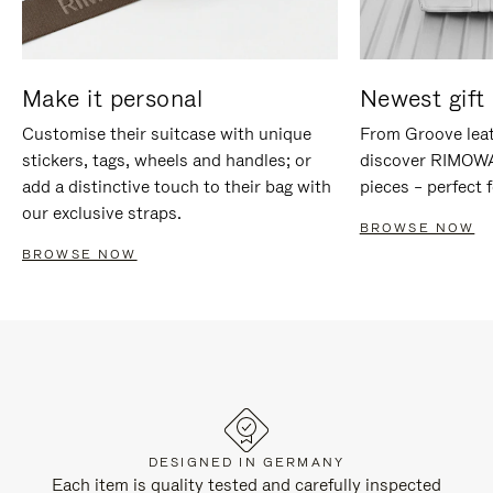
Make it personal
Newest gift 
Customise their suitcase with unique
From Groove leat
stickers, tags, wheels and handles; or
discover RIMOWA'
add a distinctive touch to their bag with
pieces – perfect f
our exclusive straps.
BROWSE NOW
BROWSE NOW
DESIGNED IN GERMANY
Each item is quality tested and carefully inspected