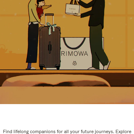
Find lifelong companions for all your future journeys. Explore