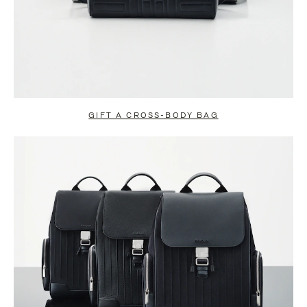
GIFT A CROSS-BODY BAG