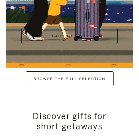
+7
+6
BACK TO SHOP
BROWSE THE FULL SELECTION
Discover gifts for
short getaways