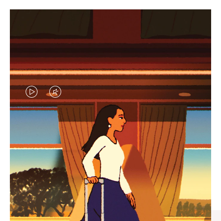
VIDEO
VIDEO
IS
IS
PLAYED,
MUTED,
CURATED GIFT SELECTIONS
PLEASE
PLEASE
Find the perfect companion
PRESS
PRESS
for every journey
TO
TO
PAUSE
UNMUTE