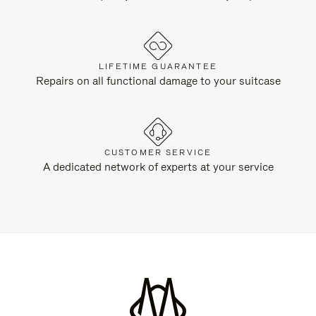
LIFETIME GUARANTEE
Repairs on all functional damage to your suitcase
CUSTOMER SERVICE
A dedicated network of experts at your service