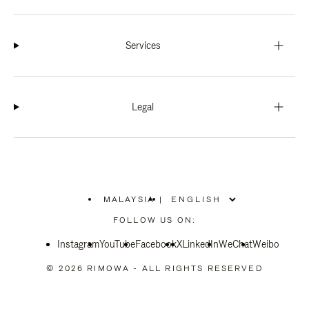
Services
Legal
MALAYSIA
|
,
PLEASE
FOLLOW US ON:
SELECT
YOUR
Instagram
YouTube
COUNTRY
Facebook
X
LinkedIn
WeChat
Weibo
/
REGION
© 2026 RIMOWA - ALL RIGHTS RESERVED