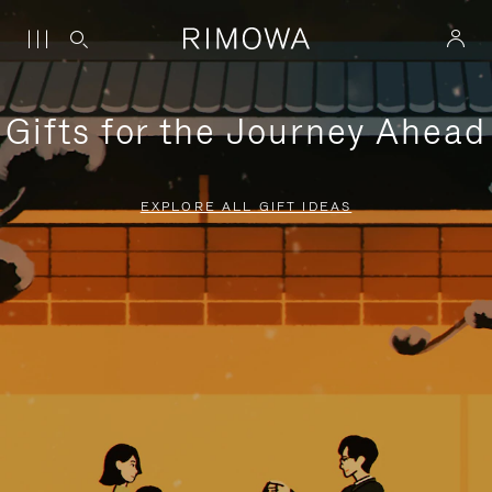
Gifts for the Journey Ahead
EXPLORE ALL GIFT IDEAS