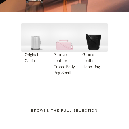
Original
Groove -
Groove -
Cabin
Leather
Leather
Cross-Body
Hobo Bag
Bag Small
BROWSE THE FULL SELECTION