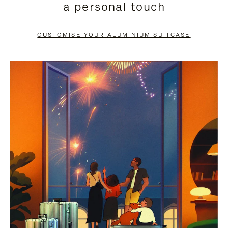
a personal touch
TO
TO
PAUSE
UNMUTE
CUSTOMISE YOUR ALUMINIUM SUITCASE
IT
IT