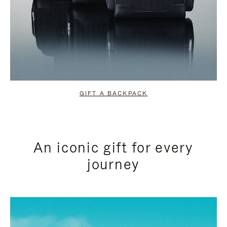
GIFT A BACKPACK
An iconic gift for every
journey