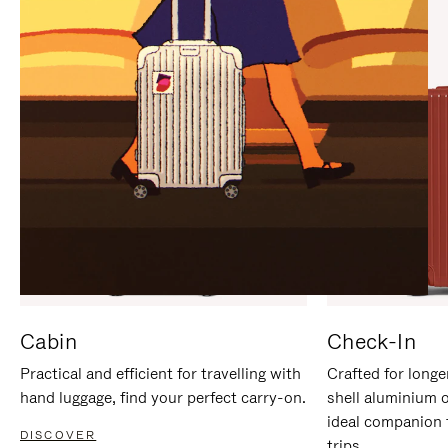
IT
IT
Cabin
Check-In
Practical and efficient for travelling with
Crafted for longe
hand luggage, find your perfect carry-on.
shell aluminium 
ideal companion 
DISCOVER
trips.