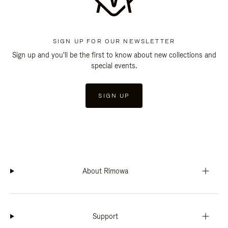
SIGN UP FOR OUR NEWSLETTER
Sign up and you'll be the first to know about new collections and
special events.
SIGN UP
About Rimowa
Support