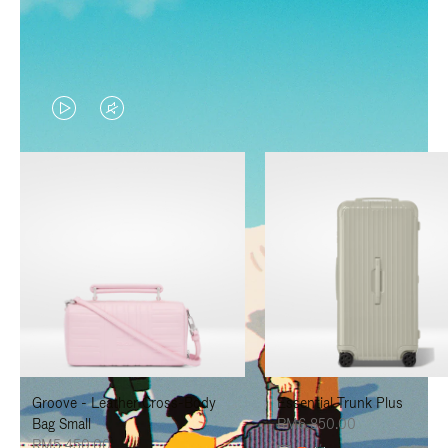
VIDEO
VIDEO
IS
IS
PLAYED,
MUTED,
PLEASE
PLEASE
PRESS
PRESS
TO
TO
PAUSE
UNMUTE
IT
IT
Groove - Leather Cross-Body
Essential Trunk Plus
Bag Small
RM6,850.00
RM5,450.00