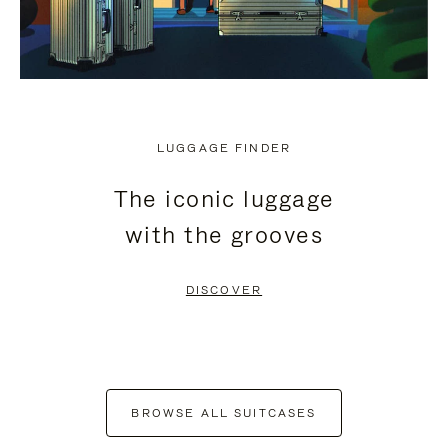
LUGGAGE FINDER
The iconic luggage
with the grooves
DISCOVER
BROWSE ALL SUITCASES