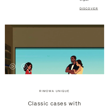
DISCOVER
VIDEO
VIDEO
IS
IS
PLAYED,
MUTED,
RIMOWA UNIQUE
PLEASE
PLEASE
Classic cases with
PRESS
PRESS