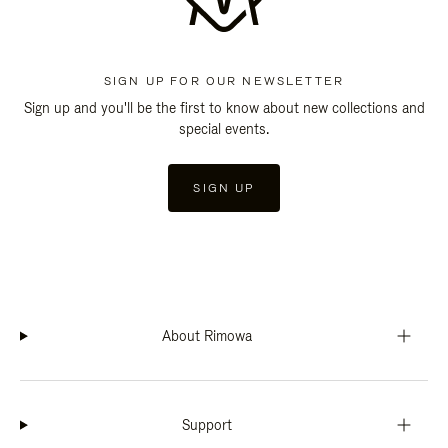
SIGN UP FOR OUR NEWSLETTER
Sign up and you'll be the first to know about new collections and
special events.
SIGN UP
About Rimowa
Support