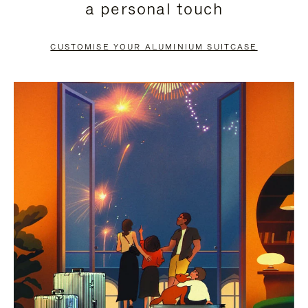
a personal touch
TO
TO
PAUSE
UNMUTE
CUSTOMISE YOUR ALUMINIUM SUITCASE
IT
IT