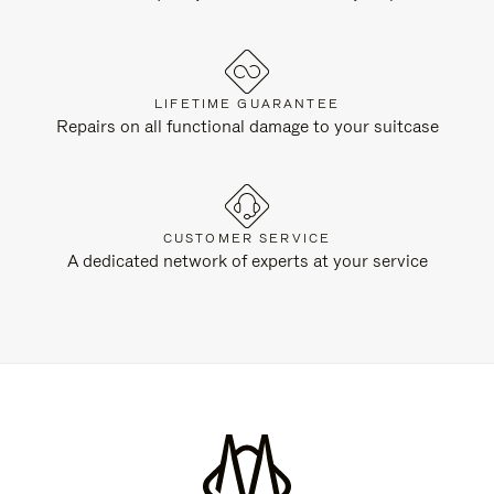
LIFETIME GUARANTEE
Repairs on all functional damage to your suitcase
CUSTOMER SERVICE
A dedicated network of experts at your service