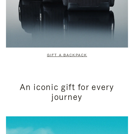
GIFT A BACKPACK
An iconic gift for every
journey