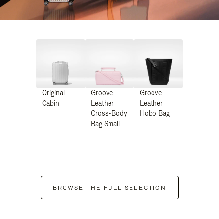
Original
Groove -
Groove -
Cabin
Leather
Leather
Cross-Body
Hobo Bag
Bag Small
BROWSE THE FULL SELECTION