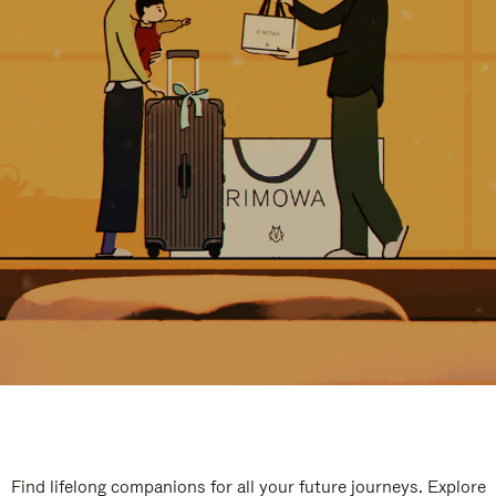
Find lifelong companions for all your future journeys. Explore