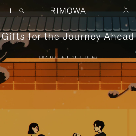
Gifts for the Journey Ahead
EXPLORE ALL GIFT IDEAS