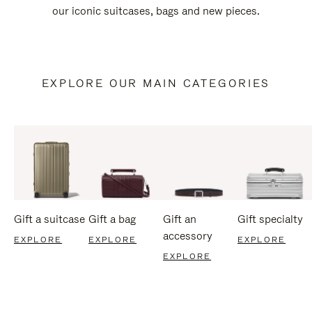
our iconic suitcases, bags and new pieces.
EXPLORE OUR MAIN CATEGORIES
Gift a suitcase
Gift a bag
Gift an
Gift specialty
accessory
EXPLORE
EXPLORE
EXPLORE
EXPLORE