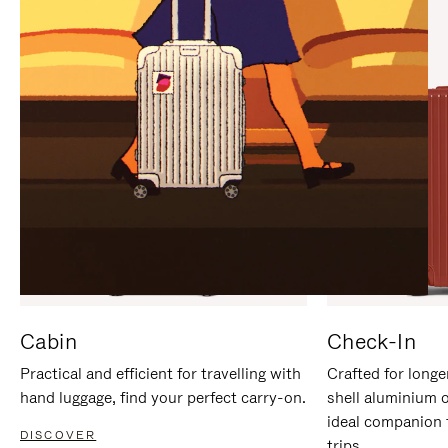
IT
IT
Cabin
Check-In
Practical and efficient for travelling with
Crafted for longe
hand luggage, find your perfect carry-on.
shell aluminium 
ideal companion 
DISCOVER
trips.