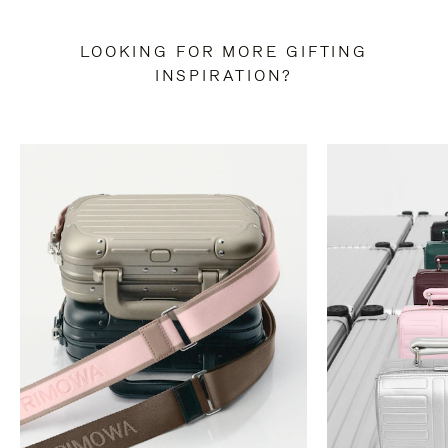
LOOKING FOR MORE GIFTING
INSPIRATION?