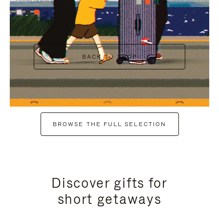
+7
+6
BACK TO SHOP
BROWSE THE FULL SELECTION
Discover gifts for
short getaways