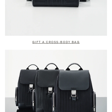
GIFT A CROSS-BODY BAG