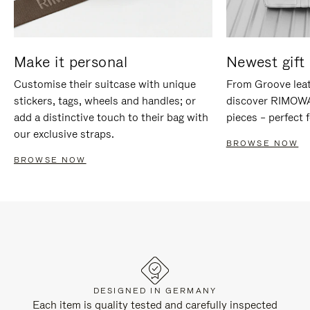
Make it personal
Newest gift 
Customise their suitcase with unique
From Groove leat
stickers, tags, wheels and handles; or
discover RIMOWA'
add a distinctive touch to their bag with
pieces – perfect f
our exclusive straps.
BROWSE NOW
BROWSE NOW
DESIGNED IN GERMANY
Each item is quality tested and carefully inspected