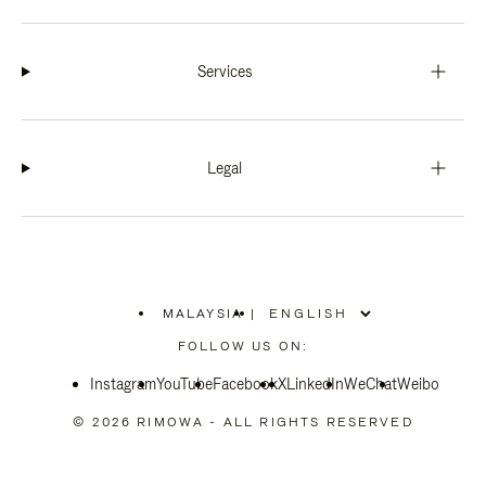
Services
Legal
MALAYSIA
|
,
PLEASE
FOLLOW US ON:
SELECT
YOUR
Instagram
YouTube
COUNTRY
Facebook
X
LinkedIn
WeChat
Weibo
/
REGION
© 2026 RIMOWA - ALL RIGHTS RESERVED