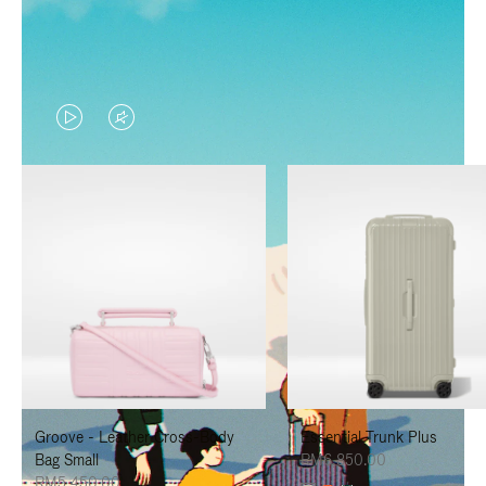
VIDEO
VIDEO
IS
IS
PLAYED,
MUTED,
PLEASE
PLEASE
PRESS
PRESS
TO
TO
PAUSE
UNMUTE
IT
IT
Groove - Leather Cross-Body
Essential Trunk Plus
Bag Small
RM6,850.00
RM5,450.00