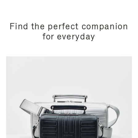
Find the perfect companion
for everyday