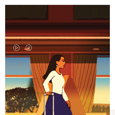
VIDEO
VIDEO
IS
IS
PLAYED,
MUTED,
CURATED GIFT SELECTIONS
PLEASE
PLEASE
Find the perfect companion
PRESS
PRESS
for every journey
TO
TO
PAUSE
UNMUTE