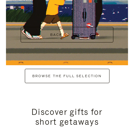
+7
+6
BACK TO SHOP
BROWSE THE FULL SELECTION
Discover gifts for
short getaways