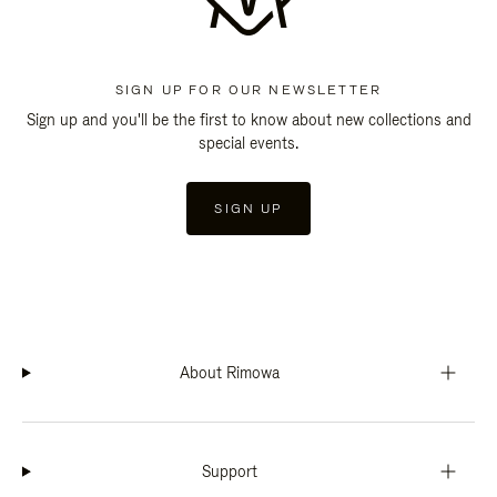
SIGN UP FOR OUR NEWSLETTER
Sign up and you'll be the first to know about new collections and
special events.
SIGN UP
About Rimowa
Support