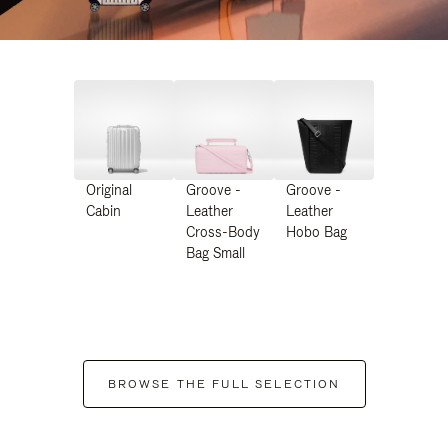
Original
Groove -
Groove -
Cabin
Leather
Leather
Cross-Body
Hobo Bag
Bag Small
BROWSE THE FULL SELECTION