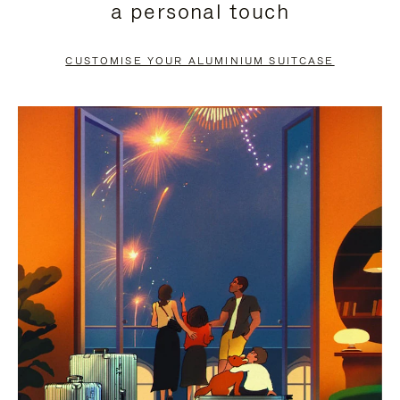
a personal touch
TO
TO
PAUSE
UNMUTE
CUSTOMISE YOUR ALUMINIUM SUITCASE
IT
IT