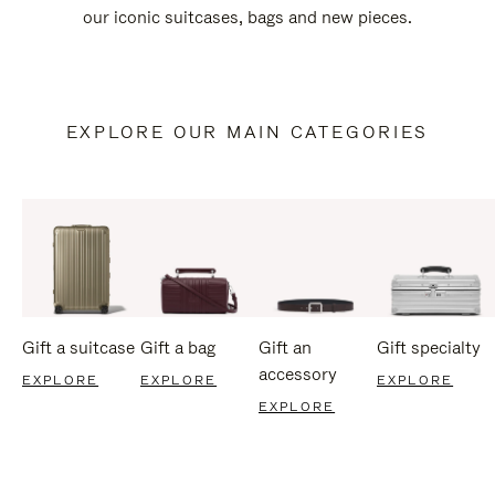
our iconic suitcases, bags and new pieces.
EXPLORE OUR MAIN CATEGORIES
Gift a suitcase
Gift a bag
Gift an
Gift specialty
accessory
EXPLORE
EXPLORE
EXPLORE
EXPLORE