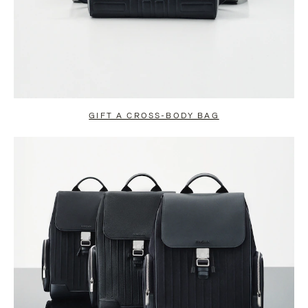
GIFT A CROSS-BODY BAG