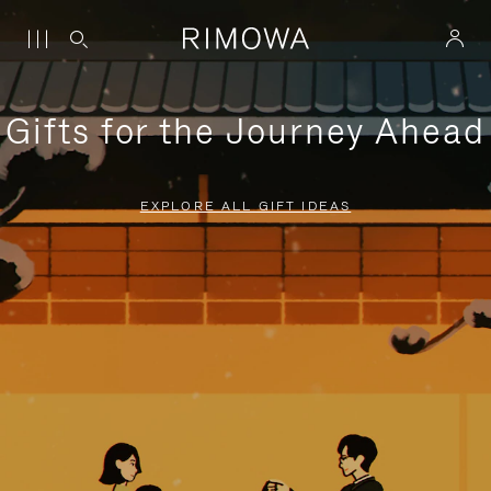
Gifts for the Journey Ahead
EXPLORE ALL GIFT IDEAS