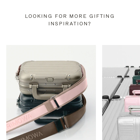
LOOKING FOR MORE GIFTING
INSPIRATION?