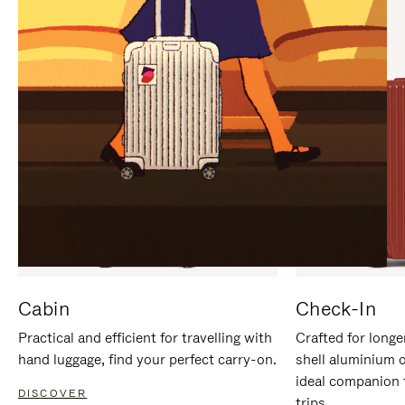
IT
IT
Cabin
Check-In
Practical and efficient for travelling with
Crafted for longe
hand luggage, find your perfect carry-on.
shell aluminium 
ideal companion 
DISCOVER
trips.