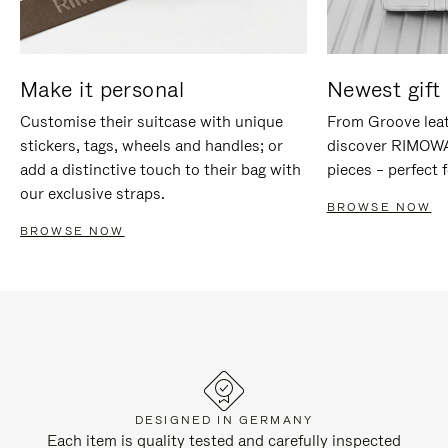
Make it personal
Newest gift 
Customise their suitcase with unique
From Groove leat
stickers, tags, wheels and handles; or
discover RIMOWA'
add a distinctive touch to their bag with
pieces – perfect f
our exclusive straps.
BROWSE NOW
BROWSE NOW
DESIGNED IN GERMANY
Each item is quality tested and carefully inspected