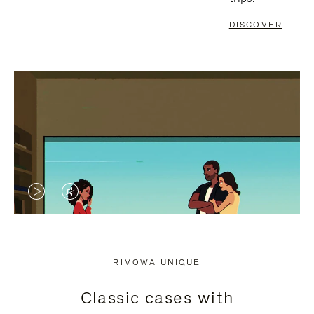
DISCOVER
VIDEO
VIDEO
IS
IS
PLAYED,
MUTED,
RIMOWA UNIQUE
PLEASE
PLEASE
Classic cases with
PRESS
PRESS