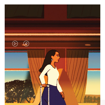
VIDEO
VIDEO
IS
IS
PLAYED,
MUTED,
CURATED GIFT SELECTIONS
PLEASE
PLEASE
Find the perfect companion
PRESS
PRESS
for every journey
TO
TO
PAUSE
UNMUTE