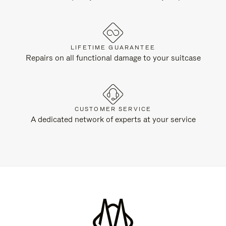
LIFETIME GUARANTEE
Repairs on all functional damage to your suitcase
CUSTOMER SERVICE
A dedicated network of experts at your service