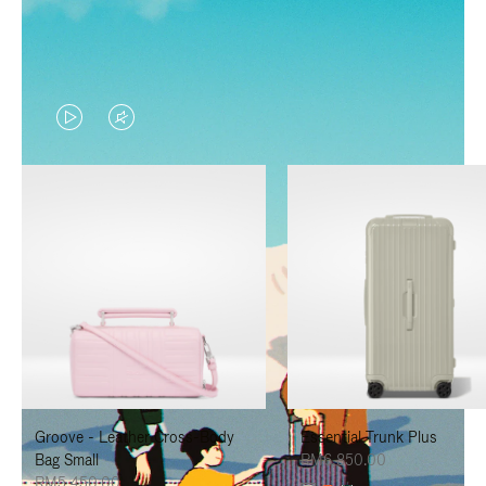
VIDEO
VIDEO
IS
IS
PLAYED,
MUTED,
PLEASE
PLEASE
PRESS
PRESS
TO
TO
PAUSE
UNMUTE
IT
IT
Groove - Leather Cross-Body
Essential Trunk Plus
Bag Small
RM6,850.00
RM5,450.00