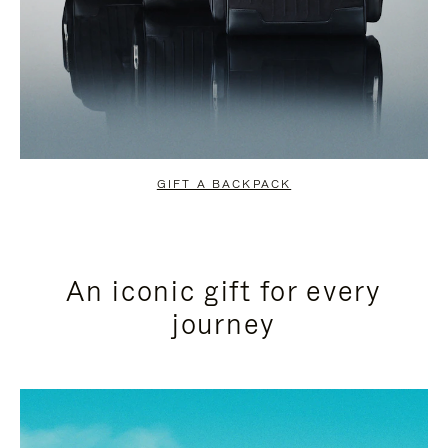
GIFT A BACKPACK
An iconic gift for every
journey