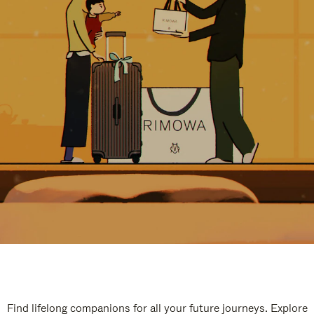
Find lifelong companions for all your future journeys. Explore