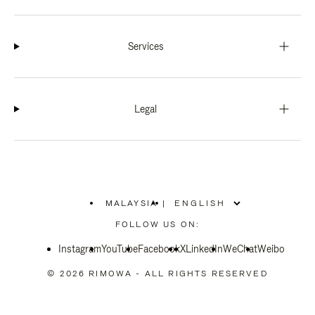
Services
Legal
MALAYSIA
|
,
PLEASE
FOLLOW US ON:
SELECT
YOUR
Instagram
YouTube
COUNTRY
Facebook
X
LinkedIn
WeChat
Weibo
/
REGION
© 2026 RIMOWA - ALL RIGHTS RESERVED