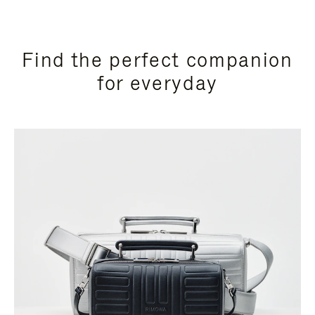
Find the perfect companion
for everyday