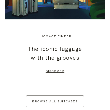
LUGGAGE FINDER
The iconic luggage
with the grooves
DISCOVER
BROWSE ALL SUITCASES