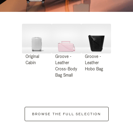
Original
Groove -
Groove -
Cabin
Leather
Leather
Cross-Body
Hobo Bag
Bag Small
BROWSE THE FULL SELECTION