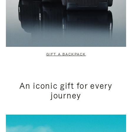
GIFT A BACKPACK
An iconic gift for every
journey