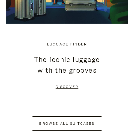
LUGGAGE FINDER
The iconic luggage
with the grooves
DISCOVER
BROWSE ALL SUITCASES