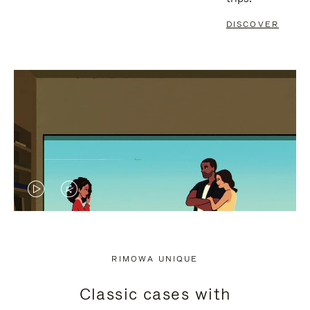
DISCOVER
VIDEO
VIDEO
IS
IS
PLAYED,
MUTED,
RIMOWA UNIQUE
PLEASE
PLEASE
Classic cases with
PRESS
PRESS