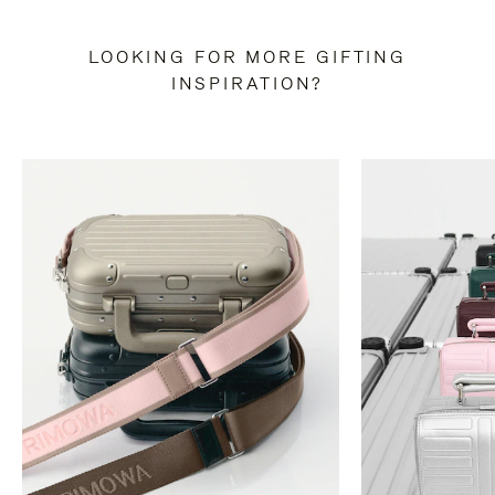
LOOKING FOR MORE GIFTING
INSPIRATION?