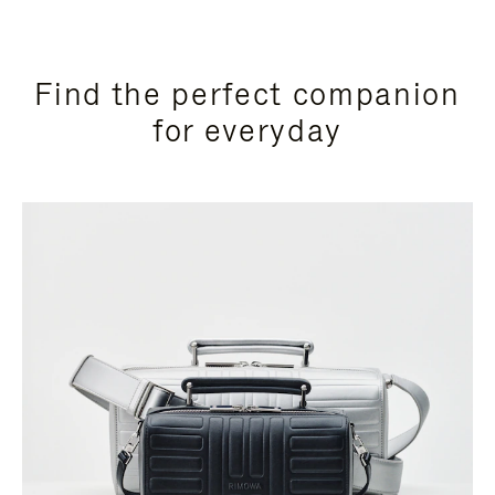
Find the perfect companion
for everyday