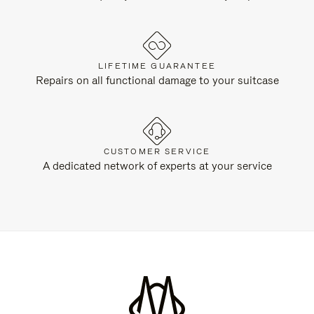
LIFETIME GUARANTEE
Repairs on all functional damage to your suitcase
CUSTOMER SERVICE
A dedicated network of experts at your service