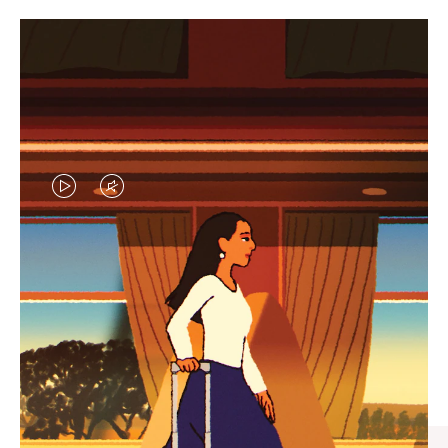
VIDEO
VIDEO
IS
IS
PLAYED,
MUTED,
CURATED GIFT SELECTIONS
PLEASE
PLEASE
Find the perfect companion
PRESS
PRESS
for every journey
TO
TO
PAUSE
UNMUTE