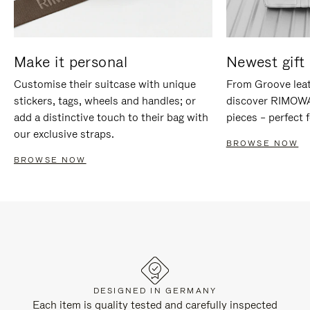
Make it personal
Newest gift 
Customise their suitcase with unique
From Groove leat
stickers, tags, wheels and handles; or
discover RIMOWA'
add a distinctive touch to their bag with
pieces – perfect f
our exclusive straps.
BROWSE NOW
BROWSE NOW
DESIGNED IN GERMANY
Each item is quality tested and carefully inspected