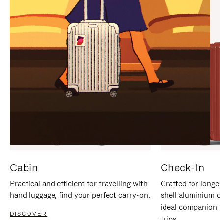
IT
IT
Cabin
Check-In
Practical and efficient for travelling with
Crafted for longe
hand luggage, find your perfect carry-on.
shell aluminium 
ideal companion 
DISCOVER
trips.