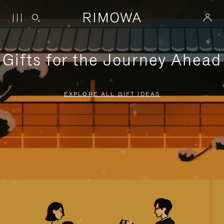
Gifts for the Journey Ahead
EXPLORE ALL GIFT IDEAS