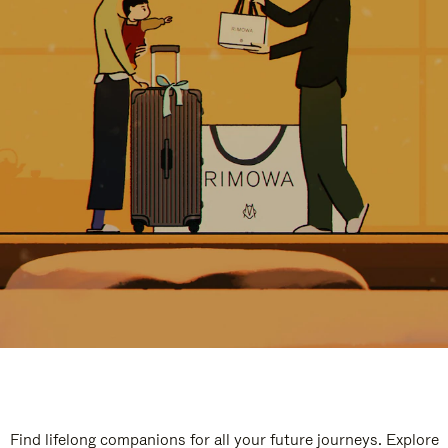
Find lifelong companions for all your future journeys. Explore