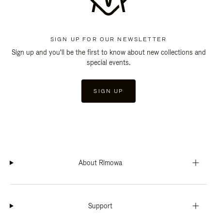
SIGN UP FOR OUR NEWSLETTER
Sign up and you'll be the first to know about new collections and
special events.
SIGN UP
About Rimowa
Support