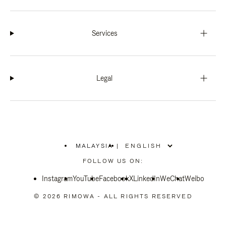
Services
Legal
MALAYSIA
|
,
PLEASE
FOLLOW US ON:
SELECT
YOUR
Instagram
YouTube
COUNTRY
Facebook
X
LinkedIn
WeChat
Weibo
/
REGION
© 2026 RIMOWA - ALL RIGHTS RESERVED