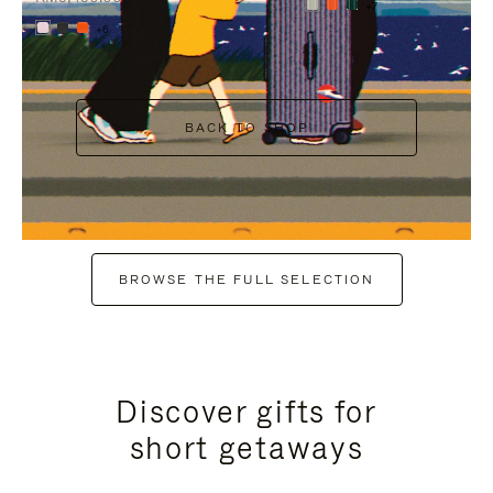
+7
+6
BACK TO SHOP
BROWSE THE FULL SELECTION
Discover gifts for
short getaways