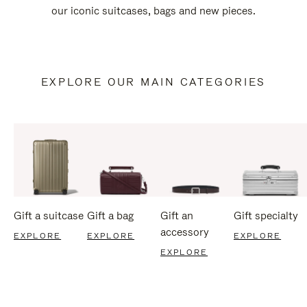
our iconic suitcases, bags and new pieces.
EXPLORE OUR MAIN CATEGORIES
Gift a suitcase
Gift a bag
Gift an
Gift specialty
accessory
EXPLORE
EXPLORE
EXPLORE
EXPLORE