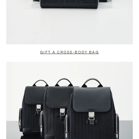
GIFT A CROSS-BODY BAG