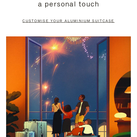
a personal touch
TO
TO
PAUSE
UNMUTE
CUSTOMISE YOUR ALUMINIUM SUITCASE
IT
IT