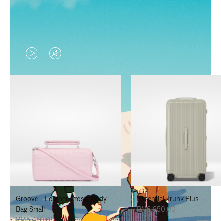
VIDEO
VIDEO
IS
IS
PLAYED,
MUTED,
PLEASE
PLEASE
PRESS
PRESS
TO
TO
PAUSE
UNMUTE
IT
IT
Groove - Leather Cross-Body
Essential Trunk Plus
Bag Small
RM6,850.00
RM5,450.00